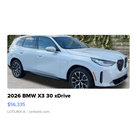
2026 BMW X3 30 xDrive
$56,335
LOTLINX A.
| sellwild.com