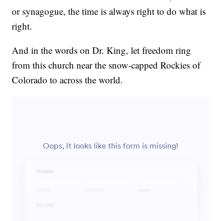
or synagogue, the time is always right to do what is
right.
And in the words on Dr. King, let freedom ring
from this church near the snow-capped Rockies of
Colorado to across the world.