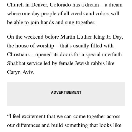
Church in Denver, Colorado has a dream – a dream
where one day people of all creeds and colors will
be able to join hands and sing together.
On the weekend before Martin Luther King Jr. Day,
the house of worship – that’s usually filled with
Christians – opened its doors for a special interfaith
Shabbat service led by female Jewish rabbis like
Caryn Aviv.
“I feel excitement that we can come together across
our differences and build something that looks like