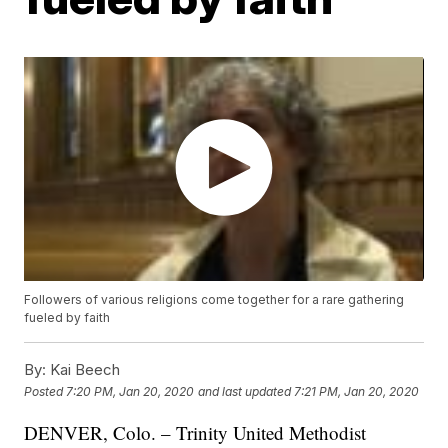
Followers of various religions come together for a rare gathering
fueled by faith
By:
Kai Beech
Posted
7:20 PM, Jan 20, 2020
and last updated
7:21 PM, Jan 20, 2020
DENVER, Colo. – Trinity United Methodist