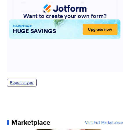
Report a typo
Marketplace
Visit Full Marketplace