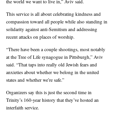
the world we want to live in,” Aviv said.
This service is all about celebrating kindness and
compassion toward all people while also standing in
solidarity against anti-Semitism and addressing
recent attacks on places of worship.
“There have been a couple shootings, most notably
at the Tree of Life synagogue in Pittsburgh,” Aviv
said. “That taps into really old Jewish fears and
anxieties about whether we belong in the united
states and whether we’re safe.”
Organizers say this is just the second time in
Trinity’s 160-year history that they’ve hosted an
interfaith service.