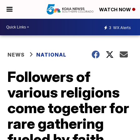
WATCH NOW
3
WX Alerts
NEWS
NATIONAL
Followers of
various religions
come together for
rare gathering
fueled by faith