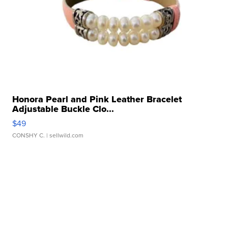
Honora Pearl and Pink Leather Bracelet
Adjustable Buckle Clo...
$49
CONSHY C.
| sellwild.com