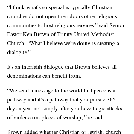
“I think what’s so special is typically Christian
churches do not open their doors other religious
communities to host religious services,” said Senior
Pastor Ken Brown of Trinity United Methodist
Church. “What I believe we’re doing is creating a
dialogue.”
It's an interfaith dialogue that Brown believes all
denominations can benefit from.
“We send a message to the world that peace is a
pathway and it’s a pathway that you pursue 365
days a year not simply after you have tragic attacks
of violence on places of worship,” he said.
Brown added whether Christian or Jewish, church