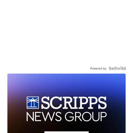
Powered by