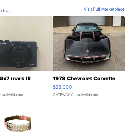
Visit Full Marketplace
o List
Gx7 mark III
1978 Chevrolet Corvette
$38,000
| sellwild.com
GATEWAY C.
| sellwild.com