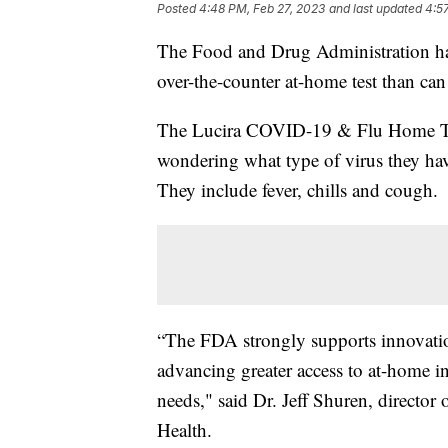
Posted
4:48 PM, Feb 27, 2023
and last updated
4:5
The Food and Drug Administration has 
over-the-counter at-home test than c
The Lucira COVID-19 & Flu Home Tes
wondering what type of virus they h
They include fever, chills and cough.
“The FDA strongly supports innovatio
advancing greater access to at-home inf
needs," said Dr. Jeff Shuren, director
Health.