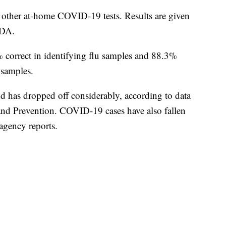
o other at-home COVID-19 tests. Results are given
FDA.
 correct in identifying flu samples and 88.3%
 samples.
d has dropped off considerably, according to data
and Prevention. COVID-19 cases have also fallen
agency reports.