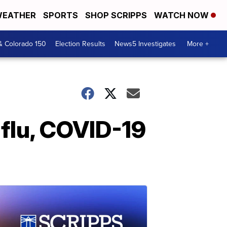
EATHER
SPORTS
SHOP SCRIPPS
WATCH NOW
& Colorado 150
Election Results
News5 Investigates
More +
 flu, COVID-19