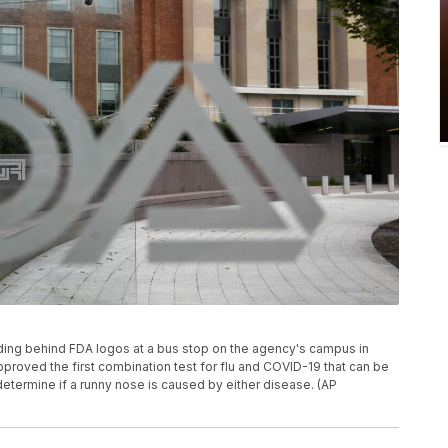
lding behind FDA logos at a bus stop on the agency's campus in
pproved the first combination test for flu and COVID-19 that can be
termine if a runny nose is caused by either disease. (AP