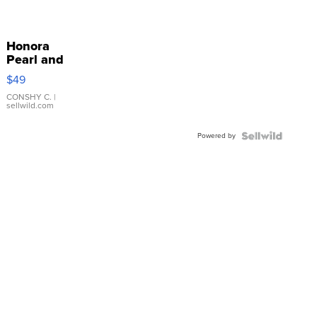
Honora
Pearl and
Pink
$49
Leather
Bracelet
CONSHY C.
|
sellwild.com
Adjustable
Buckle
Powered by
Clo...