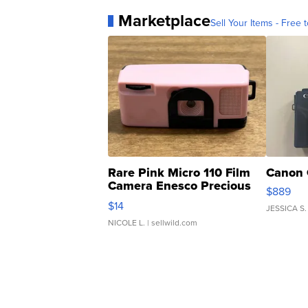
Marketplace
Sell Your Items - Free t
Rare Pink Micro 110 Film
Canon 
Camera Enesco Precious
$889
Moments TD4
$14
JESSICA S.
NICOLE L.
| sellwild.com