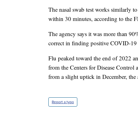
The nasal swab test works similarly t
within 30 minutes, according to the 
The agency says it was more than 90%
correct in finding positive COVID-19
Flu peaked toward the end of 2022 an
from the Centers for Disease Control 
from a slight uptick in December, the 
Report a typo