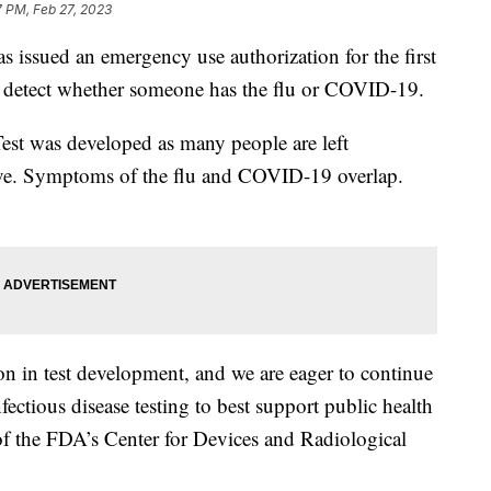
7 PM, Feb 27, 2023
issued an emergency use authorization for the first
an detect whether someone has the flu or COVID-19.
t was developed as many people are left
ave. Symptoms of the flu and COVID-19 overlap.
n in test development, and we are eager to continue
ectious disease testing to best support public health
 of the FDA’s Center for Devices and Radiological