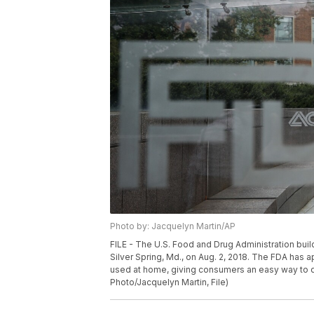
Photo by: Jacquelyn Martin/AP
FILE - The U.S. Food and Drug Administration bui
Silver Spring, Md., on Aug. 2, 2018. The FDA has a
used at home, giving consumers an easy way to de
Photo/Jacquelyn Martin, File)