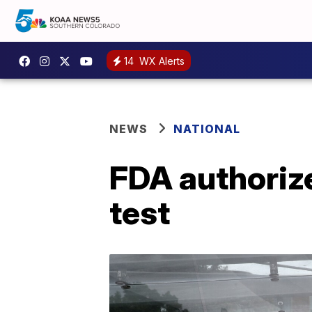
14
WX Alerts
NEWS
NATIONAL
FDA authorize
test