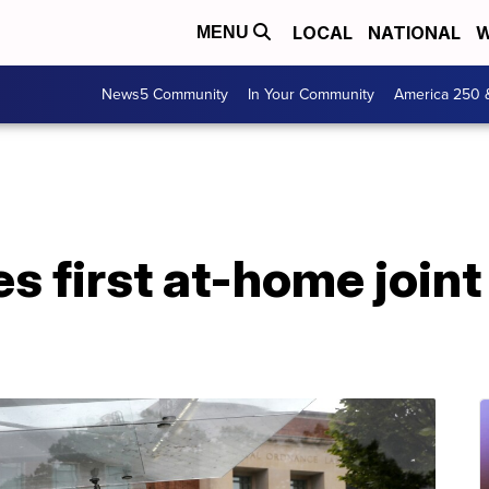
LOCAL
NATIONAL
W
MENU
News5 Community
In Your Community
America 250 
s first at-home joint