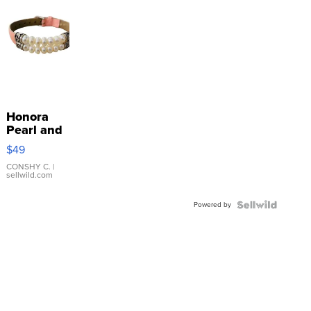
Honora
Pearl and
Pink
$49
Leather
Bracelet
CONSHY C.
|
sellwild.com
Adjustable
Buckle
Powered by
Clo...