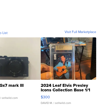
Visit Full Marketplace
o List
Gx7 mark III
2024 Leaf Elvis Presley
Icons Collection Base 1/1
SSP Clear ...
$300
| sellwild.com
DAVID M.
| sellwild.com