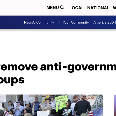
LOCAL
NATIONAL
W
MENU
News5 Community
In Your Community
America 250 
remove anti-govern
roups