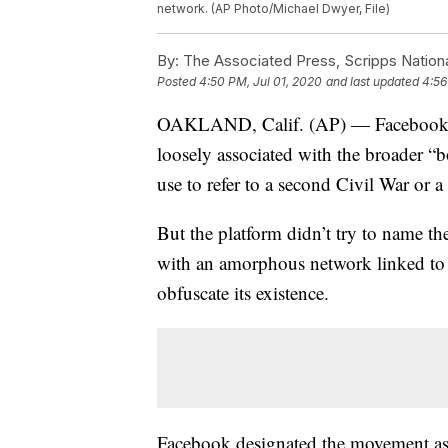
network. (AP Photo/Michael Dwyer, File)
By:
The Associated Press, Scripps Nation
Posted
4:50 PM, Jul 01, 2020
and last updated
4:56
OAKLAND, Calif. (AP) — Facebook ha
loosely associated with the broader “
use to refer to a second Civil War or a 
But the platform didn’t try to name th
with an amorphous network linked to a 
obfuscate its existence.
Facebook designated the movement as a