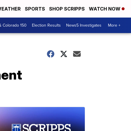
EATHER
SPORTS
SHOP SCRIPPS
WATCH NOW
& Colorado 150
Election Results
News5 Investigates
More +
ment