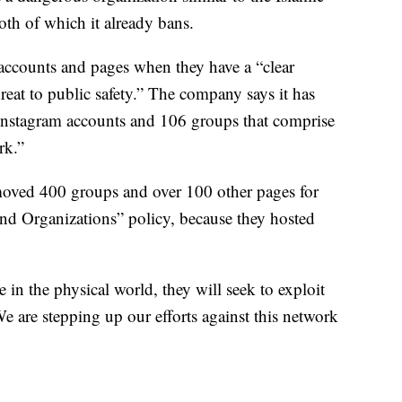
oth of which it already bans.
accounts and pages when they have a “clear
hreat to public safety.” The company says it has
nstagram accounts and 106 groups that comprise
rk.”
emoved 400 groups and over 100 other pages for
and Organizations” policy, because they hosted
in the physical world, they will seek to exploit
e are stepping up our efforts against this network