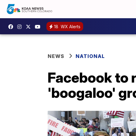
18
WX Alerts
NEWS
NATIONAL
Facebook to 
'boogaloo' g