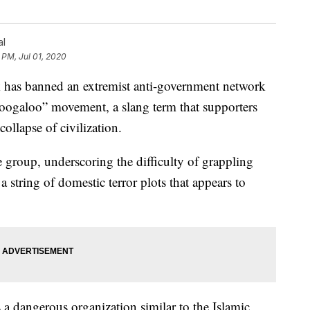
al
 PM, Jul 01, 2020
s banned an extremist anti-government network
boogaloo” movement, a slang term that supporters
collapse of civilization.
e group, underscoring the difficulty of grappling
string of domestic terror plots that appears to
 dangerous organization similar to the Islamic