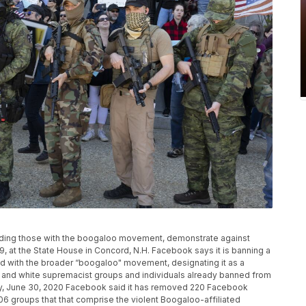
ncluding those with the boogaloo movement, demonstrate against
 at the State House in Concord, N.H. Facebook says it is banning a
 with the broader “boogaloo" movement, designating it as a
IS and white supremacist groups and individuals already banned from
ay, June 30, 2020 Facebook said it has removed 220 Facebook
6 groups that that comprise the violent Boogaloo-affiliated