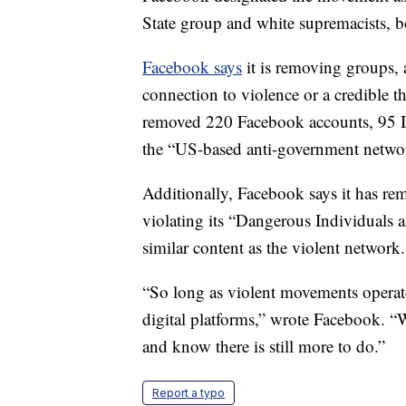
State group and white supremacists, b
Facebook says
it is removing groups, 
connection to violence or a credible t
removed 220 Facebook accounts, 95 I
the “US-based anti-government netwo
Additionally, Facebook says it has r
violating its “Dangerous Individuals 
similar content as the violent network.
“So long as violent movements operate 
digital platforms,” wrote Facebook. “W
and know there is still more to do.”
Report a typo