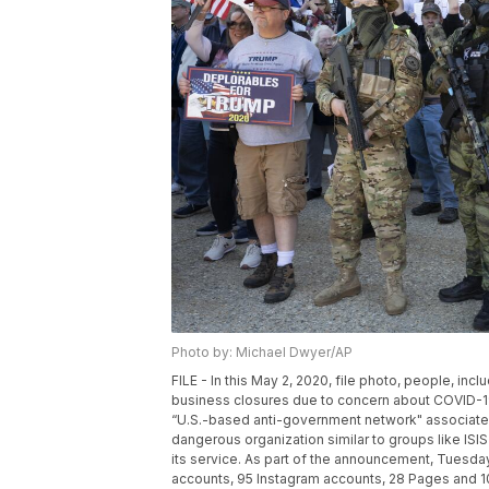
Photo by: Michael Dwyer/AP
FILE - In this May 2, 2020, file photo, people, i
business closures due to concern about COVID-19,
“U.S.-based anti-government network" associated
dangerous organization similar to groups like IS
its service. As part of the announcement, Tuesd
accounts, 95 Instagram accounts, 28 Pages and 10