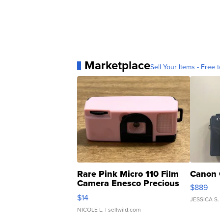
Marketplace
Sell Your Items - Free t
Rare Pink Micro 110 Film
Canon 
Camera Enesco Precious
$889
Moments TD4
$14
JESSICA S.
NICOLE L.
| sellwild.com