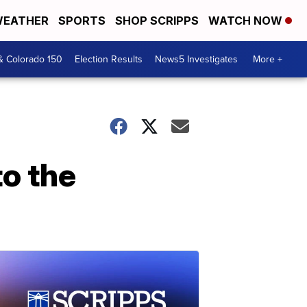
EATHER
SPORTS
SHOP SCRIPPS
WATCH NOW
& Colorado 150
Election Results
News5 Investigates
More +
to the