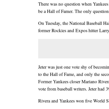
There was no question when Yankees s
be a Hall of Famer. The only questio
On Tuesday, the National Baseball H
former Rockies and Expos hitter Larry
Jeter was just one vote shy of becomin
to the Hall of Fame, and only the sec
Former Yankees closer Mariano Rivera
vote from baseball writers. Jeter had 
Rivera and Yankees won five World Se