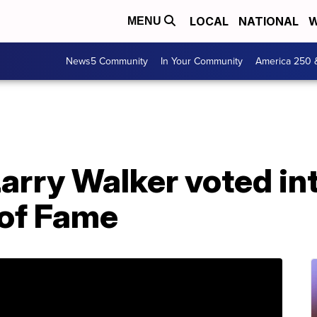
LOCAL
NATIONAL
W
MENU
News5 Community
In Your Community
America 250 
Larry Walker voted in
 of Fame