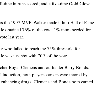
 all-time in runs scored; and a five-time Gold Glove
was the 1997 MVP. Walker made it into Hall of Fame
s. He obtained 76% of the vote, 1% more needed for
ote last year.
ng who failed to reach the 75% threshold for
. He was just shy with 70% of the vote.
itcher Roger Clemens and outfielder Barry Bonds.
ll induction, both players' careers were marred by
ce enhancing drugs. Clemens and Bonds both earned