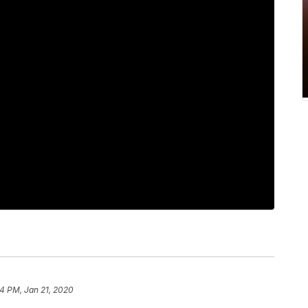
54 PM, Jan 21, 2020