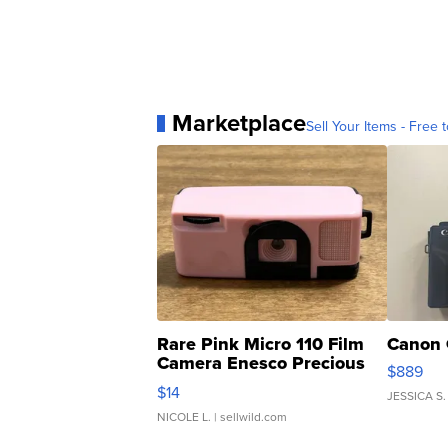
Marketplace
Sell Your Items - Free t
Rare Pink Micro 110 Film
Canon 
Camera Enesco Precious
$889
Moments TD4
$14
JESSICA S.
NICOLE L.
| sellwild.com