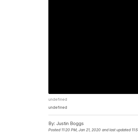
undefined
undefined
By:
Justin Boggs
Posted
11:20 PM, Jan 21, 2020
and last updated
11: