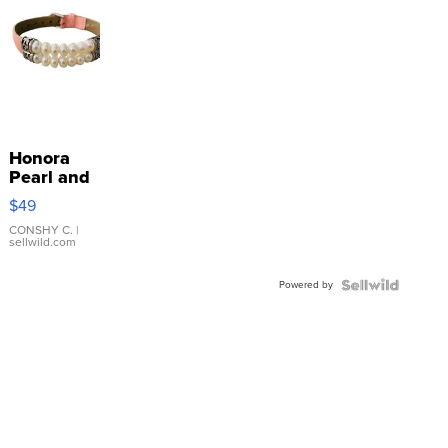
Honora
Pearl and
Pink
$49
Leather
Bracelet
CONSHY C.
|
sellwild.com
Adjustable
Buckle
Powered by
Clo...