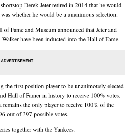
hortstop Derek Jeter retired in 2014 that he would
n was whether he would be a unanimous selection.
all of Fame and Museum announced that Jeter and
 Walker have been inducted into the Hall of Fame.
g the first position player to be unanimously elected
ond Hall of Famer in history to receive 100% votes.
 remains the only player to receive 100% of the
396 out of 397 possible votes.
ries together with the Yankees.