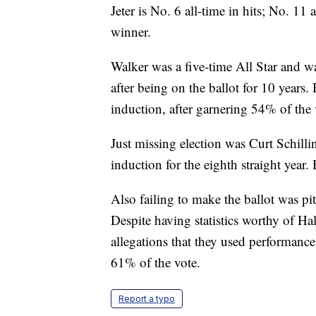
Jeter is No. 6 all-time in hits; No. 11
winner.
Walker was a five-time All Star and 
after being on the ballot for 10 year
induction, after garnering 54% of the v
Just missing election was Curt Schilli
induction for the eighth straight year
Also failing to make the ballot was p
Despite having statistics worthy of Ha
allegations that they used performan
61% of the vote.
Report a typo