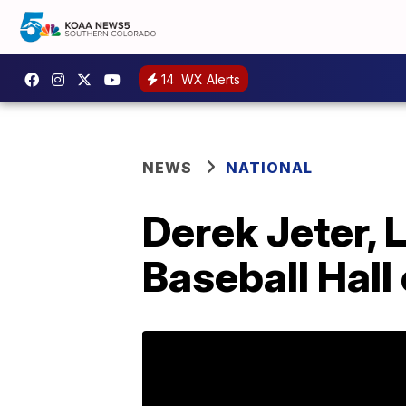
14
WX Alerts
NEWS
NATIONAL
Derek Jeter, 
Baseball Hall