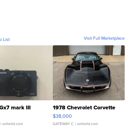
Visit Full Marketplace
o List
Gx7 mark III
1978 Chevrolet Corvette
$38,000
| sellwild.com
GATEWAY C.
| sellwild.com