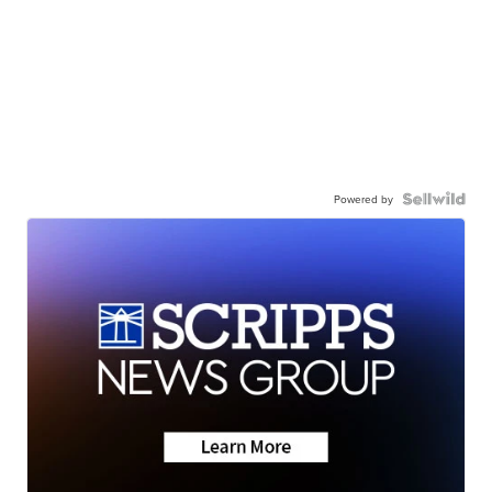
Powered by