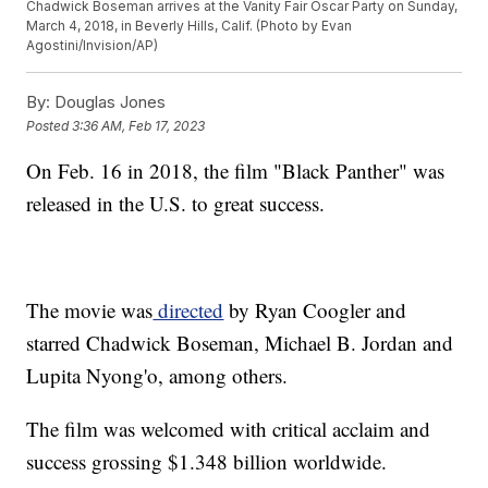
Chadwick Boseman arrives at the Vanity Fair Oscar Party on Sunday,
March 4, 2018, in Beverly Hills, Calif. (Photo by Evan
Agostini/Invision/AP)
By:
Douglas Jones
Posted
3:36 AM, Feb 17, 2023
On Feb. 16 in 2018, the film "Black Panther" was
released in the U.S. to great success.
The movie was
directed
by Ryan Coogler and
starred Chadwick Boseman, Michael B. Jordan and
Lupita Nyong'o, among others.
The film was welcomed with critical acclaim and
success grossing $1.348 billion worldwide.