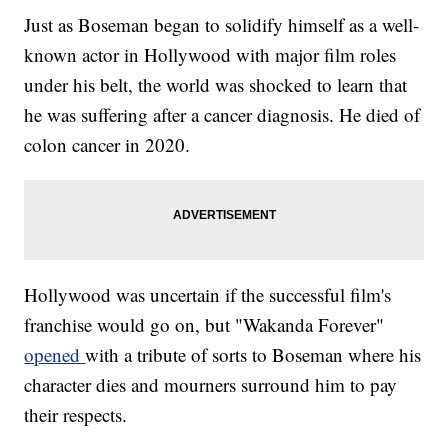
Just as Boseman began to solidify himself as a well-
known actor in Hollywood with major film roles
under his belt, the world was shocked to learn that
he was suffering after a cancer diagnosis. He died of
colon cancer in 2020.
Hollywood was uncertain if the successful film's
franchise would go on, but "Wakanda Forever"
opened
with a tribute of sorts to Boseman where his
character dies and mourners surround him to pay
their respects.