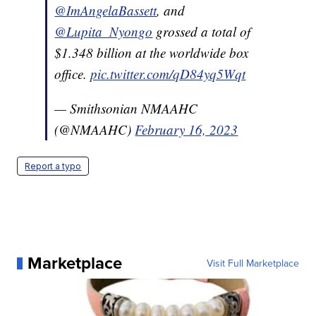
@ImAngelaBassett
, and
@Lupita_Nyongo
grossed a total of
$1.348 billion at the worldwide box
office.
pic.twitter.com/qD84yq5Wqt
— Smithsonian NMAAHC
(@NMAAHC)
February 16, 2023
Report a typo
Marketplace
Visit Full Marketplace