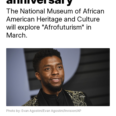
The National Museum of African
American Heritage and Culture
will explore "Afrofuturism" in
March.
Photo by: Evan Agostini/Evan Agostini/Invision/AP