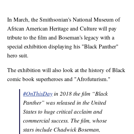
In March, the Smithsonian's National Museum of
African American Heritage and Culture will pay
tribute to the film and Boseman's legacy with a
special exhibition displaying his "Black Panther"
hero suit.
The exhibition will also look at the history of Black
comic book superheroes and "Afrofuturism."
#OnThisDay
in 2018 the film “Black
Panther” was released in the United
States to huge critical acclaim and
commercial success. The film, whose
stars include Chadwick Boseman,