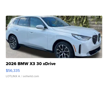
2026 BMW X3 30 xDrive
$56,335
LOTLINX A.
| sellwild.com