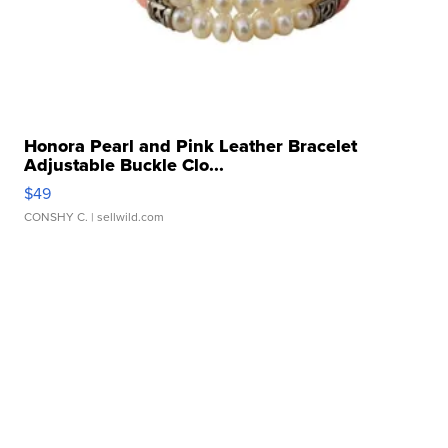
Honora Pearl and Pink Leather Bracelet
Adjustable Buckle Clo...
$49
CONSHY C.
| sellwild.com