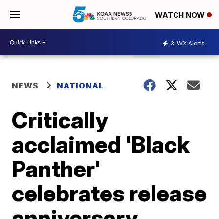
WATCH NOW
3
WX Alerts
NEWS
NATIONAL
Critically
acclaimed 'Black
Panther'
celebrates release
anniversary