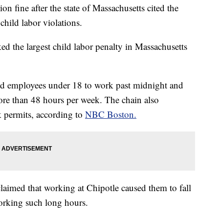
on fine after the state of Massachusetts cited the
child labor violations.
ked the largest child labor penalty in Massachusetts
wed employees under 18 to work past midnight and
ore than 48 hours per week. The chain also
k permits, according to
NBC Boston.
claimed that working at Chipotle caused them to fall
orking such long hours.