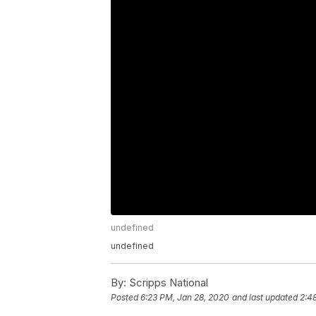
undefined
undefined
By:
Scripps National
Posted
6:23 PM, Jan 28, 2020
and last updated
2:4