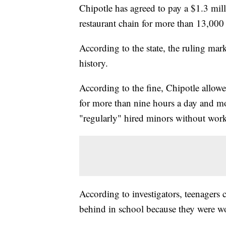
Chipotle has agreed to pay a $1.3 milli
restaurant chain for more than 13,000 
According to the state, the ruling mar
history.
According to the fine, Chipotle allo
for more than nine hours a day and m
"regularly" hired minors without wor
According to investigators, teenagers 
behind in school because they were w