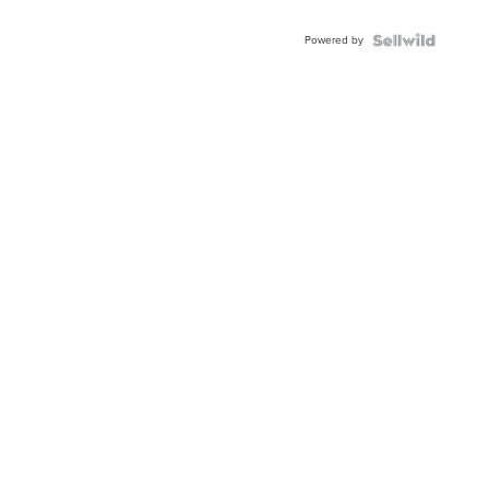
Adjustable
Buckle
Powered by
Clo...