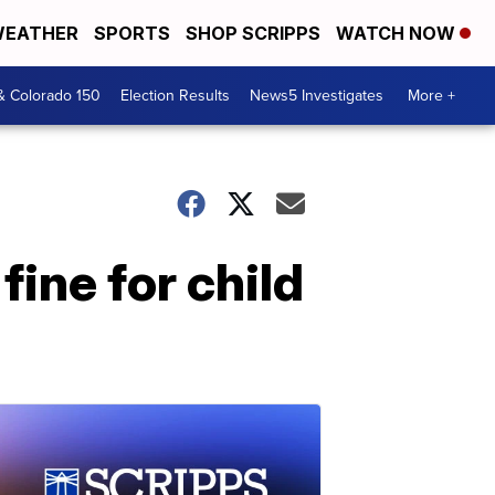
EATHER
SPORTS
SHOP SCRIPPS
WATCH NOW
& Colorado 150
Election Results
News5 Investigates
More +
fine for child