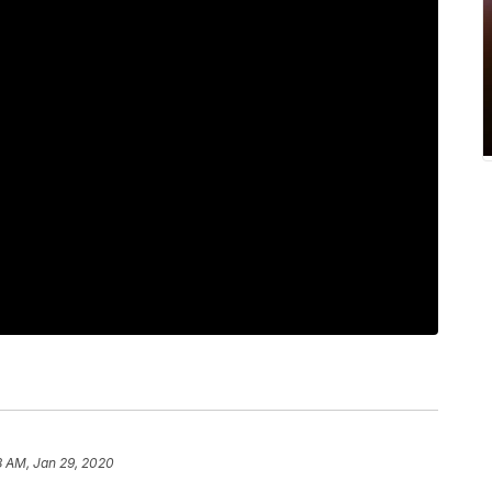
8 AM, Jan 29, 2020