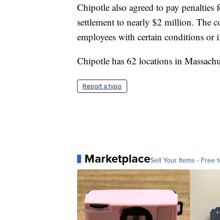
Chipotle also agreed to pay penalties 
settlement to nearly $2 million. The 
employees with certain conditions or i
Chipotle has 62 locations in Massachu
Report a typo
Marketplace
Sell Your Items - Free t