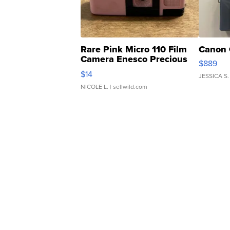
Rare Pink Micro 110 Film
Canon 
Camera Enesco Precious
$889
Moments TD4
$14
JESSICA S.
NICOLE L.
| sellwild.com