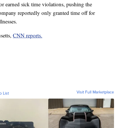
for earned sick time violations, pushing the
company reportedly only granted time off for
llnesses.
setts,
CNN reports.
Visit Full Marketplace
o List