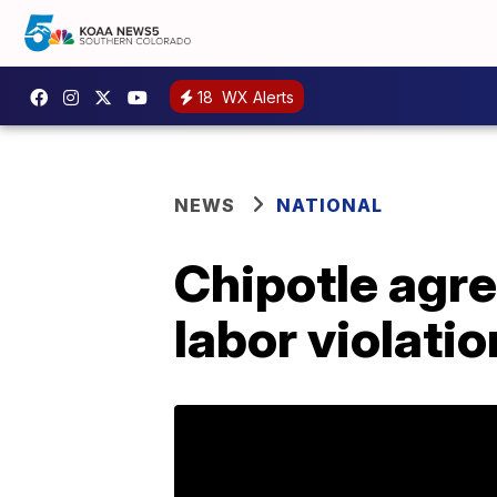
18
WX Alerts
NEWS
NATIONAL
Chipotle agree
labor violati