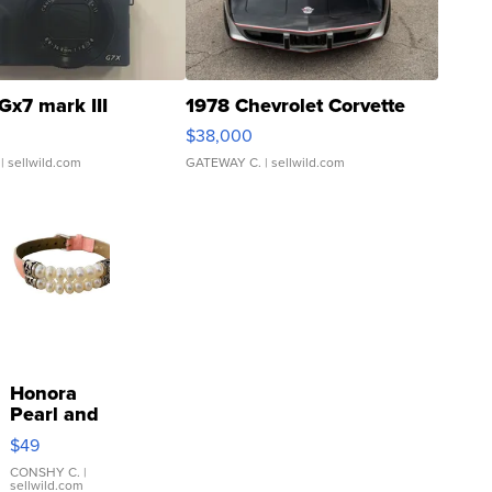
Gx7 mark III
1978 Chevrolet Corvette
$38,000
| sellwild.com
GATEWAY C.
| sellwild.com
Honora
Pearl and
Pink
$49
Leather
Bracelet
CONSHY C.
|
sellwild.com