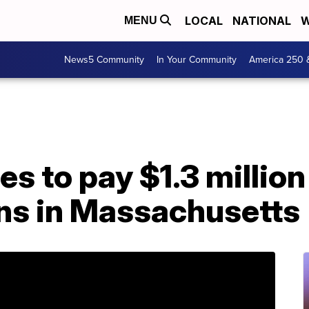
LOCAL
NATIONAL
W
MENU
News5 Community
In Your Community
America 250 
s to pay $1.3 million 
ons in Massachusetts