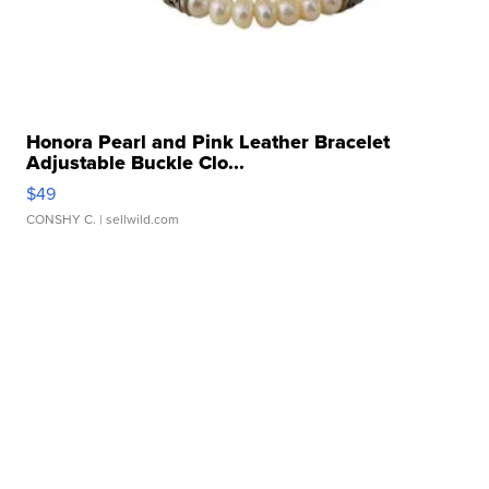
Honora Pearl and Pink Leather Bracelet
Adjustable Buckle Clo...
$49
CONSHY C.
| sellwild.com