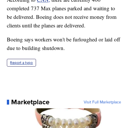
completed 737 Max planes parked and waiting to
be delivered. Boeing does not receive money from
clients until the planes are delivered.
Boeing says workers won't be furloughed or laid off
due to building shutdown.
Report a typo
Marketplace
Visit Full Marketplace