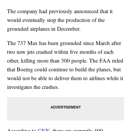
The company had previously announced that it
would eventually stop the production of the
grounded airplanes in December.
The 737 Max has been grounded since March after
two new jets crashed within five months of each
other, killing more than 300 people. The FAA ruled
that Boeing could continue to build the planes, but
would not be able to deliver them to airlines while it
investigates the crashes.
According to
CNN,
there are currently 400