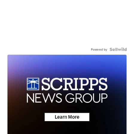
Powered by