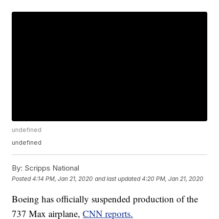
undefined
undefined
By:
Scripps National
Posted
4:14 PM, Jan 21, 2020
and last updated
4:20 PM, Jan 21, 2020
Boeing has officially suspended production of the
737 Max airplane,
CNN reports.