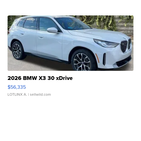
2026 BMW X3 30 xDrive
$56,335
LOTLINX A.
| sellwild.com