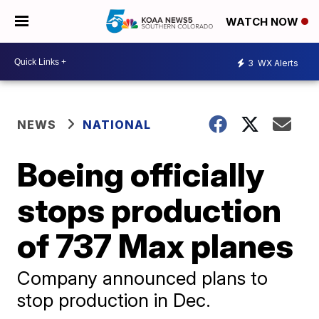
WATCH NOW
3
WX Alerts
NEWS
NATIONAL
Boeing officially
stops production
of 737 Max planes
Company announced plans to
stop production in Dec.