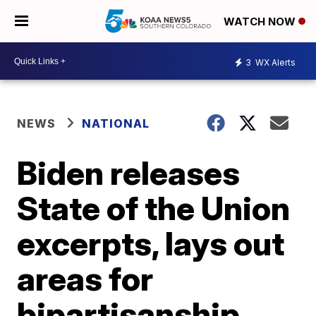
WATCH NOW
3
WX Alerts
NEWS
NATIONAL
Biden releases
State of the Union
excerpts, lays out
areas for
bipartisanship