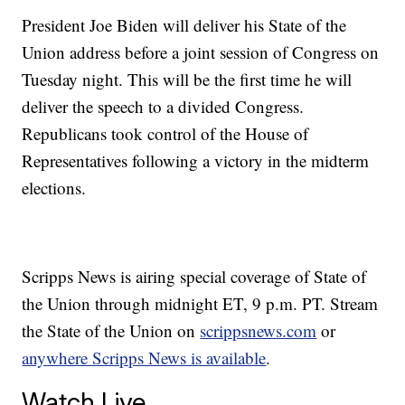
President Joe Biden will deliver his State of the
Union address before a joint session of Congress on
Tuesday night. This will be the first time he will
deliver the speech to a divided Congress.
Republicans took control of the House of
Representatives following a victory in the midterm
elections.
Scripps News is airing special coverage of State of
the Union through midnight ET, 9 p.m. PT. Stream
the State of the Union on
scrippsnews.com
or
anywhere Scripps News is available
.
Watch Live