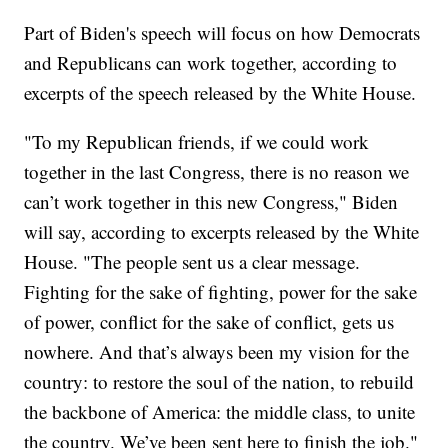
Part of Biden's speech will focus on how Democrats
and Republicans can work together, according to
excerpts of the speech released by the White House.
"To my Republican friends, if we could work
together in the last Congress, there is no reason we
can’t work together in this new Congress," Biden
will say, according to excerpts released by the White
House. "The people sent us a clear message.
Fighting for the sake of fighting, power for the sake
of power, conflict for the sake of conflict, gets us
nowhere. And that’s always been my vision for the
country: to restore the soul of the nation, to rebuild
the backbone of America: the middle class, to unite
the country. We’ve been sent here to finish the job."