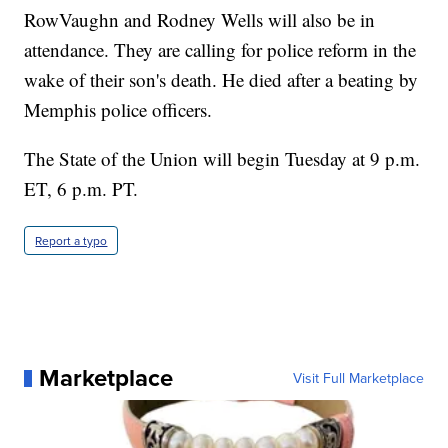
RowVaughn and Rodney Wells will also be in
attendance. They are calling for police reform in the
wake of their son's death. He died after a beating by
Memphis police officers.
The State of the Union will begin Tuesday at 9 p.m.
ET, 6 p.m. PT.
Report a typo
Marketplace
Visit Full Marketplace