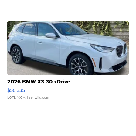
2026 BMW X3 30 xDrive
$56,335
LOTLINX A.
| sellwild.com