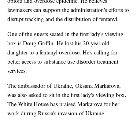
opioid and overdose epidemic. He believes
lawmakers can support the administration's efforts to
disrupt tracking and the distribution of fentanyl.
One of the guests seated in the first lady's viewing
box is Doug Griffin. He lost his 20-year-old
daughter to a fentanyl overdose. He's calling for
better access to substance use disorder treatment
services.
The ambassador of Ukraine, Oksana Markarova,
was also asked to sit in the first lady's viewing box.
The White House has praised Markarova for her
work during Russia's invasion of Ukraine.