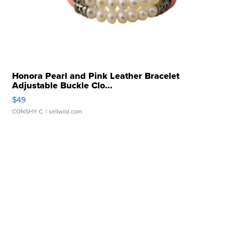
Honora Pearl and Pink Leather Bracelet
Adjustable Buckle Clo...
$49
CONSHY C.
| sellwild.com