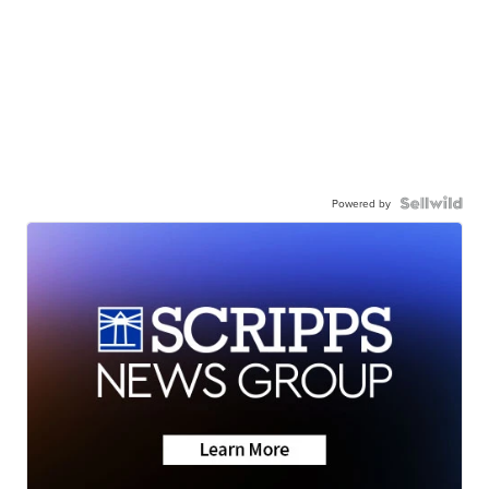
Powered by