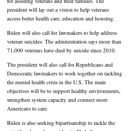
for assisting veterans and their families. The
president will lay out a vision to help veterans
access better health care, education and housing.
Biden will also call for lawmakers to help address
veteran suicides. The administration says more than
71,000 veterans have died by suicide since 2010.
The president will also call for Republicans and
Democratic lawmakers to work together on tackling
the mental health crisis in the U.S. The main
objectives will be to support healthy environments,
strengthen system capacity and connect more
Americans to care.
Biden is also seeking bipartisanship to tackle the