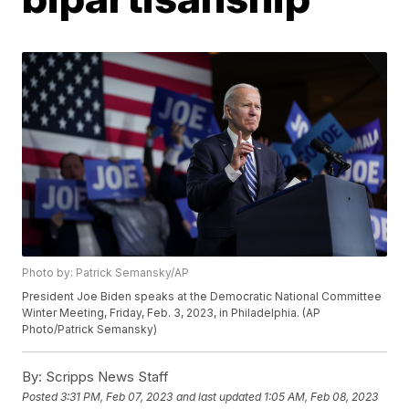
Photo by: Patrick Semansky/AP
President Joe Biden speaks at the Democratic National Committee
Winter Meeting, Friday, Feb. 3, 2023, in Philadelphia. (AP
Photo/Patrick Semansky)
By:
Scripps News Staff
Posted
3:31 PM, Feb 07, 2023
and last updated
1:05 AM, Feb 08, 2023