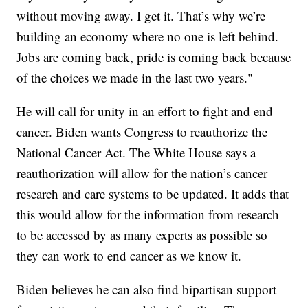
without moving away. I get it. That’s why we’re
building an economy where no one is left behind.
Jobs are coming back, pride is coming back because
of the choices we made in the last two years."
He will call for unity in an effort to fight and end
cancer. Biden wants Congress to reauthorize the
National Cancer Act. The White House says a
reauthorization will allow for the nation’s cancer
research and care systems to be updated. It adds that
this would allow for the information from research
to be accessed by as many experts as possible so
they can work to end cancer as we know it.
Biden believes he can also find bipartisan support