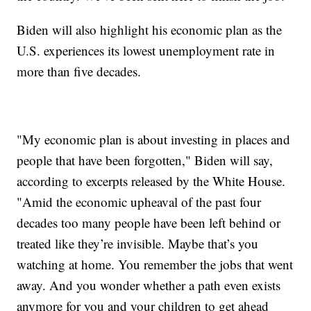
Biden will also highlight his economic plan as the
U.S. experiences its lowest unemployment rate in
more than five decades.
"My economic plan is about investing in places and
people that have been forgotten," Biden will say,
according to excerpts released by the White House.
"Amid the economic upheaval of the past four
decades too many people have been left behind or
treated like they’re invisible. Maybe that’s you
watching at home. You remember the jobs that went
away. And you wonder whether a path even exists
anymore for you and your children to get ahead