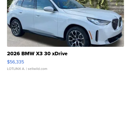
2026 BMW X3 30 xDrive
$56,335
LOTLINX A.
| sellwild.com