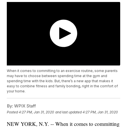
When it comes to committing to an exercise routine, some parents
may have to choose between spending time at the gym and
spending time with the kids. But, there’s a new app that makes it
easy to combine fitness and family bonding, right in the comfort of
your home.
By:
WPIX Staff
Posted
4:27 PM, Jan 31, 2020
and last updated
4:27 PM, Jan 31, 2020
NEW YORK, N.Y. -- When it comes to committing