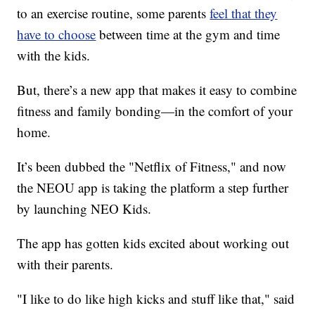
to an exercise routine, some parents
feel that they
have to choose
between time at the gym and time
with the kids.
But, there’s a new app that makes it easy to combine
fitness and family bonding—in the comfort of your
home.
It’s been dubbed the "Netflix of Fitness," and now
the NEOU app is taking the platform a step further
by launching NEO Kids.
The app has gotten kids excited about working out
with their parents.
"I like to do like high kicks and stuff like that," said