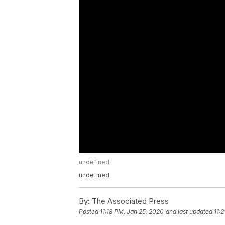
undefined
undefined
By:
The Associated Press
Posted
11:18 PM, Jan 25, 2020
and last updated
11: