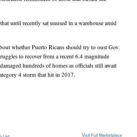
hat until recently sat unused in a warehouse amid
bout whether Puerto Ricans should try to oust Gov.
truggles to recover from a recent 6.4 magnitude
damaged hundreds of homes as officials still await
ategory 4 storm that hit in 2017.
Visit Full Marketplace
o List