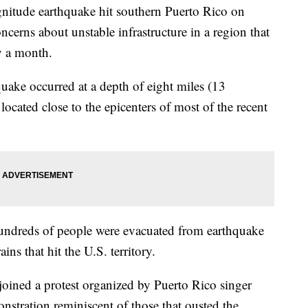
tude earthquake hit southern Puerto Rico on
ncerns about unstable infrastructure in a region that
y a month.
uake occurred at a depth of eight miles (13
located close to the epicenters of most of the recent
undreds of people were evacuated from earthquake
ins that hit the U.S. territory.
joined a protest organized by Puerto Rico singer
nstration reminiscent of those that ousted the