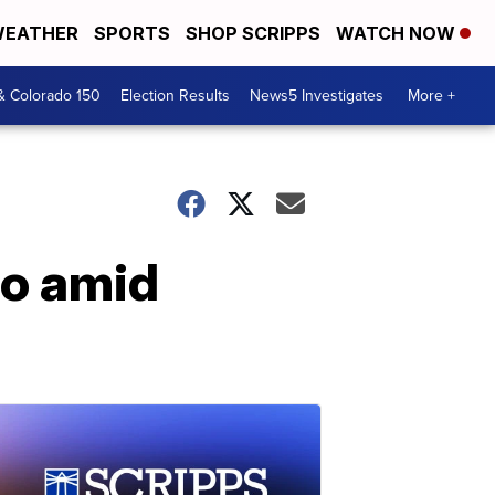
EATHER
SPORTS
SHOP SCRIPPS
WATCH NOW
& Colorado 150
Election Results
News5 Investigates
More +
co amid