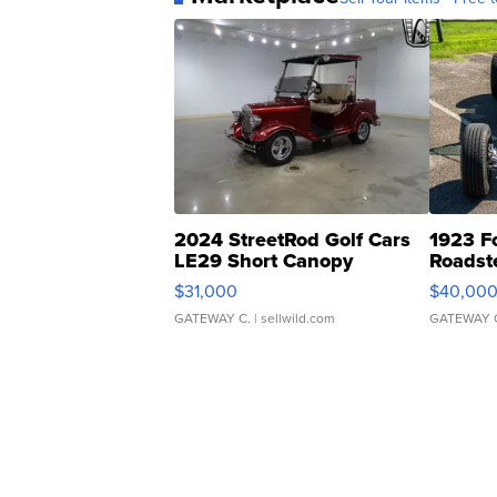
2024 StreetRod Golf Cars
1923 F
LE29 Short Canopy
Roadst
$31,000
$40,00
GATEWAY C.
| sellwild.com
GATEWAY 