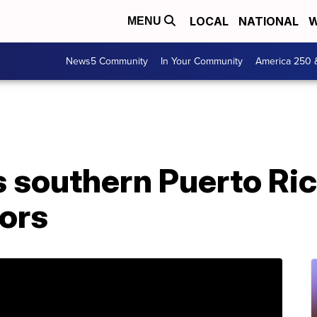
LOCAL
NATIONAL
W
MENU
News5 Community
In Your Community
America 250 
s southern Puerto Ri
ors