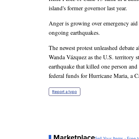
island's former governor last year.
Anger is growing over emergency aid t
ongoing earthquakes.
The newest protest unleashed debate a
Wanda Vázquez as the U.S. territory s
earthquake that killed one person and 
federal funds for Hurricane Maria, a C
Report a typo
Marketplace
Sell Your Items - Free t