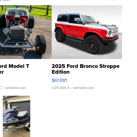
ord Model T
2025 Ford Bronco Stroppe
er
Edition
0
$61,881
C.
| sellwild.com
LOTLINX A.
| sellwild.com