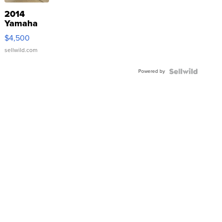
2014
Yamaha
VX Deluxe
$4,500
sellwild.com
Powered by