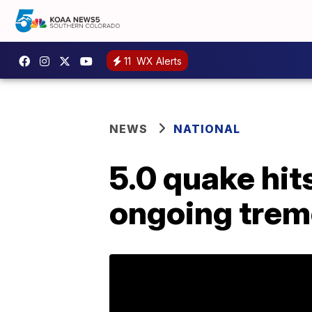
11
WX Alerts
NEWS
NATIONAL
5.0 quake hit
ongoing trem