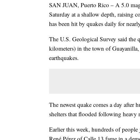
SAN JUAN, Puerto Rico – A 5.0 magni
Saturday at a shallow depth, raising co
has been hit by quakes daily for nearl
The U.S. Geological Survey said the q
kilometers) in the town of Guayanilla, 
earthquakes.
The newest quake comes a day after h
shelters that flooded following heavy ra
Earlier this week, hundreds of people 
René Pérez of Calle 13 fame in a demo