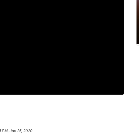
21 PM, Jan 25, 2020