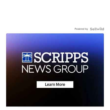
Powered by