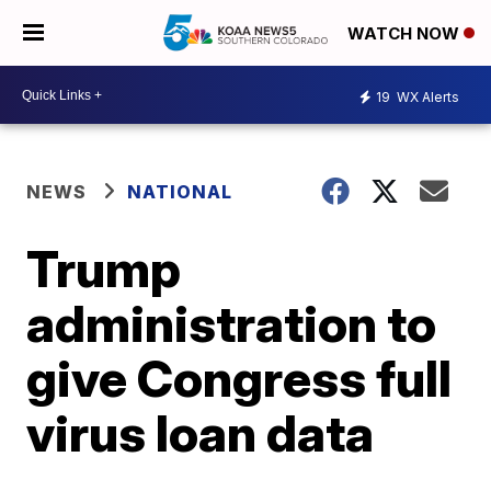
WATCH NOW
19
WX Alerts
NEWS
NATIONAL
Trump
administration to
give Congress full
virus loan data