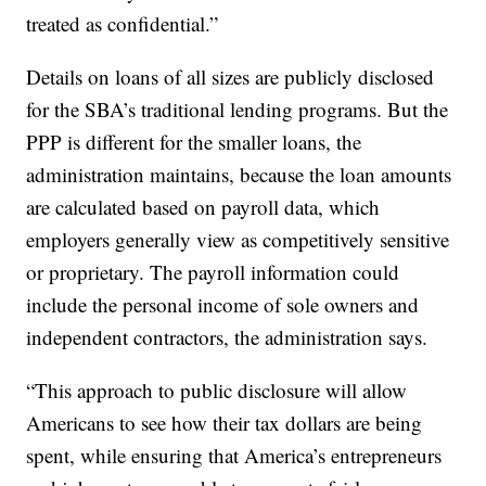
treated as confidential.”
Details on loans of all sizes are publicly disclosed
for the SBA’s traditional lending programs. But the
PPP is different for the smaller loans, the
administration maintains, because the loan amounts
are calculated based on payroll data, which
employers generally view as competitively sensitive
or proprietary. The payroll information could
include the personal income of sole owners and
independent contractors, the administration says.
“This approach to public disclosure will allow
Americans to see how their tax dollars are being
spent, while ensuring that America’s entrepreneurs