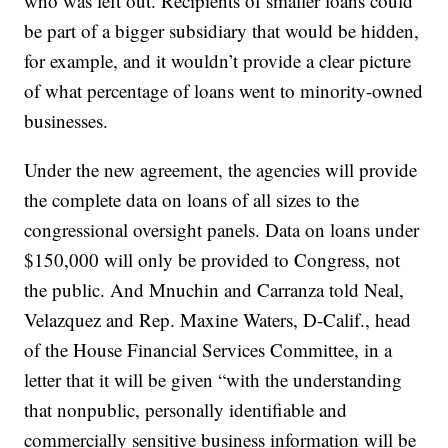
who was left out. Recipients of smaller loans could
be part of a bigger subsidiary that would be hidden,
for example, and it wouldn’t provide a clear picture
of what percentage of loans went to minority-owned
businesses.
Under the new agreement, the agencies will provide
the complete data on loans of all sizes to the
congressional oversight panels. Data on loans under
$150,000 will only be provided to Congress, not
the public. And Mnuchin and Carranza told Neal,
Velazquez and Rep. Maxine Waters, D-Calif., head
of the House Financial Services Committee, in a
letter that it will be given “with the understanding
that nonpublic, personally identifiable and
commercially sensitive business information will be