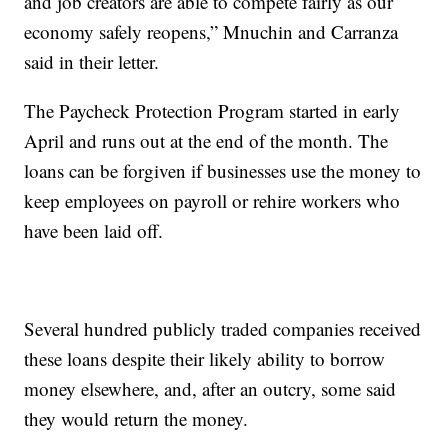
and job creators are able to compete fairly as our
economy safely reopens,” Mnuchin and Carranza
said in their letter.
The Paycheck Protection Program started in early
April and runs out at the end of the month. The
loans can be forgiven if businesses use the money to
keep employees on payroll or rehire workers who
have been laid off.
Several hundred publicly traded companies received
these loans despite their likely ability to borrow
money elsewhere, and, after an outcry, some said
they would return the money.