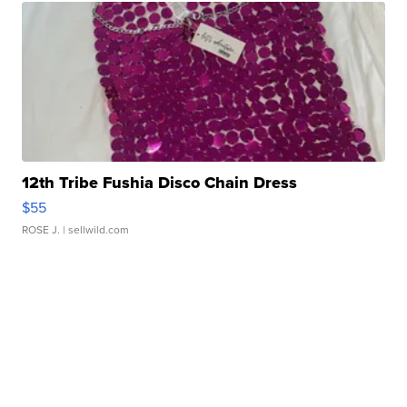
12th Tribe Fushia Disco Chain Dress
$55
ROSE J.
| sellwild.com