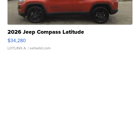
2026 Jeep Compass Latitude
$34,280
LOTLINX A.
| sellwild.com