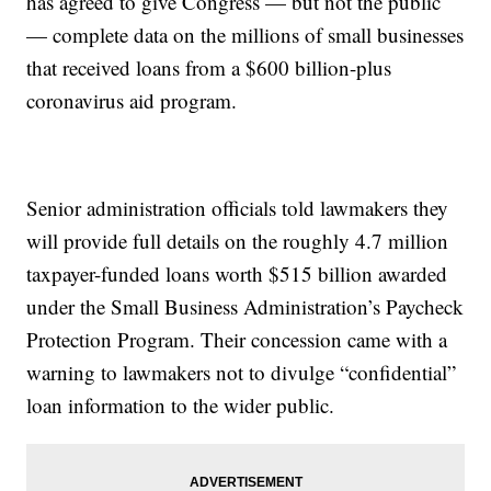
has agreed to give Congress — but not the public
— complete data on the millions of small businesses
that received loans from a $600 billion-plus
coronavirus aid program.
Senior administration officials told lawmakers they
will provide full details on the roughly 4.7 million
taxpayer-funded loans worth $515 billion awarded
under the Small Business Administration’s Paycheck
Protection Program. Their concession came with a
warning to lawmakers not to divulge “confidential”
loan information to the wider public.