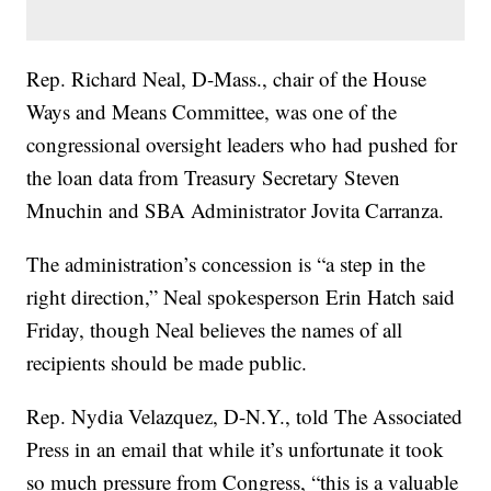
Rep. Richard Neal, D-Mass., chair of the House
Ways and Means Committee, was one of the
congressional oversight leaders who had pushed for
the loan data from Treasury Secretary Steven
Mnuchin and SBA Administrator Jovita Carranza.
The administration’s concession is “a step in the
right direction,” Neal spokesperson Erin Hatch said
Friday, though Neal believes the names of all
recipients should be made public.
Rep. Nydia Velazquez, D-N.Y., told The Associated
Press in an email that while it’s unfortunate it took
so much pressure from Congress, “this is a valuable