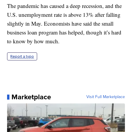
The pandemic has caused a deep recession, and the
U.S. unemployment rate is above 13% after falling
slightly in May. Economists have said the small
business loan program has helped, though it’s hard
to know by how much.
Report a typo
Marketplace
Visit Full Marketplace