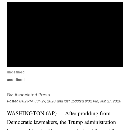
undefined
undefined
By:
Associated Press
Posted
8:02 PM, Jun 27, 2020
and last updated
8:02 PM, Jun 27, 2020
WASHINGTON (AP) — After prodding from
Democratic lawmakers, the Trump administration