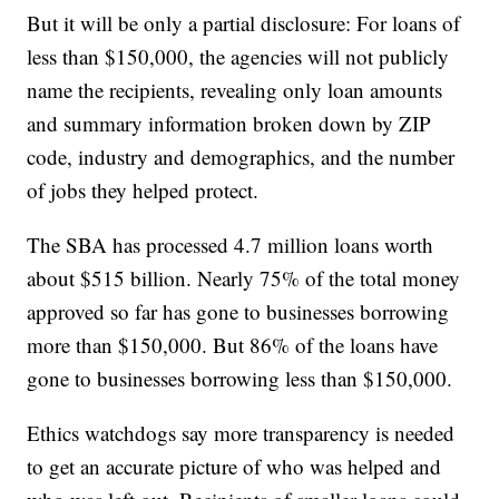
But it will be only a partial disclosure: For loans of
less than $150,000, the agencies will not publicly
name the recipients, revealing only loan amounts
and summary information broken down by ZIP
code, industry and demographics, and the number
of jobs they helped protect.
The SBA has processed 4.7 million loans worth
about $515 billion. Nearly 75% of the total money
approved so far has gone to businesses borrowing
more than $150,000. But 86% of the loans have
gone to businesses borrowing less than $150,000.
Ethics watchdogs say more transparency is needed
to get an accurate picture of who was helped and