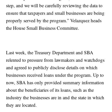
step, and we will be carefully reviewing the data to
ensure that taxpayers and small businesses are being
properly served by the program.” Velazquez heads
the House Small Business Committee.
Last week, the Treasury Department and SBA
relented to pressure from lawmakers and watchdogs
and agreed to publicly disclose details on which
businesses received loans under the program. Up to
now, SBA has only provided summary information
about the beneficiaries of its loans, such as the
industry the businesses are in and the state in which
they are located.