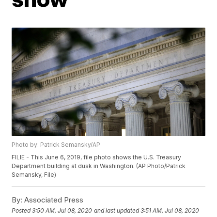
Photo by: Patrick Semansky/AP
FILIE - This June 6, 2019, file photo shows the U.S. Treasury
Department building at dusk in Washington. (AP Photo/Patrick
Semansky, File)
By:
Associated Press
Posted
3:50 AM, Jul 08, 2020
and last updated
3:51 AM, Jul 08, 2020