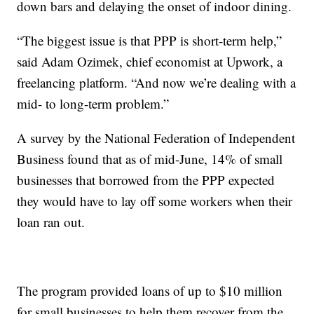
down bars and delaying the onset of indoor dining.
“The biggest issue is that PPP is short-term help,”
said Adam Ozimek, chief economist at Upwork, a
freelancing platform. “And now we’re dealing with a
mid- to long-term problem.”
A survey by the National Federation of Independent
Business found that as of mid-June, 14% of small
businesses that borrowed from the PPP expected
they would have to lay off some workers when their
loan ran out.
The program provided loans of up to $10 million
for small businesses to help them recover from the