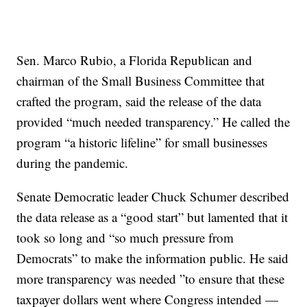
Sen. Marco Rubio, a Florida Republican and
chairman of the Small Business Committee that
crafted the program, said the release of the data
provided “much needed transparency.” He called the
program “a historic lifeline” for small businesses
during the pandemic.
Senate Democratic leader Chuck Schumer described
the data release as a “good start” but lamented that it
took so long and “so much pressure from
Democrats” to make the information public. He said
more transparency was needed ”to ensure that these
taxpayer dollars went where Congress intended —