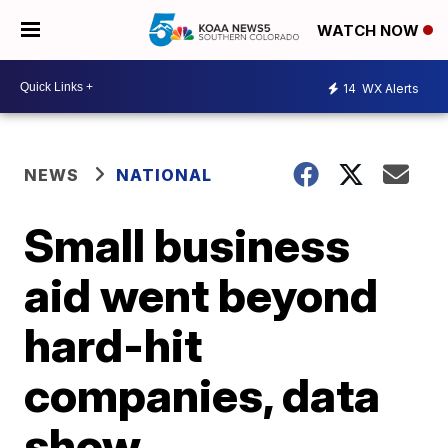
WATCH NOW
14
WX Alerts
NEWS
NATIONAL
Small business
aid went beyond
hard-hit
companies, data
show