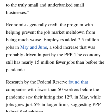
to the truly small and underbanked small
businesses.”
Economists generally credit the program with
helping prevent the job market meltdown from
being much worse. Employers added 7.5 million
jobs in
May and June
, a solid increase that was
probably driven in part by the PPP. The economy
still has nearly 15 million fewer jobs than before the
pandemic.
Research by the Federal Reserve
found that
companies with fewer than 50 workers before the
pandemic saw their hiring rise 12% in May, while
jobs grew just 5% in larger firms, suggesting PPP
helped fuel rehiring.