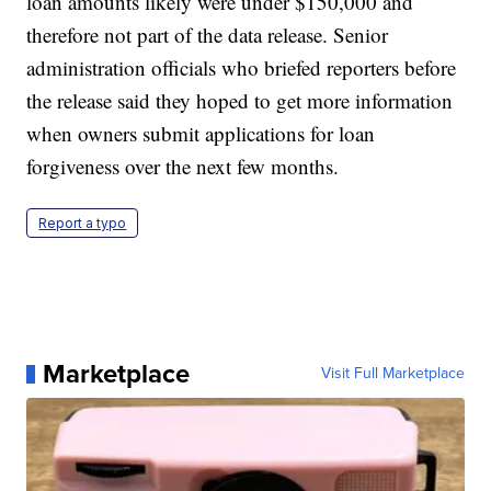
loan amounts likely were under $150,000 and
therefore not part of the data release. Senior
administration officials who briefed reporters before
the release said they hoped to get more information
when owners submit applications for loan
forgiveness over the next few months.
Report a typo
Marketplace
Visit Full Marketplace