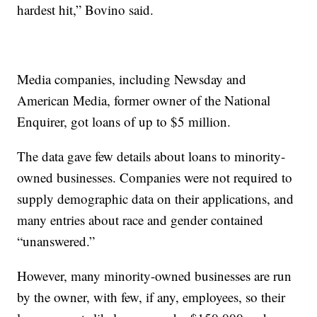
hardest hit,” Bovino said.
Media companies, including Newsday and
American Media, former owner of the National
Enquirer, got loans of up to $5 million.
The data gave few details about loans to minority-
owned businesses. Companies were not required to
supply demographic data on their applications, and
many entries about race and gender contained
“unanswered.”
However, many minority-owned businesses are run
by the owner, with few, if any, employees, so their