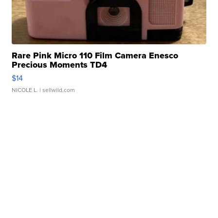
Rare Pink Micro 110 Film Camera Enesco
Precious Moments TD4
$14
NICOLE L.
| sellwild.com