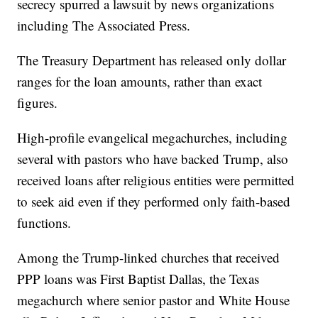
secrecy spurred a lawsuit by news organizations
including The Associated Press.
The Treasury Department has released only dollar
ranges for the loan amounts, rather than exact
figures.
High-profile evangelical megachurches, including
several with pastors who have backed Trump, also
received loans after religious entities were permitted
to seek aid even if they performed only faith-based
functions.
Among the Trump-linked churches that received
PPP loans was First Baptist Dallas, the Texas
megachurch where senior pastor and White House