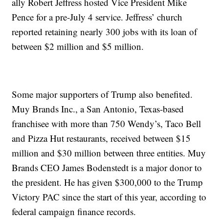
ally Robert Jeffress hosted Vice President Mike
Pence for a pre-July 4 service. Jeffress’ church
reported retaining nearly 300 jobs with its loan of
between $2 million and $5 million.
Some major supporters of Trump also benefited.
Muy Brands Inc., a San Antonio, Texas-based
franchisee with more than 750 Wendy’s, Taco Bell
and Pizza Hut restaurants, received between $15
million and $30 million between three entities. Muy
Brands CEO James Bodenstedt is a major donor to
the president. He has given $300,000 to the Trump
Victory PAC since the start of this year, according to
federal campaign finance records.