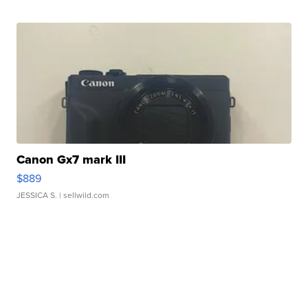
Canon Gx7 mark III
$889
JESSICA S.
| sellwild.com