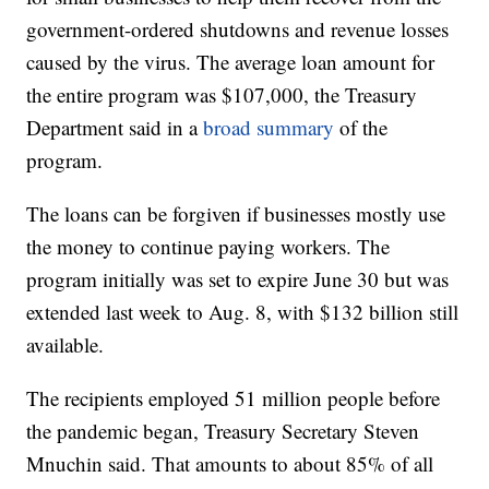
government-ordered shutdowns and revenue losses
caused by the virus. The average loan amount for
the entire program was $107,000, the Treasury
Department said in a
broad summary
of the
program.
The loans can be forgiven if businesses mostly use
the money to continue paying workers. The
program initially was set to expire June 30 but was
extended last week to Aug. 8, with $132 billion still
available.
The recipients employed 51 million people before
the pandemic began, Treasury Secretary Steven
Mnuchin said. That amounts to about 85% of all