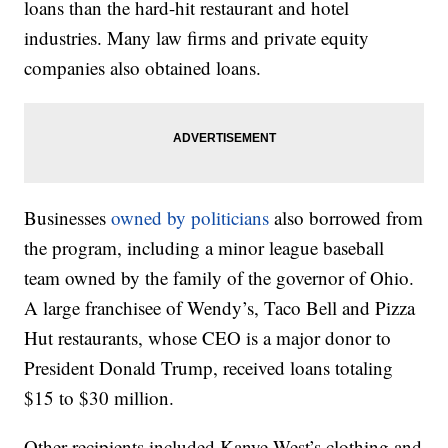
loans than the hard-hit restaurant and hotel
industries. Many law firms and private equity
companies also obtained loans.
Businesses
owned by politicians
also borrowed from
the program, including a minor league baseball
team owned by the family of the governor of Ohio.
A large franchisee of Wendy’s, Taco Bell and Pizza
Hut restaurants, whose CEO is a major donor to
President Donald Trump, received loans totaling
$15 to $30 million.
Other recipients included Kanye West’s clothing and