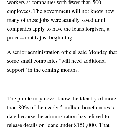
workers at companies with fewer than 500
employees. The government will not know how
many of these jobs were actually saved until
companies apply to have the loans forgiven, a
process that is just beginning.
A senior administration official said Monday that
some small companies “will need additional
support” in the coming months.
The public may never know the identity of more
than 80% of the nearly 5 million beneficiaries to
date because the administration has refused to
release details on loans under $150,000. That