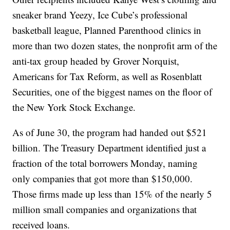
sneaker brand Yeezy, Ice Cube’s professional
basketball league, Planned Parenthood clinics in
more than two dozen states, the nonprofit arm of the
anti-tax group headed by Grover Norquist,
Americans for Tax Reform, as well as Rosenblatt
Securities, one of the biggest names on the floor of
the New York Stock Exchange.
As of June 30, the program had handed out $521
billion. The Treasury Department identified just a
fraction of the total borrowers Monday, naming
only companies that got more than $150,000.
Those firms made up less than 15% of the nearly 5
million small companies and organizations that
received loans.