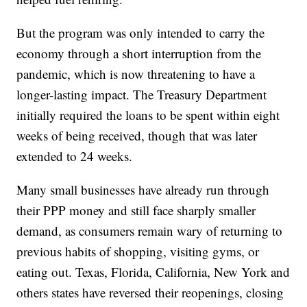
But the program was only intended to carry the
economy through a short interruption from the
pandemic, which is now threatening to have a
longer-lasting impact. The Treasury Department
initially required the loans to be spent within eight
weeks of being received, though that was later
extended to 24 weeks.
Many small businesses have already run through
their PPP money and still face sharply smaller
demand, as consumers remain wary of returning to
previous habits of shopping, visiting gyms, or
eating out. Texas, Florida, California, New York and
others states have reversed their reopenings, closing