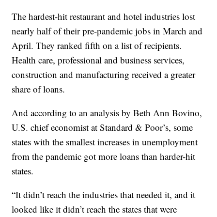
The hardest-hit restaurant and hotel industries lost
nearly half of their pre-pandemic jobs in March and
April. They ranked fifth on a list of recipients.
Health care, professional and business services,
construction and manufacturing received a greater
share of loans.
And according to an analysis by Beth Ann Bovino,
U.S. chief economist at Standard & Poor’s, some
states with the smallest increases in unemployment
from the pandemic got more loans than harder-hit
states.
“It didn’t reach the industries that needed it, and it
looked like it didn’t reach the states that were