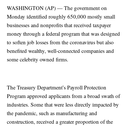
WASHINGTON (AP) — The government on
Monday identified roughly 650,000 mostly small
businesses and nonprofits that received taxpayer
money through a federal program that was designed
to soften job losses from the coronavirus but also
benefited wealthy, well-connected companies and
some celebrity owned firms.
The Treasury Department’s Payroll Protection
Program approved applicants from a broad swath of
industries. Some that were less directly impacted by
the pandemic, such as manufacturing and
construction, received a greater proportion of the