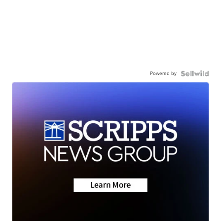
Powered by