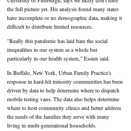
University of Pittsburgh, says we likely don't have
the full picture yet. His analysis found many states
have incomplete or no demographic data, making it
difficult to distribute limited resources.
"Really this pandemic has laid bare the social
inequalities in our system as a whole but
particularly in our health system," Essien said.
In Buffalo, New York, Urban Family Practice's
response in hard-hit minority communities has been
driven by data to help determine where to dispatch
mobile testing vans. The data also helps determine
where to host community clinics and better address
the needs of the families they serve with many
living in multi-generational households.