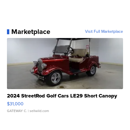
Marketplace
Visit Full Marketplace
2024 StreetRod Golf Cars LE29 Short Canopy
$31,000
GATEWAY C.
| sellwild.com