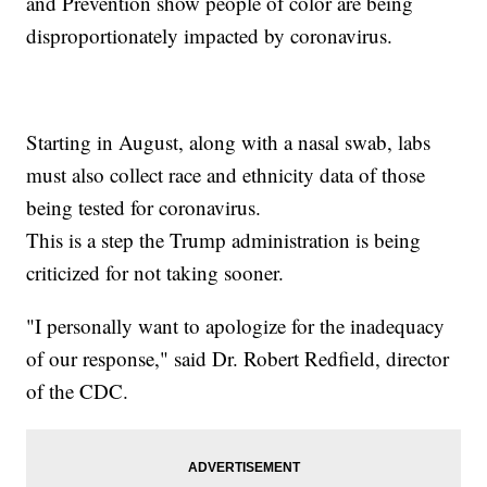
and Prevention show people of color are being
disproportionately impacted by coronavirus.
Starting in August, along with a nasal swab, labs
must also collect race and ethnicity data of those
being tested for coronavirus.
This is a step the Trump administration is being
criticized for not taking sooner.
"I personally want to apologize for the inadequacy
of our response," said Dr. Robert Redfield, director
of the CDC.