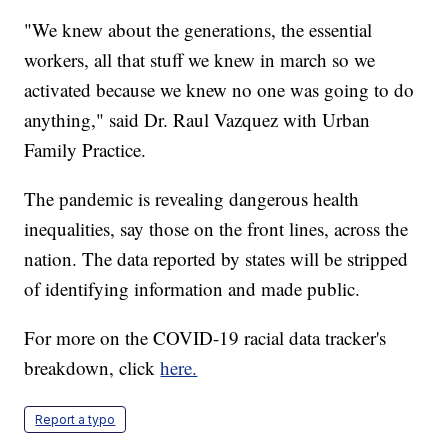
"We knew about the generations, the essential
workers, all that stuff we knew in march so we
activated because we knew no one was going to do
anything," said Dr. Raul Vazquez with Urban
Family Practice.
The pandemic is revealing dangerous health
inequalities, say those on the front lines, across the
nation. The data reported by states will be stripped
of identifying information and made public.
For more on the COVID-19 racial data tracker's
breakdown, click
here.
Report a typo