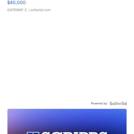
$40,000
GATEWAY C.
| sellwild.com
Powered by