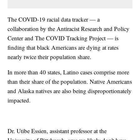
The COVID-19 racial data tracker — a
collaboration by the Antiracist Research and Policy
Center and The COVID Tracking Project — is
finding that black Americans are dying at rates
nearly twice their population share.
In more than 40 states, Latino cases comprise more
than their share of the population. Native Americans
and Alaska natives are also being disproportionately
impacted.
Dr. Utibe Essien, assistant professor at the