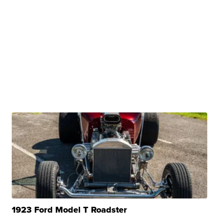
1923 Ford Model T Roadster