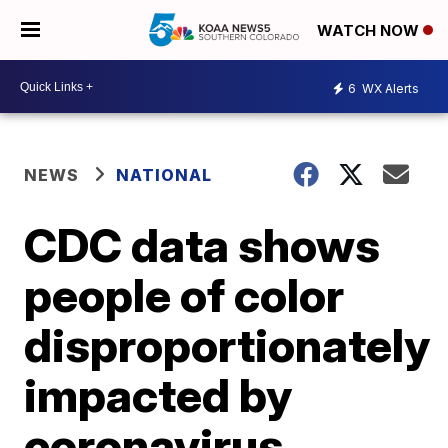
WATCH NOW
6
WX Alerts
NEWS
NATIONAL
CDC data shows
people of color
disproportionately
impacted by
coronavirus