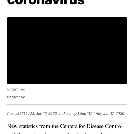
undefined
undefined
Posted
11:14 AM, Jun 17, 2020
and last updated
11:14 AM, Jun 17, 2020
New statistics from the Centers for Disease Control