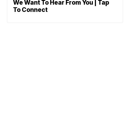
We Want To Hear From You | Tap
To Connect