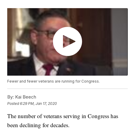
Fewer and fewer veterans are running for Congress.
By:
Kai Beech
Posted
6:29 PM, Jan 17, 2020
The number of veterans serving in Congress has
been declining for decades.