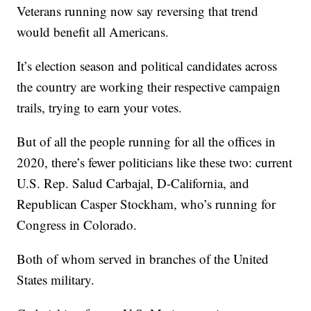
Veterans running now say reversing that trend
would benefit all Americans.
It’s election season and political candidates across
the country are working their respective campaign
trails, trying to earn your votes.
But of all the people running for all the offices in
2020, there’s fewer politicians like these two: current
U.S. Rep. Salud Carbajal, D-California, and
Republican Casper Stockham, who’s running for
Congress in Colorado.
Both of whom served in branches of the United
States military.