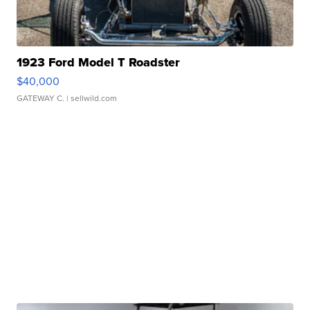
1923 Ford Model T Roadster
$40,000
GATEWAY C.
| sellwild.com