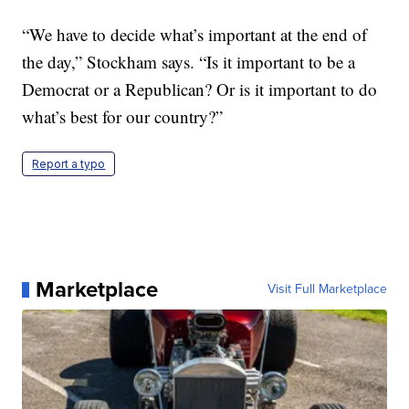
“We have to decide what’s important at the end of
the day,” Stockham says. “Is it important to be a
Democrat or a Republican? Or is it important to do
what’s best for our country?”
Report a typo
Marketplace
Visit Full Marketplace