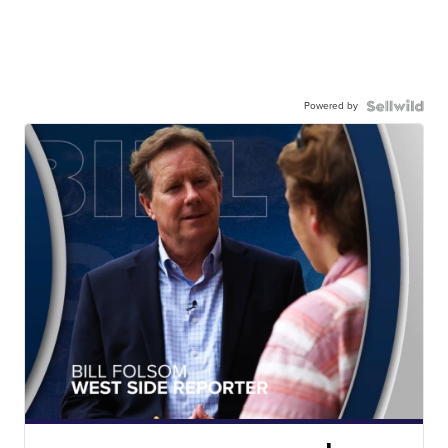
Powered by