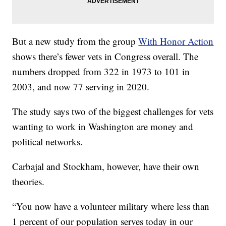
But a new study from the group
With Honor Action
shows there’s fewer vets in Congress overall. The
numbers dropped from 322 in 1973 to 101 in
2003, and now 77 serving in 2020.
The study says two of the biggest challenges for vets
wanting to work in Washington are money and
political networks.
Carbajal and Stockham, however, have their own
theories.
“You now have a volunteer military where less than
1 percent of our population serves today in our