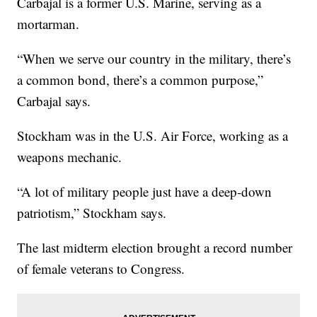
Carbajal is a former U.S. Marine, serving as a
mortarman.
“When we serve our country in the military, there’s
a common bond, there’s a common purpose,”
Carbajal says.
Stockham was in the U.S. Air Force, working as a
weapons mechanic.
“A lot of military people just have a deep-down
patriotism,” Stockham says.
The last midterm election brought a record number
of female veterans to Congress.