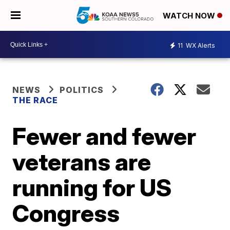
WATCH NOW
11
WX Alerts
NEWS
POLITICS
THE RACE
Fewer and fewer
veterans are
running for US
Congress