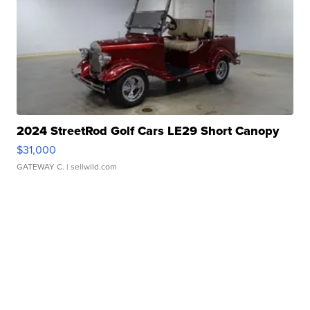
2024 StreetRod Golf Cars LE29 Short Canopy
$31,000
GATEWAY C.
| sellwild.com