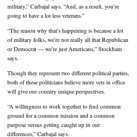
military,” Carbajal says. “And, as a result, you’re
going to have a lot less veterans.”
“The reason why that’s happening is because a lot
of military folks, we’re not really all that Republican
or Democrat — we’re just Americans,” Stockham
says.
Though they represent two different political parties,
both of these politicians believe more vets in office
will give our country unique perspectives.
“A willingness to work together to find common
ground for a common mission and a common
purpose versus getting caught up in our
differences,” Carbajal says.