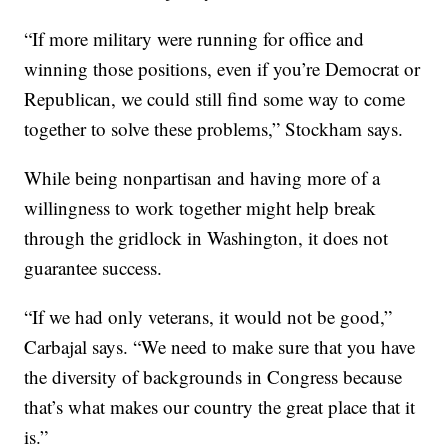
“If more military were running for office and
winning those positions, even if you’re Democrat or
Republican, we could still find some way to come
together to solve these problems,” Stockham says.
While being nonpartisan and having more of a
willingness to work together might help break
through the gridlock in Washington, it does not
guarantee success.
“If we had only veterans, it would not be good,”
Carbajal says. “We need to make sure that you have
the diversity of backgrounds in Congress because
that’s what makes our country the great place that it
is.”