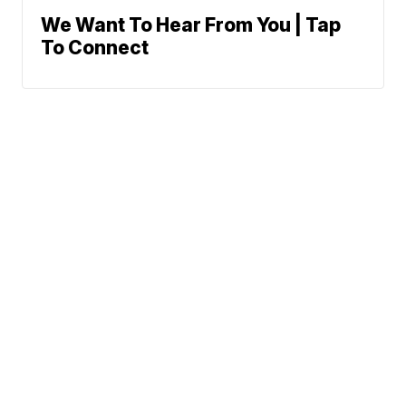
We Want To Hear From You | Tap
To Connect