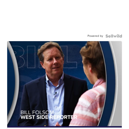
Powered by