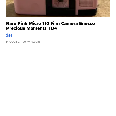
Rare Pink Micro 110 Film Camera Enesco
Precious Moments TD4
$14
NICOLE L.
| sellwild.com