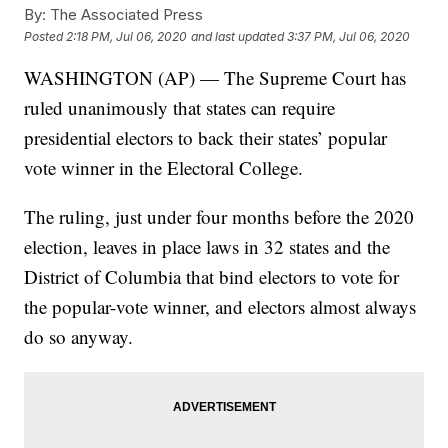
By:
The Associated Press
Posted
2:18 PM, Jul 06, 2020
and last updated
3:37 PM, Jul 06, 2020
WASHINGTON (AP) — The Supreme Court has
ruled unanimously that states can require
presidential electors to back their states’ popular
vote winner in the Electoral College.
The ruling, just under four months before the 2020
election, leaves in place laws in 32 states and the
District of Columbia that bind electors to vote for
the popular-vote winner, and electors almost always
do so anyway.