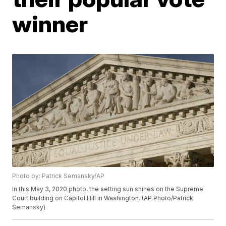
winner
Photo by: Patrick Semansky/AP
In this May 3, 2020 photo, the setting sun shines on the Supreme
Court building on Capitol Hill in Washington. (AP Photo/Patrick
Semansky)