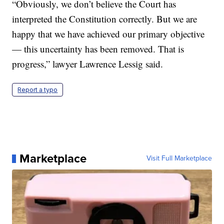
“Obviously, we don’t believe the Court has
interpreted the Constitution correctly. But we are
happy that we have achieved our primary objective
— this uncertainty has been removed. That is
progress,” lawyer Lawrence Lessig said.
Report a typo
Marketplace
Visit Full Marketplace