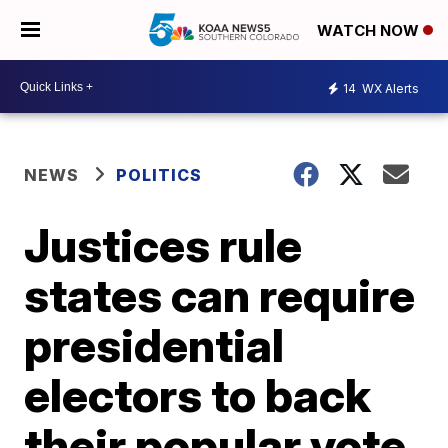
WATCH NOW
14
WX Alerts
NEWS
POLITICS
Justices rule
states can require
presidential
electors to back
their popular vote