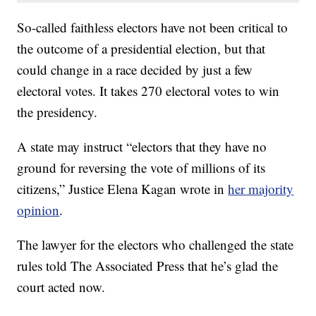
So-called faithless electors have not been critical to
the outcome of a presidential election, but that
could change in a race decided by just a few
electoral votes. It takes 270 electoral votes to win
the presidency.
A state may instruct “electors that they have no
ground for reversing the vote of millions of its
citizens,” Justice Elena Kagan wrote in
her majority
opinion
.
The lawyer for the electors who challenged the state
rules told The Associated Press that he’s glad the
court acted now.