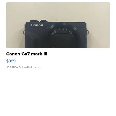
Canon Gx7 mark III
$889
JESSICA S.
| sellwild.com