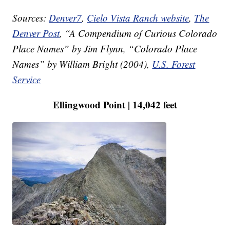
Sources:
Denver7
,
Cielo Vista Ranch website
,
The
Denver Post
, “A Compendium of Curious Colorado
Place Names” by Jim Flynn, “Colorado Place
Names” by William Bright (2004),
U.S. Forest
Service
Ellingwood Point | 14,042 feet