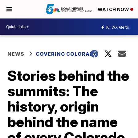
WATCH NOW
16
WX Alerts
NEWS
COVERING COLORADO
Stories behind the
summits: The
history, origin
behind the name
of every Colorado