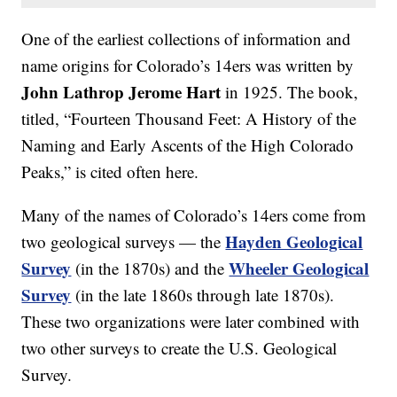
One of the earliest collections of information and
name origins for Colorado’s 14ers was written by
John Lathrop Jerome Hart
in 1925. The book,
titled, “Fourteen Thousand Feet: A History of the
Naming and Early Ascents of the High Colorado
Peaks,” is cited often here.
Many of the names of Colorado’s 14ers come from
Hayden Geological
two geological surveys — the
Survey
Wheeler Geological
(in the 1870s) and the
Survey
(in the late 1860s through late 1870s).
These two organizations were later combined with
two other surveys to create the U.S. Geological
Survey.