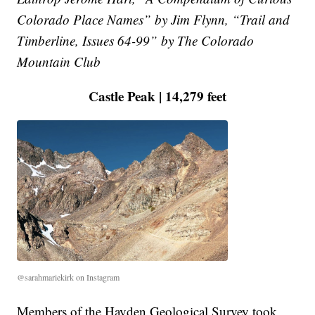
Colorado Place Names” by Jim Flynn, “Trail and
Timberline, Issues 64-99” by The Colorado
Mountain Club
Castle Peak | 14,279 feet
@sarahmariekirk on Instagram
Members of the Hayden Geological Survey took