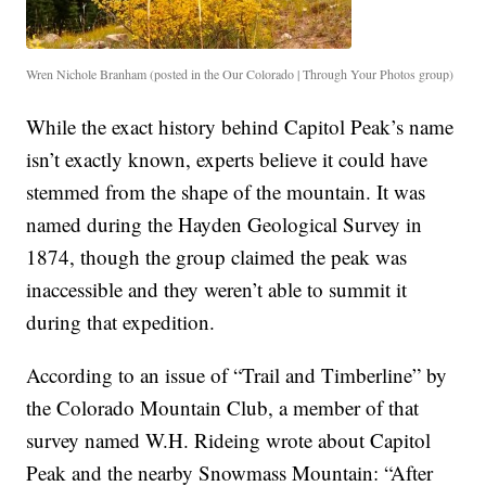
Wren Nichole Branham (posted in the Our Colorado | Through Your Photos group)
While the exact history behind Capitol Peak’s name
isn’t exactly known, experts believe it could have
stemmed from the shape of the mountain. It was
named during the Hayden Geological Survey in
1874, though the group claimed the peak was
inaccessible and they weren’t able to summit it
during that expedition.
According to an issue of “Trail and Timberline” by
the Colorado Mountain Club, a member of that
survey named W.H. Rideing wrote about Capitol
Peak and the nearby Snowmass Mountain: “After