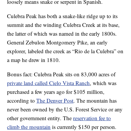
loosely means snake or serpent in Spanish.
Culebra Peak has both a snake-like ridge up to its
summit and the winding Culebra Creek at its base,
the latter of which was named in the early 1800s.
General Zebulon Montgomery Pike, an early
explorer, labeled the creek as “Rio de la Culebra” on
a map he drew in 1810.
Bonus fact: Culebra Peak sits on 83,000 acres of
private land called Cielo Vista Ranch
, which was
purchased a few years ago for $105 million,
according to
The Denver Post
. The mountain has
never been owned by the U.S. Forest Service or any
other government entity. The
reservation fee to
climb the mountain
is currently $150 per person.