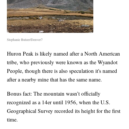
Stephanie Butzer/Denver7
Huron Peak is likely named after a North American
tribe, who previously were known as the Wyandot
People, though there is also speculation it's named
after a nearby mine that has the same name.
Bonus fact: The mountain wasn’t officially
recognized as a 14er until 1956, when the U.S.
Geographical Survey recorded its height for the first
time.