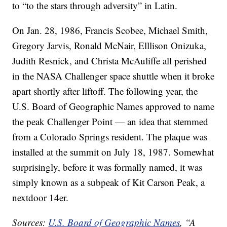
to “to the stars through adversity” in Latin.
On Jan. 28, 1986, Francis Scobee, Michael Smith,
Gregory Jarvis, Ronald McNair, Elllison Onizuka,
Judith Resnick, and Christa McAuliffe all perished
in the NASA Challenger space shuttle when it broke
apart shortly after liftoff. The following year, the
U.S. Board of Geographic Names approved to name
the peak Challenger Point — an idea that stemmed
from a Colorado Springs resident. The plaque was
installed at the summit on July 18, 1987. Somewhat
surprisingly, before it was formally named, it was
simply known as a subpeak of Kit Carson Peak, a
nextdoor 14er.
Sources:
U.S. Board of Geographic Names
, “A