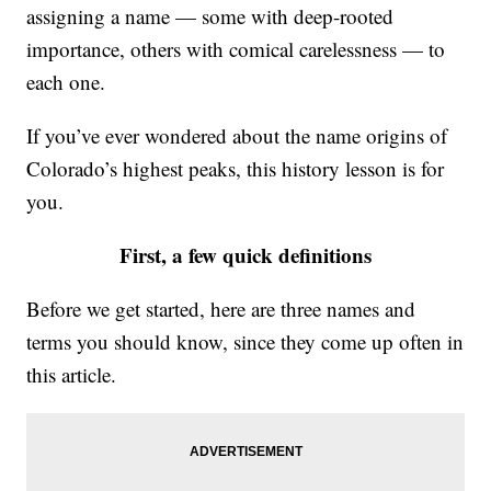
assigning a name — some with deep-rooted
importance, others with comical carelessness — to
each one.
If you’ve ever wondered about the name origins of
Colorado’s highest peaks, this history lesson is for
you.
First, a few quick definitions
Before we get started, here are three names and
terms you should know, since they come up often in
this article.