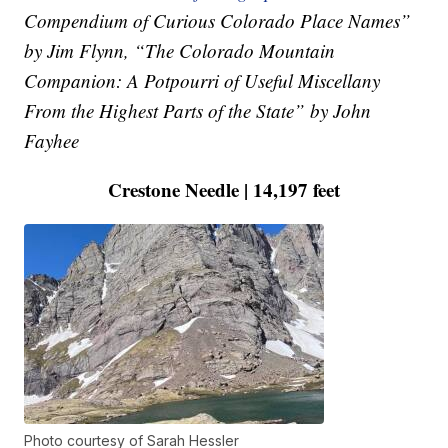
Compendium of Curious Colorado Place Names”
by Jim Flynn, “The Colorado Mountain
Companion: A Potpourri of Useful Miscellany
From the Highest Parts of the State” by John
Fayhee
Crestone Needle | 14,197 feet
Photo courtesy of Sarah Hessler