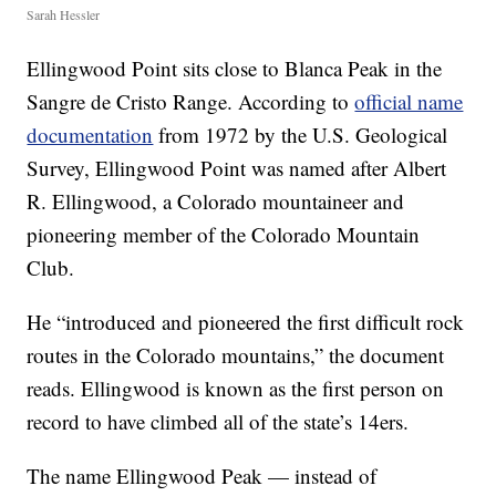
Sarah Hessler
Ellingwood Point sits close to Blanca Peak in the
Sangre de Cristo Range. According to
official name
documentation
from 1972 by the U.S. Geological
Survey, Ellingwood Point was named after Albert
R. Ellingwood, a Colorado mountaineer and
pioneering member of the Colorado Mountain
Club.
He “introduced and pioneered the first difficult rock
routes in the Colorado mountains,” the document
reads. Ellingwood is known as the first person on
record to have climbed all of the state’s 14ers.
The name Ellingwood Peak — instead of