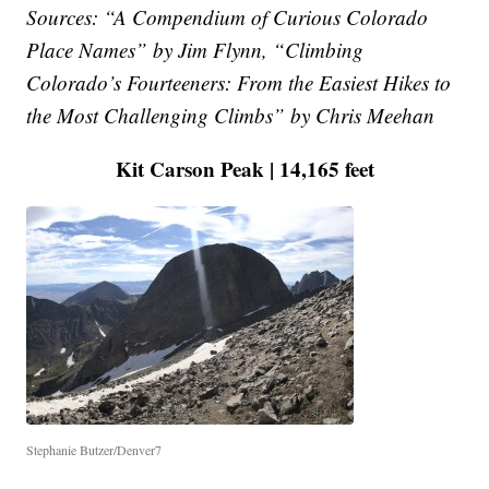
Sources: “A Compendium of Curious Colorado
Place Names” by Jim Flynn, “Climbing
Colorado’s Fourteeners: From the Easiest Hikes to
the Most Challenging Climbs” by Chris Meehan
Kit Carson Peak | 14,165 feet
Stephanie Butzer/Denver7