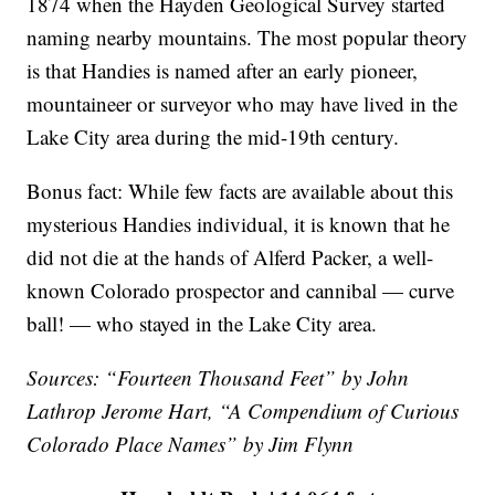
1874 when the Hayden Geological Survey started
naming nearby mountains. The most popular theory
is that Handies is named after an early pioneer,
mountaineer or surveyor who may have lived in the
Lake City area during the mid-19th century.
Bonus fact: While few facts are available about this
mysterious Handies individual, it is known that he
did not die at the hands of Alferd Packer, a well-
known Colorado prospector and cannibal — curve
ball! — who stayed in the Lake City area.
Sources: “Fourteen Thousand Feet” by John
Lathrop Jerome Hart, “A Compendium of Curious
Colorado Place Names” by Jim Flynn