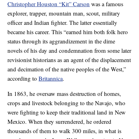
Christopher Houston “Kit” Carson
was a famous
explorer, trapper, mountain man, scout, military
officer and Indian fighter. The latter essentially
became his career. This “earned him both folk hero
status through its aggrandizement in the dime
novels of his day and condemnation from some later
revisionist historians as an agent of the displacement
and decimation of the native peoples of the West,”
according to
Britannica
.
In 1863, he oversaw mass destruction of homes,
crops and livestock belonging to the Navajo, who
were fighting to keep their traditional land in New
Mexico. When they surrendered, he ordered
thousands of them to walk 300 miles, in what is