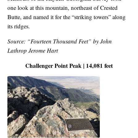
one look at this mountain, northeast of Crested
Butte, and named it for the “striking towers” along
its ridges.
Source: “Fourteen Thousand Feet” by John
Lathrop Jerome Hart
Challenger Point Peak | 14,081 feet