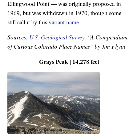
Ellingwood Point — was originally proposed in
1969, but was withdrawn in 1970, though some
still call it by this
variant name
.
Sources:
U.S. Geological Survey
, “A Compendium
of Curious Colorado Place Names” by Jim Flynn
Grays Peak | 14,278 feet