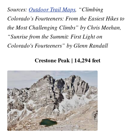
Sources:
Outdoor Trail Maps
, “Climbing
Colorado’s Fourteeners: From the Easiest Hikes to
the Most Challenging Climbs” by Chris Meehan,
“Sunrise from the Summit: First Light on
Colorado's Fourteeners” by Glenn Randall
Crestone Peak | 14,294 feet