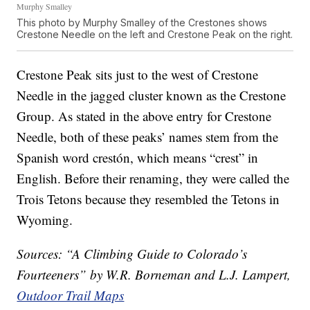
Murphy Smalley
This photo by Murphy Smalley of the Crestones shows
Crestone Needle on the left and Crestone Peak on the right.
Crestone Peak sits just to the west of Crestone
Needle in the jagged cluster known as the Crestone
Group. As stated in the above entry for Crestone
Needle, both of these peaks’ names stem from the
Spanish word crestón, which means “crest” in
English. Before their renaming, they were called the
Trois Tetons because they resembled the Tetons in
Wyoming.
Sources: “A Climbing Guide to Colorado’s
Fourteeners” by W.R. Borneman and L.J. Lampert,
Outdoor Trail Maps