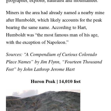
geographer, explorer, naturalist and mountaineer.
Miners in the area had already named a nearby mine
after Humboldt, which likely accounts for the peak
bearing the same name. According to Hart,
Humboldt was “the most famous man of his age,
with the exception of Napoleon.”
Sources: “A Compendium of Curious Colorado
Place Names” by Jim Flynn, “Fourteen Thousand
Feet” by John Lathrop Jerome Hart
Huron Peak | 14,010 feet