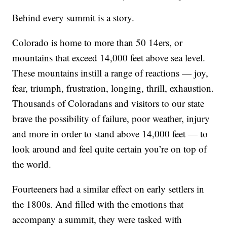
Behind every summit is a story.
Colorado is home to more than 50 14ers, or
mountains that exceed 14,000 feet above sea level.
These mountains instill a range of reactions — joy,
fear, triumph, frustration, longing, thrill, exhaustion.
Thousands of Coloradans and visitors to our state
brave the possibility of failure, poor weather, injury
and more in order to stand above 14,000 feet — to
look around and feel quite certain you’re on top of
the world.
Fourteeners had a similar effect on early settlers in
the 1800s. And filled with the emotions that
accompany a summit, they were tasked with