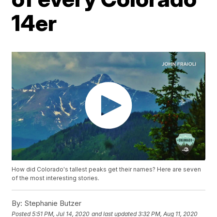
14er
How did Colorado's tallest peaks get their names? Here are seven
of the most interesting stories.
By:
Stephanie Butzer
Posted
5:51 PM, Jul 14, 2020
and last updated
3:32 PM, Aug 11, 2020