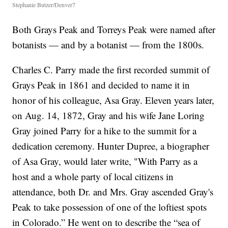
Stephanie Butzer/Denver7
Both Grays Peak and Torreys Peak were named after
botanists — and by a botanist — from the 1800s.
Charles C. Parry made the first recorded summit of
Grays Peak in 1861 and decided to name it in
honor of his colleague, Asa Gray. Eleven years later,
on Aug. 14, 1872, Gray and his wife Jane Loring
Gray joined Parry for a hike to the summit for a
dedication ceremony. Hunter Dupree, a biographer
of Asa Gray, would later write, "With Parry as a
host and a whole party of local citizens in
attendance, both Dr. and Mrs. Gray ascended Gray's
Peak to take possession of one of the loftiest spots
in Colorado.” He went on to describe the “sea of