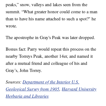
peaks,” snow, valleys and lakes seen from the
summit. “What greater honor could come to a man
than to have his name attached to such a spot?" he
wrote.
The apostrophe in Gray's Peak was later dropped.
Bonus fact: Parry would repeat this process on the
nearby Torreys Peak, another 14er, and named it
after a mutual friend and colleague of his and
Gray’s, John Torrey.
Sources:
Department of the Interior U.S.
Geological Survey from 1905
,
Harvard University
Herbaria and Libraries