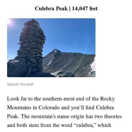
Culebra Peak | 14,047 feet
Michelle Woodruff
Look far to the southern-most end of the Rocky
Mountains in Colorado and you’ll find Culebra
Peak. The mountain's name origin has two theories
and both stem from the word “culebra,” which