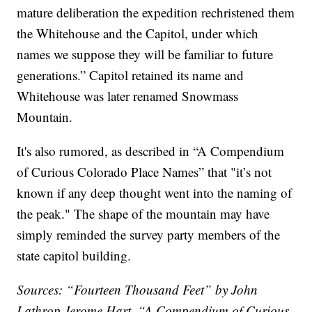
mature deliberation the expedition rechristened them
the Whitehouse and the Capitol, under which
names we suppose they will be familiar to future
generations.” Capitol retained its name and
Whitehouse was later renamed Snowmass
Mountain.
It's also rumored, as described in “A Compendium
of Curious Colorado Place Names” that "it’s not
known if any deep thought went into the naming of
the peak." The shape of the mountain may have
simply reminded the survey party members of the
state capitol building.
Sources: “Fourteen Thousand Feet” by John
Lathrop Jerome Hart, “A Compendium of Curious