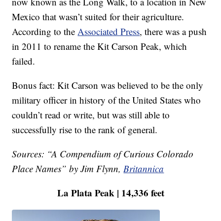
now known as the Long Walk, to a location in New
Mexico that wasn’t suited for their agriculture.
According to the
Associated Press
, there was a push
in 2011 to rename the Kit Carson Peak, which
failed.
Bonus fact: Kit Carson was believed to be the only
military officer in history of the United States who
couldn’t read or write, but was still able to
successfully rise to the rank of general.
Sources: “A Compendium of Curious Colorado
Place Names” by Jim Flynn,
Britannica
La Plata Peak | 14,336 feet