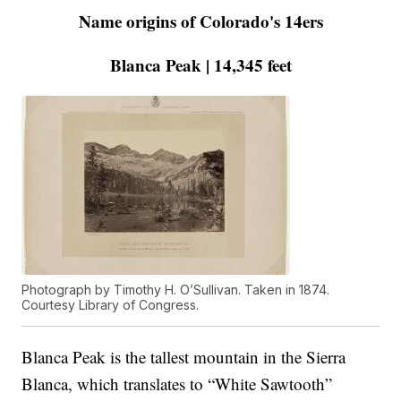
Name origins of Colorado's 14ers
Blanca Peak | 14,345 feet
Photograph by Timothy H. O’Sullivan. Taken in 1874.
Courtesy Library of Congress.
Blanca Peak is the tallest mountain in the Sierra
Blanca, which translates to “White Sawtooth”