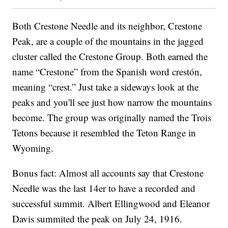
Both Crestone Needle and its neighbor, Crestone
Peak, are a couple of the mountains in the jagged
cluster called the Crestone Group. Both earned the
name “Crestone” from the Spanish word crestón,
meaning “crest.” Just take a sideways look at the
peaks and you'll see just how narrow the mountains
become. The group was originally named the Trois
Tetons because it resembled the Teton Range in
Wyoming.
Bonus fact: Almost all accounts say that Crestone
Needle was the last 14er to have a recorded and
successful summit. Albert Ellingwood and Eleanor
Davis summited the peak on July 24, 1916.