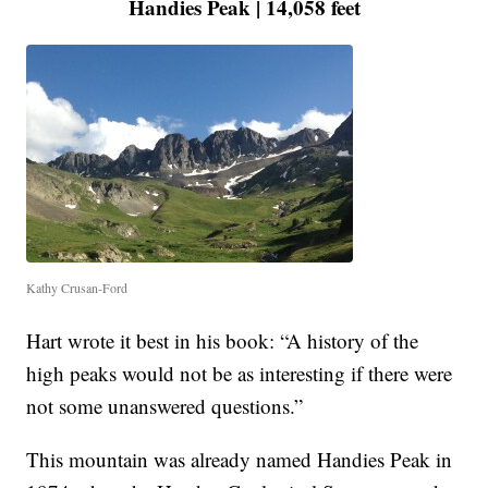
Handies Peak | 14,058 feet
Kathy Crusan-Ford
Hart wrote it best in his book: “A history of the
high peaks would not be as interesting if there were
not some unanswered questions.”
This mountain was already named Handies Peak in