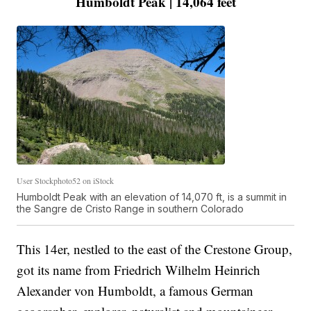
Humboldt Peak | 14,064 feet
User Stockphoto52 on iStock
Humboldt Peak with an elevation of 14,070 ft, is a summit in
the Sangre de Cristo Range in southern Colorado
This 14er, nestled to the east of the Crestone Group,
got its name from Friedrich Wilhelm Heinrich
Alexander von Humboldt, a famous German