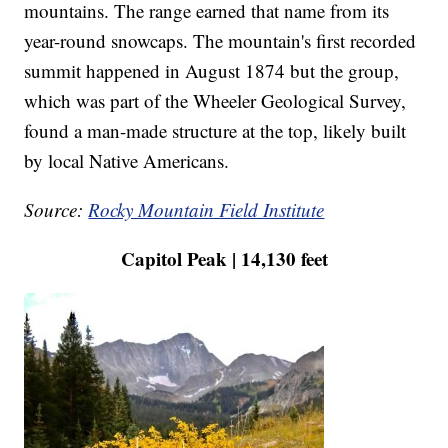
mountains. The range earned that name from its
year-round snowcaps. The mountain's first recorded
summit happened in August 1874 but the group,
which was part of the Wheeler Geological Survey,
found a man-made structure at the top, likely built
by local Native Americans.
Source:
Rocky Mountain Field Institute
Capitol Peak | 14,130 feet