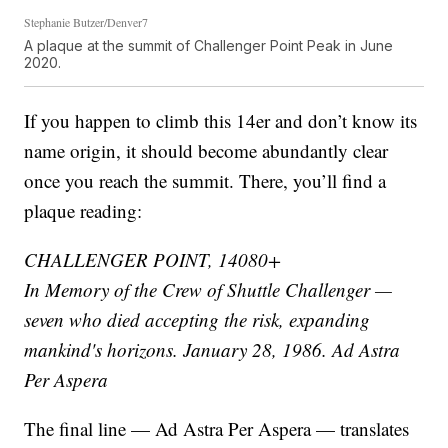
Stephanie Butzer/Denver7
A plaque at the summit of Challenger Point Peak in June
2020.
If you happen to climb this 14er and don’t know its
name origin, it should become abundantly clear
once you reach the summit. There, you’ll find a
plaque reading:
CHALLENGER POINT, 14080+
In Memory of the Crew of Shuttle Challenger —
seven who died accepting the risk, expanding
mankind's horizons. January 28, 1986. Ad Astra
Per Aspera
The final line — Ad Astra Per Aspera — translates