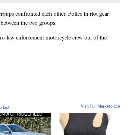
oups confronted each other. Police in riot gear
e between the two groups.
pro-law enforcement motorcycle crew out of the
Visit Full Marketplace
o List