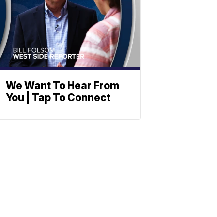
We Want To Hear From
You | Tap To Connect