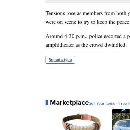
Tensions rose as members from both gr
were on scene to try to keep the peac
Around 4:30 p.m., police escorted a 
amphitheater as the crowd dwindled.
Report a typo
Marketplace
Sell Your Items - Free t