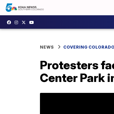
NEWS
COVERING COLORAD
Protesters fac
Center Park i