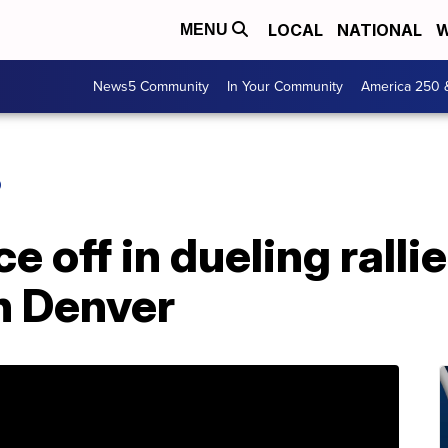
LOCAL
NATIONAL
W
MENU
News5 Community
In Your Community
America 250 
O
e off in dueling rallie
n Denver