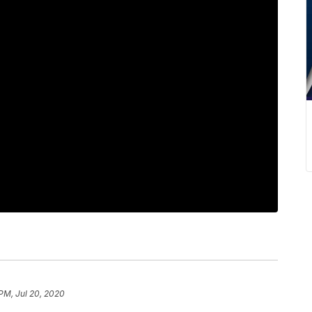
 PM, Jul 20, 2020