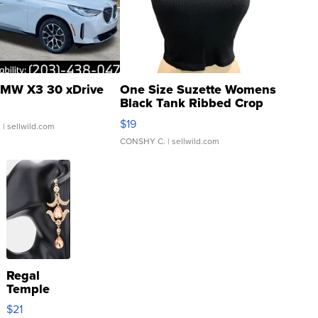
MW X3 30 xDrive
One Size Suzette Womens
Black Tank Ribbed Crop
Asymmetrical ...
$19
.
| sellwild.com
CONSHY C.
| sellwild.com
Regal
Temple
Droplet
$21
Earrings