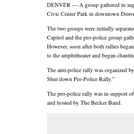
DENVER — A group gathered in support
Civic Center Park in downtown Denv
The two groups were initially separated
Capitol and the pro-police group gath
However, soon after both rallies began
to the amphitheater and began chantin
The anti-police rally was organized by
Shut down Pro-Police Rally.”
The pro-police rally was in support 
and hosted by The Becker Band.