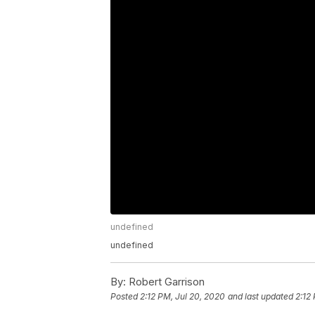
undefined
undefined
By:
Robert Garrison
Posted
2:12 PM, Jul 20, 2020
and last updated
2:12