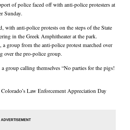
 of police faced off with anti-police protesters at
er Sunday.
, with anti-police protests on the steps of the State
ering in the Greek Amphitheater at the park.
, a group from the anti-police protest marched over
g over the pro-police group.
 a group calling themselves “No parties for the pigs!
of Colorado’s Law Enforcement Appreciation Day