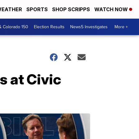
EATHER
SPORTS
SHOP SCRIPPS
WATCH NOW
& Colorado 150
Election Results
News5 Investigates
More +
s at Civic