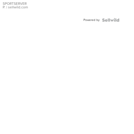
SPORTSERVER
P.
| sellwild.com
Powered by