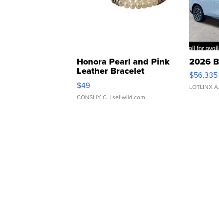
Honora Pearl and Pink
2026 B
Leather Bracelet
$56,335
Adjustable Buckle Clo...
$49
LOTLINX A
CONSHY C.
| sellwild.com