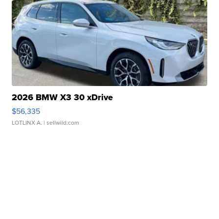
2026 BMW X3 30 xDrive
$56,335
LOTLINX A.
| sellwild.com