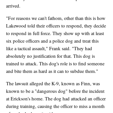
arrived.
"For reasons we can't fathom, other than this is how
Lakewood told their officers to respond, they decide
to respond in full force. They show up with at least
six police officers and a police dog and treat this
like a tactical assault," Frank said. "They had
absolutely no justification for that. This dog is
trained to attack. This dog's role is to find someone
and bite them as hard as it can to subdue them."
The lawsuit alleged the K-9, known as Finn, was
known to be a "dangerous dog" before the incident
at Erickson's home. The dog had attacked an officer
during training, causing the officer to miss a month