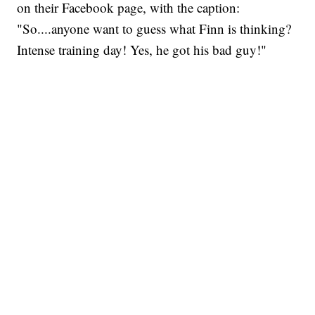
on their Facebook page, with the caption:
"So....anyone want to guess what Finn is thinking?
Intense training day! Yes, he got his bad guy!"