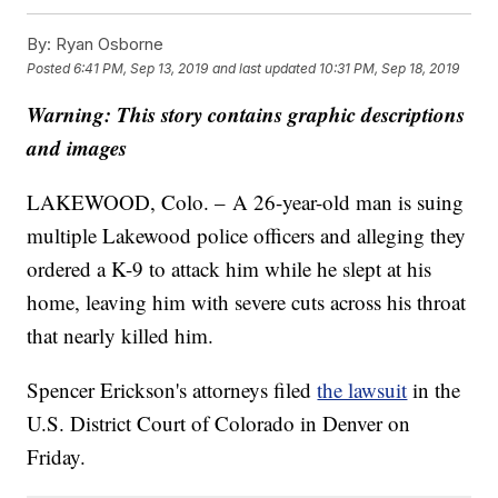
By:
Ryan Osborne
Posted
6:41 PM, Sep 13, 2019
and last updated
10:31 PM, Sep 18, 2019
Warning: This story contains graphic descriptions
and images
LAKEWOOD, Colo. – A 26-year-old man is suing
multiple Lakewood police officers and alleging they
ordered a K-9 to attack him while he slept at his
home, leaving him with severe cuts across his throat
that nearly killed him.
Spencer Erickson's attorneys filed
the lawsuit
in the
U.S. District Court of Colorado in Denver on
Friday.