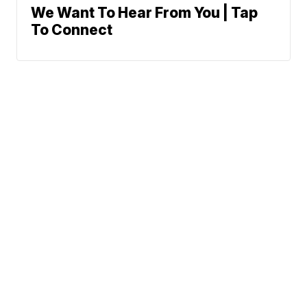
We Want To Hear From You | Tap
To Connect