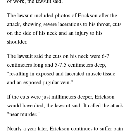
of work, the lawsuit said.
The lawsuit included photos of Erickson after the
attack, showing severe lacerations to his throat, cuts
on the side of his neck and an injury to his
shoulder.
The lawsuit said the cuts on his neck were 6-7
centimeters long and 5-7.5 centimeters deep,
"resulting in exposed and lacerated muscle tissue
and an exposed jugular vein."
If the cuts were just millimeters deeper, Erickson
would have died, the lawsuit said. It called the attack
"near murder."
Nearly a year later, Erickson continues to suffer pain