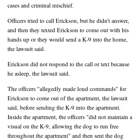
cases and criminal mischief.
Officers tried to call Erickson, but he didn't answer,
and then they texted Erickson to come out with his
hands up or they would send a K-9 into the home,
the lawsuit said.
Erickson did not respond to the call or text because
he asleep, the lawsuit said.
The officers "allegedly made loud commands" for
Erickson to come out of the apartment, the lawsuit
said, before sending the K-9 into the apartment.
Inside the apartment, the officers "did not maintain a
visual on the K-9, allowing the dog to run free
throughout the apartment" and then sent the dog