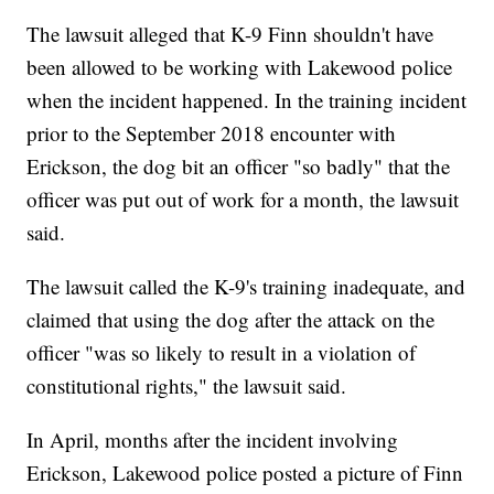
The lawsuit alleged that K-9 Finn shouldn't have
been allowed to be working with Lakewood police
when the incident happened. In the training incident
prior to the September 2018 encounter with
Erickson, the dog bit an officer "so badly" that the
officer was put out of work for a month, the lawsuit
said.
The lawsuit called the K-9's training inadequate, and
claimed that using the dog after the attack on the
officer "was so likely to result in a violation of
constitutional rights," the lawsuit said.
In April, months after the incident involving
Erickson, Lakewood police posted a picture of Finn