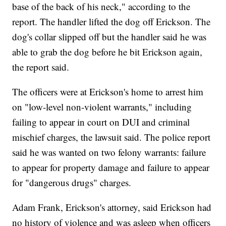
base of the back of his neck," according to the
report. The handler lifted the dog off Erickson. The
dog's collar slipped off but the handler said he was
able to grab the dog before he bit Erickson again,
the report said.
The officers were at Erickson's home to arrest him
on "low-level non-violent warrants," including
failing to appear in court on DUI and criminal
mischief charges, the lawsuit said. The police report
said he was wanted on two felony warrants: failure
to appear for property damage and failure to appear
for "dangerous drugs" charges.
Adam Frank, Erickson's attorney, said Erickson had
no history of violence and was asleep when officers