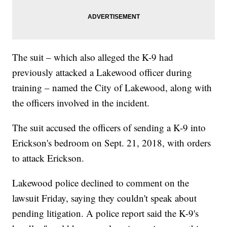
The suit – which also alleged the K-9 had
previously attacked a Lakewood officer during
training – named the City of Lakewood, along with
the officers involved in the incident.
The suit accused the officers of sending a K-9 into
Erickson's bedroom on Sept. 21, 2018, with orders
to attack Erickson.
Lakewood police declined to comment on the
lawsuit Friday, saying they couldn't speak about
pending litigation. A police report said the K-9's