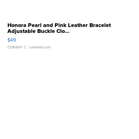
Honora Pearl and Pink Leather Bracelet
Adjustable Buckle Clo...
$49
CONSHY C.
| sellwild.com