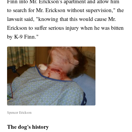
Finn into Mr. Erickson’s apartment and allow him
to search for Mr. Erickson without supervision," the
lawsuit said, "knowing that this would cause Mr.
Erickson to suffer serious injury when he was bitten
by K-9 Finn."
Spencer Erickson
The dog's history