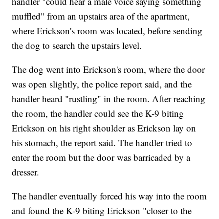
handler "could hear a male voice saying something
muffled" from an upstairs area of the apartment,
where Erickson's room was located, before sending
the dog to search the upstairs level.
The dog went into Erickson's room, where the door
was open slightly, the police report said, and the
handler heard "rustling" in the room. After reaching
the room, the handler could see the K-9 biting
Erickson on his right shoulder as Erickson lay on
his stomach, the report said. The handler tried to
enter the room but the door was barricaded by a
dresser.
The handler eventually forced his way into the room
and found the K-9 biting Erickson "closer to the