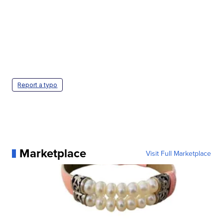
Report a typo
Marketplace
Visit Full Marketplace