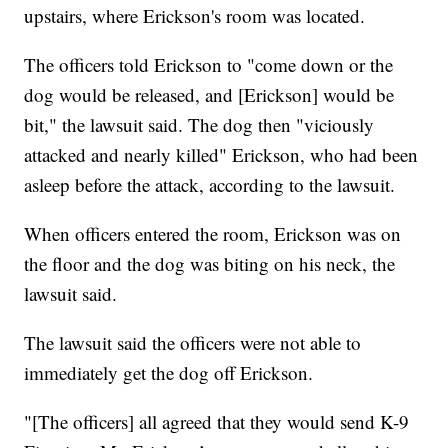
upstairs, where Erickson's room was located.
The officers told Erickson to "come down or the
dog would be released, and [Erickson] would be
bit," the lawsuit said. The dog then "viciously
attacked and nearly killed" Erickson, who had been
asleep before the attack, according to the lawsuit.
When officers entered the room, Erickson was on
the floor and the dog was biting on his neck, the
lawsuit said.
The lawsuit said the officers were not able to
immediately get the dog off Erickson.
"[The officers] all agreed that they would send K-9