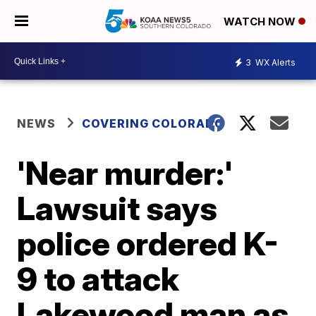
WATCH NOW
3
WX Alerts
NEWS
COVERING COLORADO
'Near murder:'
Lawsuit says
police ordered K-
9 to attack
Lakewood man as