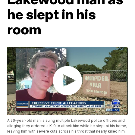
he slept in his
room
A 26-year-old man is suing multiple Lakewood police officers and
alleging they ordered a K-9 to attack him while he slept at his home,
leaving him with severe cuts across his throat that nearly killed him.