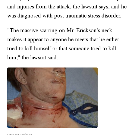
and injuries from the attack, the lawsuit says, and he
was diagnosed with post traumatic stress disorder.
"The massive scarring on Mr. Erickson’s neck
makes it appear to anyone he meets that he either
tried to kill himself or that someone tried to kill
him," the lawsuit said.
Spencer Erickson