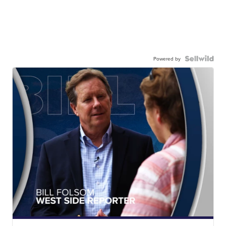
Powered by