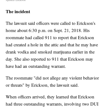
The incident
The lawsuit said officers were called to Erickson's
home about 6:30 p.m. on Sept. 21, 2018. His
roommate had called 911 to report that Erickson
had created a hole in the attic and that he may have
drank vodka and smoked marijuana earlier in the
day. She also reported to 911 that Erickson may
have had an outstanding warrant.
The roommate "did not allege any violent behavior
or threats" by Erickson, the lawsuit said.
When officers arrived, they learned that Erickson
had three outstanding warrants, involving two DUI