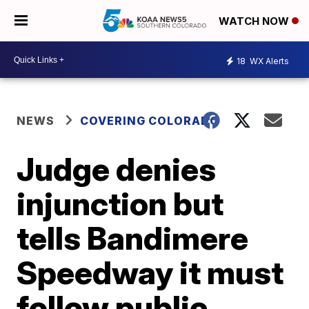
WATCH NOW
18
WX Alerts
NEWS
COVERING COLORADO
Judge denies
injunction but
tells Bandimere
Speedway it must
follow public