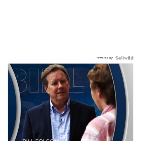
Powered by