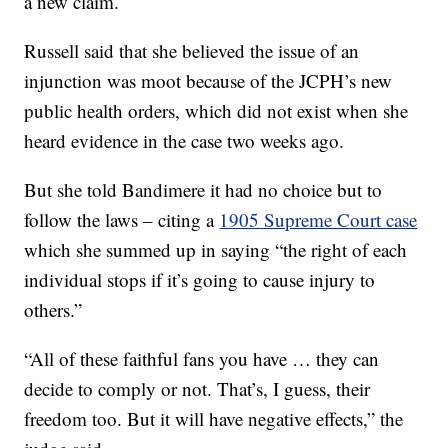
a new claim.
Russell said that she believed the issue of an
injunction was moot because of the JCPH’s new
public health orders, which did not exist when she
heard evidence in the case two weeks ago.
But she told Bandimere it had no choice but to
follow the laws – citing a
1905 Supreme Court case
which she summed up in saying “the right of each
individual stops if it’s going to cause injury to
others.”
“All of these faithful fans you have … they can
decide to comply or not. That’s, I guess, their
freedom too. But it will have negative effects,” the