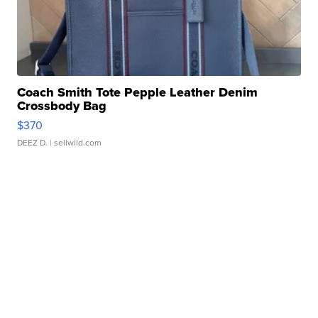
Coach Smith Tote Pepple Leather Denim
Crossbody Bag
$370
DEEZ D.
| sellwild.com