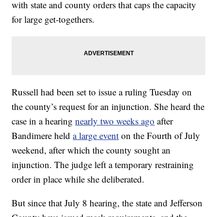
with state and county orders that caps the capacity
for large get-togethers.
Russell had been set to issue a ruling Tuesday on
the county’s request for an injunction. She heard the
case in a hearing
nearly two weeks ago
after
Bandimere held
a large event
on the Fourth of July
weekend, after which the county sought an
injunction. The judge left a temporary restraining
order in place while she deliberated.
But since that July 8 hearing, the state and Jefferson