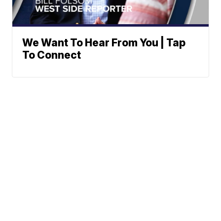
We Want To Hear From You | Tap
To Connect