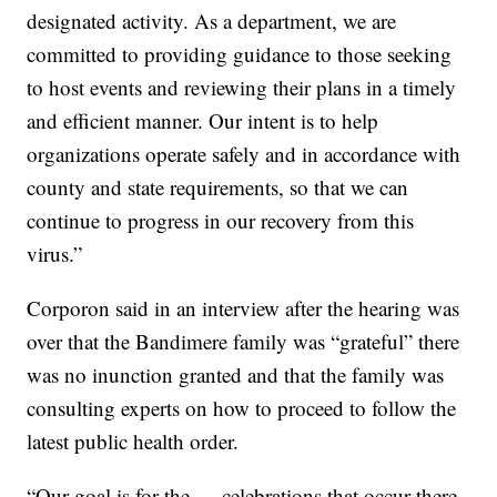
designated activity. As a department, we are
committed to providing guidance to those seeking
to host events and reviewing their plans in a timely
and efficient manner. Our intent is to help
organizations operate safely and in accordance with
county and state requirements, so that we can
continue to progress in our recovery from this
virus.”
Corporon said in an interview after the hearing was
over that the Bandimere family was “grateful” there
was no inunction granted and that the family was
consulting experts on how to proceed to follow the
latest public health order.
“Our goal is for the … celebrations that occur there