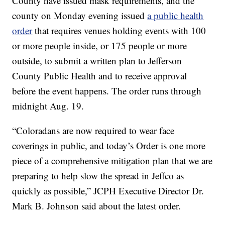
County have issued mask requirements, and the
county on Monday evening issued
a public health
order
that requires venues holding events with 100
or more people inside, or 175 people or more
outside, to submit a written plan to Jefferson
County Public Health and to receive approval
before the event happens. The order runs through
midnight Aug. 19.
“Coloradans are now required to wear face
coverings in public, and today’s Order is one more
piece of a comprehensive mitigation plan that we are
preparing to help slow the spread in Jeffco as
quickly as possible,” JCPH Executive Director Dr.
Mark B. Johnson said about the latest order.