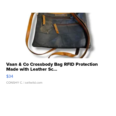
Vaan & Co Crossbody Bag RFID Protection
Made with Leather Sc...
$34
CONSHY C.
| sellwild.com