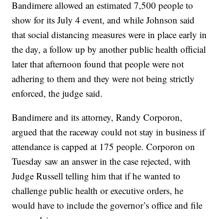
Bandimere allowed an estimated 7,500 people to
show for its July 4 event, and while Johnson said
that social distancing measures were in place early in
the day, a follow up by another public health official
later that afternoon found that people were not
adhering to them and they were not being strictly
enforced, the judge said.
Bandimere and its attorney, Randy Corporon,
argued that the raceway could not stay in business if
attendance is capped at 175 people. Corporon on
Tuesday saw an answer in the case rejected, with
Judge Russell telling him that if he wanted to
challenge public health or executive orders, he
would have to include the governor’s office and file