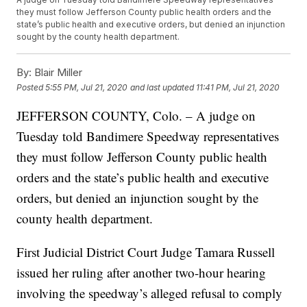
they must follow Jefferson County public health orders and the
state’s public health and executive orders, but denied an injunction
sought by the county health department.
By:
Blair Miller
Posted
5:55 PM, Jul 21, 2020
and last updated
11:41 PM, Jul 21, 2020
JEFFERSON COUNTY, Colo. – A judge on
Tuesday told Bandimere Speedway representatives
they must follow Jefferson County public health
orders and the state’s public health and executive
orders, but denied an injunction sought by the
county health department.
First Judicial District Court Judge Tamara Russell
issued her ruling after another two-hour hearing
involving the speedway’s alleged refusal to comply