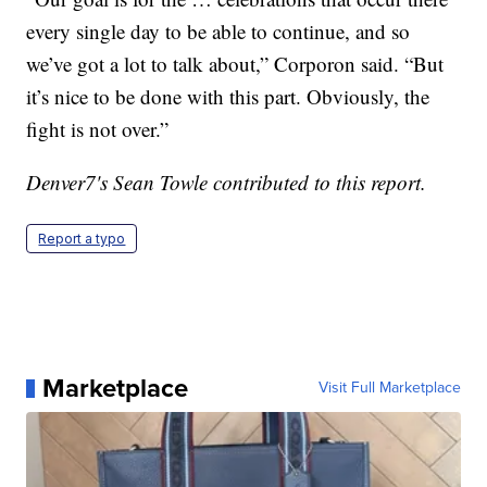
every single day to be able to continue, and so
we’ve got a lot to talk about,” Corporon said. “But
it’s nice to be done with this part. Obviously, the
fight is not over.”
Denver7's Sean Towle contributed to this report.
Report a typo
Marketplace
Visit Full Marketplace