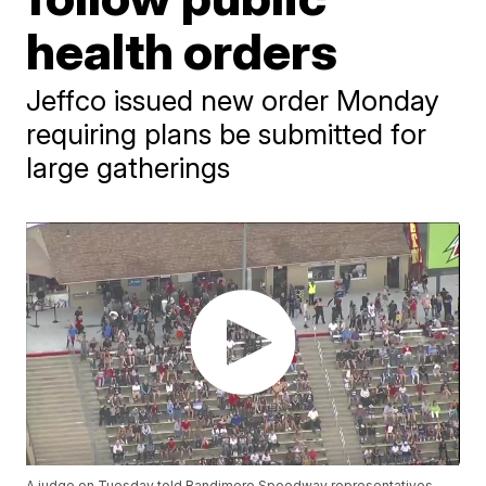
health orders
Jeffco issued new order Monday
requiring plans be submitted for
large gatherings
A judge on Tuesday told Bandimere Speedway representatives