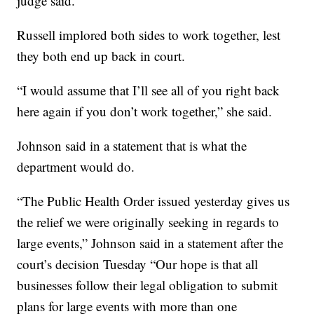
judge said.
Russell implored both sides to work together, lest
they both end up back in court.
“I would assume that I’ll see all of you right back
here again if you don’t work together,” she said.
Johnson said in a statement that is what the
department would do.
“The Public Health Order issued yesterday gives us
the relief we were originally seeking in regards to
large events,” Johnson said in a statement after the
court’s decision Tuesday “Our hope is that all
businesses follow their legal obligation to submit
plans for large events with more than one