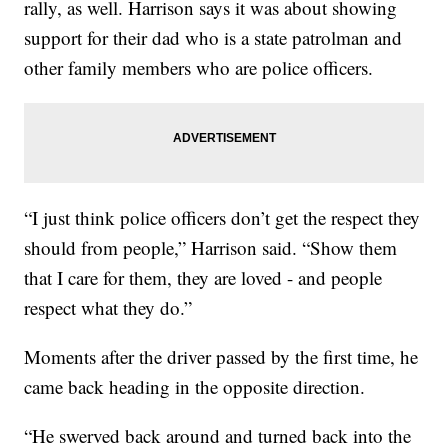
rally, as well. Harrison says it was about showing
support for their dad who is a state patrolman and
other family members who are police officers.
“I just think police officers don’t get the respect they
should from people,” Harrison said. “Show them
that I care for them, they are loved - and people
respect what they do.”
Moments after the driver passed by the first time, he
came back heading in the opposite direction.
“He swerved back around and turned back into the