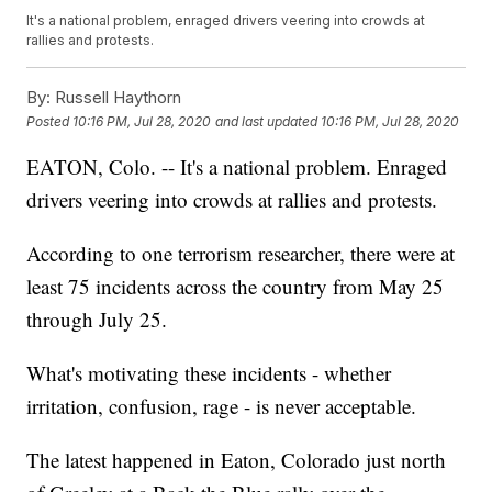
It's a national problem, enraged drivers veering into crowds at
rallies and protests.
By:
Russell Haythorn
Posted
10:16 PM, Jul 28, 2020
and last updated
10:16 PM, Jul 28, 2020
EATON, Colo. -- It's a national problem. Enraged
drivers veering into crowds at rallies and protests.
According to one terrorism researcher, there were at
least 75 incidents across the country from May 25
through July 25.
What's motivating these incidents - whether
irritation, confusion, rage - is never acceptable.
The latest happened in Eaton, Colorado just north