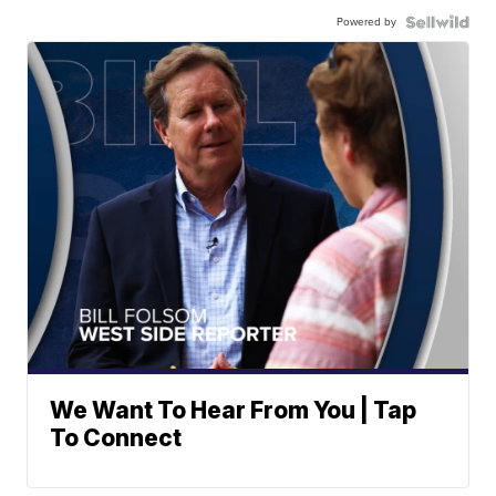
Powered by
We Want To Hear From You | Tap
To Connect