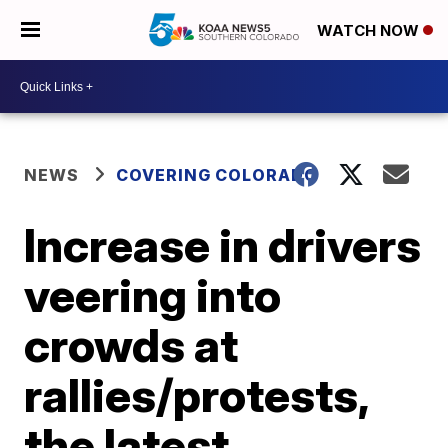
WATCH NOW
NEWS
COVERING COLORADO
Increase in drivers
veering into
crowds at
rallies/protests,
the latest