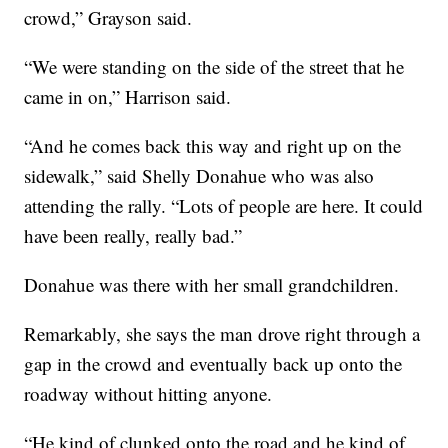
crowd,” Grayson said.
“We were standing on the side of the street that he
came in on,” Harrison said.
“And he comes back this way and right up on the
sidewalk,” said Shelly Donahue who was also
attending the rally. “Lots of people are here. It could
have been really, really bad.”
Donahue was there with her small grandchildren.
Remarkably, she says the man drove right through a
gap in the crowd and eventually back up onto the
roadway without hitting anyone.
“He kind of clunked onto the road and he kind of