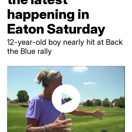
happening in
Eaton Saturday
12-year-old boy nearly hit at Back
the Blue rally