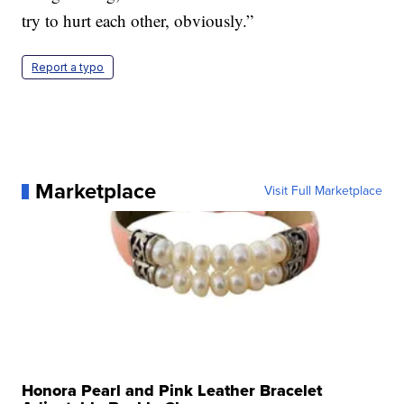
try to hurt each other, obviously.”
Report a typo
Marketplace
Visit Full Marketplace
Honora Pearl and Pink Leather Bracelet