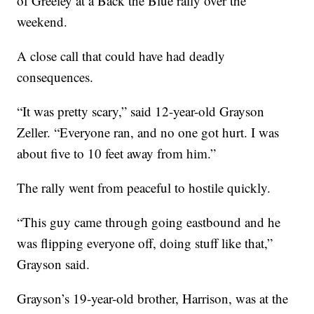
of Greeley at a Back the Blue rally over the
weekend.
A close call that could have had deadly
consequences.
“It was pretty scary,” said 12-year-old Grayson
Zeller. “Everyone ran, and no one got hurt. I was
about five to 10 feet away from him.”
The rally went from peaceful to hostile quickly.
“This guy came through going eastbound and he
was flipping everyone off, doing stuff like that,”
Grayson said.
Grayson’s 19-year-old brother, Harrison, was at the