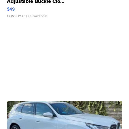
Adjustable Buckle Clo...
$49
CONSHY C.
| sellwild.com