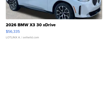
2026 BMW X3 30 xDrive
$56,335
LOTLINX A.
| sellwild.com