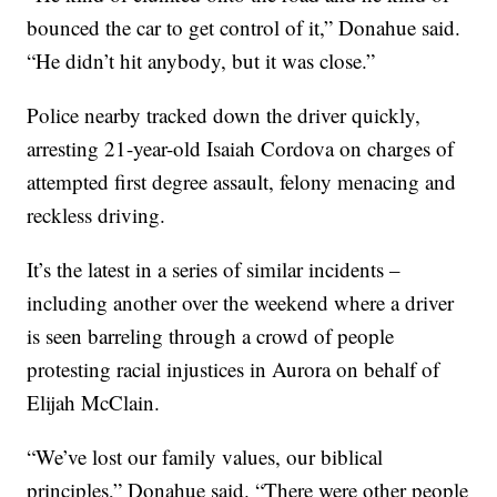
bounced the car to get control of it,” Donahue said.
“He didn’t hit anybody, but it was close.”
Police nearby tracked down the driver quickly,
arresting 21-year-old Isaiah Cordova on charges of
attempted first degree assault, felony menacing and
reckless driving.
It’s the latest in a series of similar incidents –
including another over the weekend where a driver
is seen barreling through a crowd of people
protesting racial injustices in Aurora on behalf of
Elijah McClain.
“We’ve lost our family values, our biblical
principles,” Donahue said. “There were other people