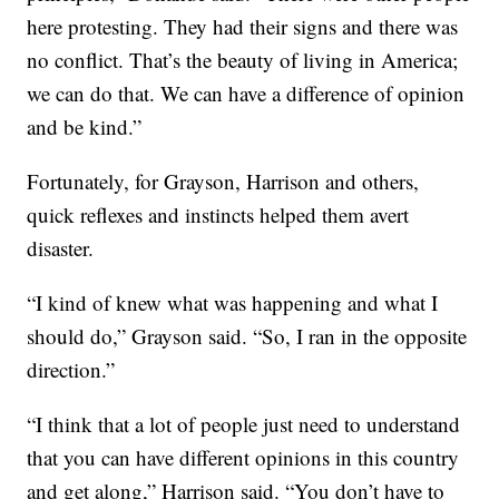
here protesting. They had their signs and there was
no conflict. That’s the beauty of living in America;
we can do that. We can have a difference of opinion
and be kind.”
Fortunately, for Grayson, Harrison and others,
quick reflexes and instincts helped them avert
disaster.
“I kind of knew what was happening and what I
should do,” Grayson said. “So, I ran in the opposite
direction.”
“I think that a lot of people just need to understand
that you can have different opinions in this country
and get along,” Harrison said. “You don’t have to