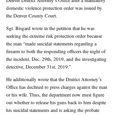
Denver District Attorney’s Office after a mandatory
domestic violence protection order was issued by
the Denver County Court.
Sgt. Bisgard wrote in the petition that he was
seeking the extreme risk protection order because
the man “made suicidal statements regarding a
firearm to both the responding officers the night of
the incident, Dec. 29th, 2019, and the investigating
detective, December 31st, 2019.”
He additionally wrote that the District Attorney’s
Office has declined to press charges against the man
or his wife. Thus, the department now must figure
out whether to release his guns back to him despite
his suicidal statements and is asking the probate