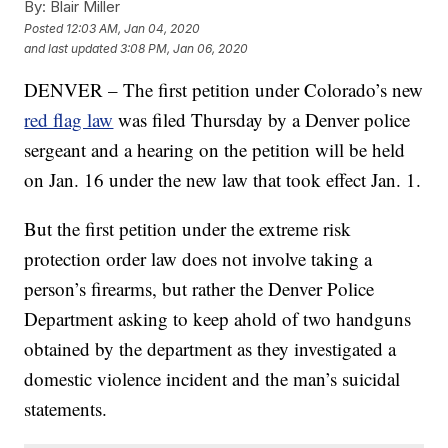
By:
Blair Miller
Posted
12:03 AM, Jan 04, 2020
and last updated
3:08 PM, Jan 06, 2020
DENVER – The first petition under Colorado’s new
red flag law
was filed Thursday by a Denver police
sergeant and a hearing on the petition will be held
on Jan. 16 under the new law that took effect Jan. 1.
But the first petition under the extreme risk
protection order law does not involve taking a
person’s firearms, but rather the Denver Police
Department asking to keep ahold of two handguns
obtained by the department as they investigated a
domestic violence incident and the man’s suicidal
statements.