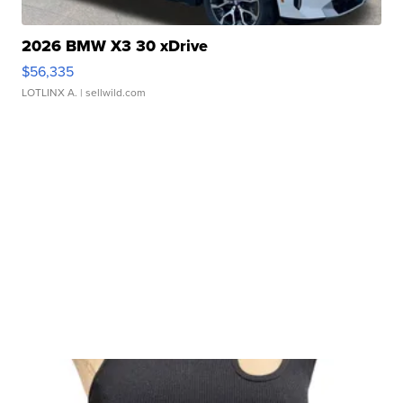
2026 BMW X3 30 xDrive
$56,335
LOTLINX A.
| sellwild.com