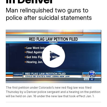
Man relinquished two guns to
police after suicidal statements
The first petition under Colorado’s new red flag law was filed
Thursday by a Denver police sergeant and a hearing on the petition
will be held on Jan. 16 under the new law that took effect Jan. 1.