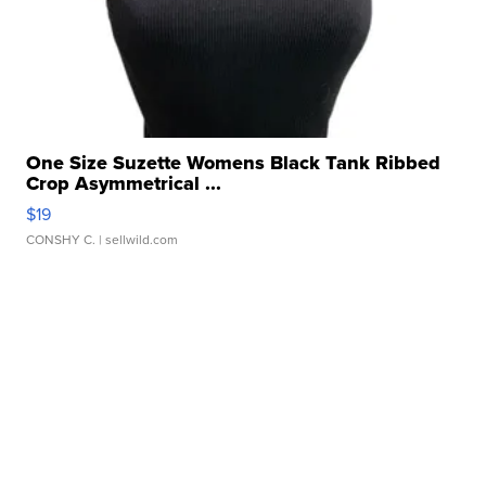
One Size Suzette Womens Black Tank Ribbed
Crop Asymmetrical ...
$19
CONSHY C.
| sellwild.com