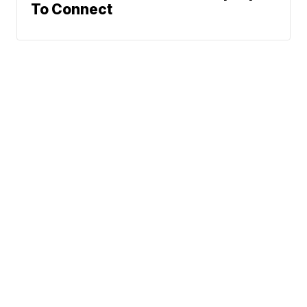
To Connect