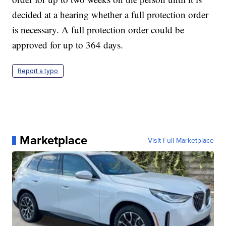
decided at a hearing whether a full protection order
is necessary. A full protection order could be
approved for up to 364 days.
Report a typo
Marketplace
Visit Full Marketplace