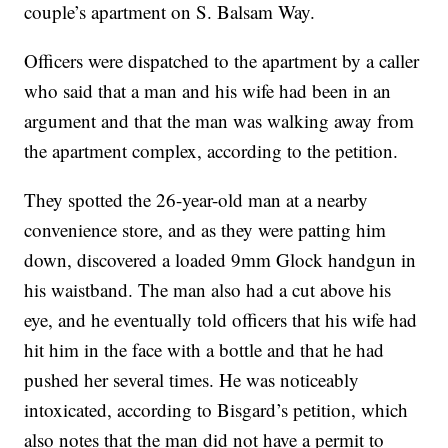
couple’s apartment on S. Balsam Way.
Officers were dispatched to the apartment by a caller
who said that a man and his wife had been in an
argument and that the man was walking away from
the apartment complex, according to the petition.
They spotted the 26-year-old man at a nearby
convenience store, and as they were patting him
down, discovered a loaded 9mm Glock handgun in
his waistband. The man also had a cut above his
eye, and he eventually told officers that his wife had
hit him in the face with a bottle and that he had
pushed her several times. He was noticeably
intoxicated, according to Bisgard’s petition, which
also notes that the man did not have a permit to