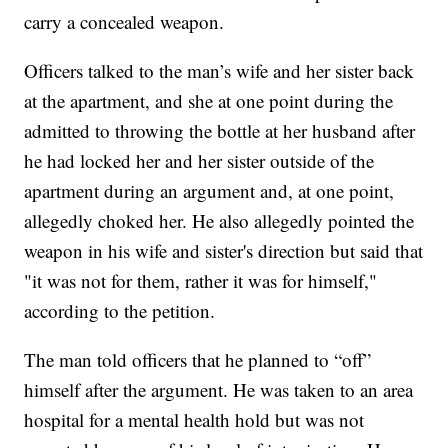
carry a concealed weapon.
Officers talked to the man’s wife and her sister back
at the apartment, and she at one point during the
admitted to throwing the bottle at her husband after
he had locked her and her sister outside of the
apartment during an argument and, at one point,
allegedly choked her. He also allegedly pointed the
weapon in his wife and sister's direction but said that
"it was not for them, rather it was for himself,"
according to the petition.
The man told officers that he planned to “off”
himself after the argument. He was taken to an area
hospital for a mental health hold but was not