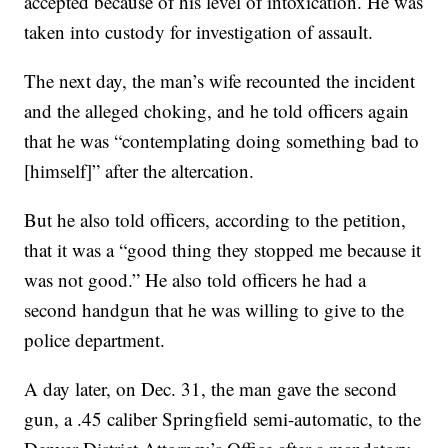
accepted because of his level of intoxication. He was
taken into custody for investigation of assault.
The next day, the man’s wife recounted the incident
and the alleged choking, and he told officers again
that he was “contemplating doing something bad to
[himself]” after the altercation.
But he also told officers, according to the petition,
that it was a “good thing they stopped me because it
was not good.” He also told officers he had a
second handgun that he was willing to give to the
police department.
A day later, on Dec. 31, the man gave the second
gun, a .45 caliber Springfield semi-automatic, to the