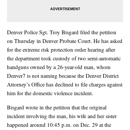
Denver Police Sgt. Troy Bisgard filed the petition
on Thursday in Denver Probate Court. He has asked
for the extreme risk protection order hearing after
the department took custody of two semi-automatic
handguns owned by a 26-year-old man, whom
Denver7 is not naming because the Denver District
Attorney’s Office has declined to file charges against
him for the domestic violence incident.
Bisgard wrote in the petition that the original
incident involving the man, his wife and her sister
happened around 10:45 p.m. on Dec. 29 at the