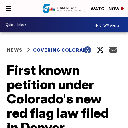
WATCH NOW
6
WX Alerts
NEWS
COVERING COLORADO
First known
petition under
Colorado's new
red flag law filed
in Denver