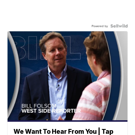
Powered by
We Want To Hear From You | Tap