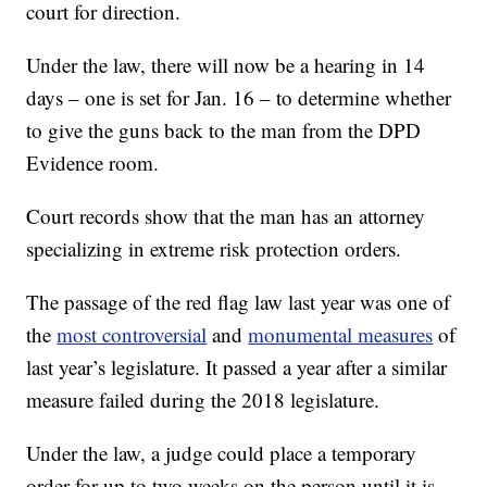
court for direction.
Under the law, there will now be a hearing in 14
days – one is set for Jan. 16 – to determine whether
to give the guns back to the man from the DPD
Evidence room.
Court records show that the man has an attorney
specializing in extreme risk protection orders.
The passage of the red flag law last year was one of
the
most controversial
and
monumental measures
of
last year’s legislature. It passed a year after a similar
measure failed during the 2018 legislature.
Under the law, a judge could place a temporary
order for up to two weeks on the person until it is