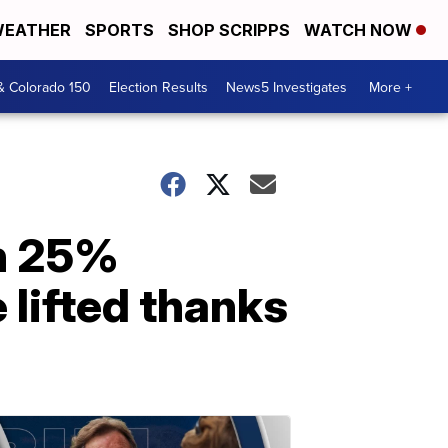
EATHER
SPORTS
SHOP SCRIPPS
WATCH NOW
& Colorado 150
Election Results
News5 Investigates
More +
en 25%
 lifted thanks