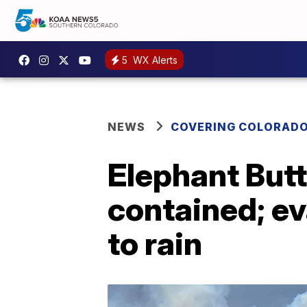
5
WX Alerts
NEWS
COVERING COLORAD
Elephant But
contained; ev
to rain