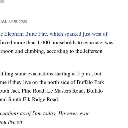
 AM, Jul 15, 2020
he
Elephant Butte Fire, which sparked just west of
orced more than 1,000 households to evacuate, was
rnoon and climbing, according to the Jefferson
 lifting some evacuations starting at 5 p.m., but
ome if they live on the north side of Buffalo Park
uth Jack Pine Road; Le Masters Road, Buffalo
 and South Elk Ridge Road.
acuations as of 5pm today. However, evac
ou live on