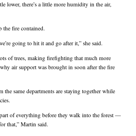
le lower, there’s a little more humidity in the air,
 the fire contained.
’re going to hit it and go after it,” she said.
 lots of trees, making firefighting that much more
s why air support was brought in soon after the fire
 the same departments are staying together while
cies.
s part of everything before they walk into the forest —
or that,” Martin said.