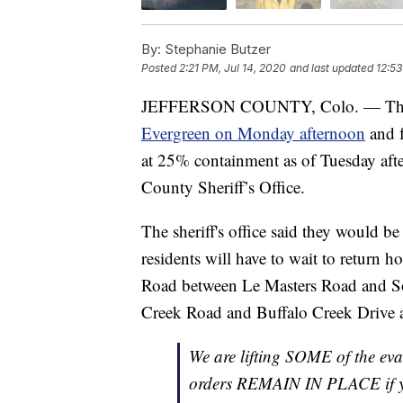
By:
Stephanie Butzer
Posted
2:21 PM, Jul 14, 2020
and last updated
12:53
JEFFERSON COUNTY, Colo. — T
Evergreen on Monday afternoon
and f
at 25% containment as of Tuesday afte
County Sheriff’s Office.
The sheriff's office said they would be
residents will have to wait to return h
Road between Le Masters Road and So
Creek Road and Buffalo Creek Drive
We are lifting SOME of the ev
orders REMAIN IN PLACE if y