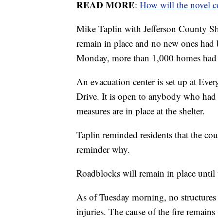
READ MORE
:
How will the novel c
Mike Taplin with Jefferson County She
remain in place and no new ones had 
Monday, more than 1,000 homes had b
An evacuation center is set up at Eve
Drive. It is open to anybody who had 
measures are in place at the shelter.
Taplin reminded residents that the coun
reminder why.
Roadblocks will remain in place until t
As of Tuesday morning, no structures
injuries. The cause of the fire remains