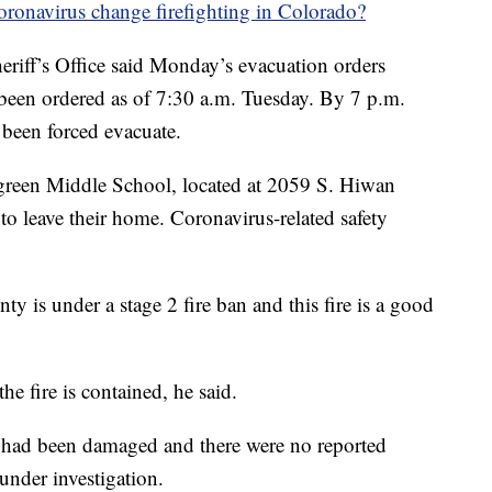
oronavirus change firefighting in Colorado?
riff’s Office said Monday’s evacuation orders
been ordered as of 7:30 a.m. Tuesday. By 7 p.m.
een forced evacuate.
rgreen Middle School, located at 2059 S. Hiwan
to leave their home. Coronavirus-related safety
ty is under a stage 2 fire ban and this fire is a good
he fire is contained, he said.
 had been damaged and there were no reported
 under investigation.