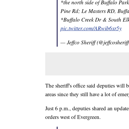
*the north side of Buffalo Pa
Pine Rd; Le Masters RD, Buff
*Buffalo Creek Dr & South El
pic.twitter.com/ARwib6xr5y
— Jeffco Sheriff (@jeffcosherif
The sheriff's office said deputies will
areas since they still have a lot of eme
Just 6 p.m., deputies shared an update
orders west of Evergreen.