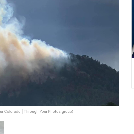
ur Colorado | Through Your Photos group)