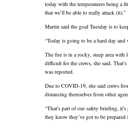
today with the temperatures being a litt
that we’ll be able to really attack (it).”
Martin said the goal Tuesday is to keep
“Today is going to be a hard day and we
The fire is in a rocky, steep area with
difficult for the crews, she said. That’
was reported.
Due to COVID-19, she said crews from
distancing themselves from other agen
“That’s part of our safety briefing, it’
they know they’ve got to be prepared f