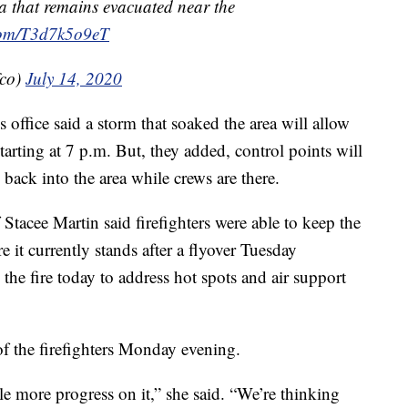
ea that remains evacuated near the
.com/T3d7k5o9eT
fco)
July 14, 2020
s office said a storm that soaked the area will allow
tarting at 7 p.m. But, they added, control points will
s back into the area while crews are there.
Stacee Martin said firefighters were able to keep the
e it currently stands after a flyover Tuesday
the fire today to address hot spots and air support
of the firefighters Monday evening.
ttle more progress on it,” she said. “We’re thinking