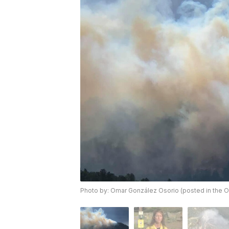
Photo by: Omar González Osorio (posted in the O