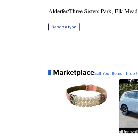
Alderfer/Three Sisters Park, Elk Mea
Report a typo
Marketplace
Sell Your Items - Free t