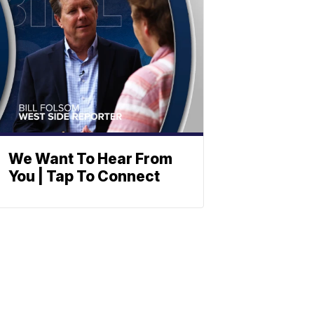
We Want To Hear From
You | Tap To Connect