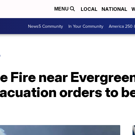
LOCAL
NATIONAL
W
MENU
News5 Community
In Your Community
America 250 
O
te Fire near Evergre
acuation orders to be