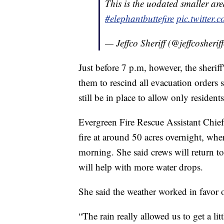
This is the uodated smaller ar
#elephantbuttefire
pic.twitter
— Jeffco Sheriff (@jeffcosherif
Just before 7 p.m, however, the sheriff'
them to rescind all evacuation orders s
still be in place to allow only resident
Evergreen Fire Rescue Assistant Chief 
fire at around 50 acres overnight, wher
morning. She said crews will return to 
will help with more water drops.
She said the weather worked in favor 
“The rain really allowed us to get a li