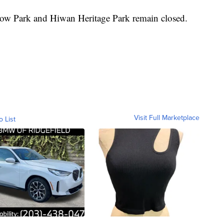
dow Park and Hiwan Heritage Park remain closed.
Visit Full Marketplace
o List