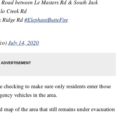
rk Road between Le Masters Rd & South Jack
alo Creek Rd
k Ridge Rd
#ElephantButteFire
fco)
July 14, 2020
 be checking to make sure only residents enter those
rgency vehicles in the area.
d map of the area that still remains under evacuation