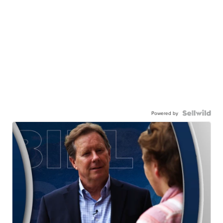
Powered by