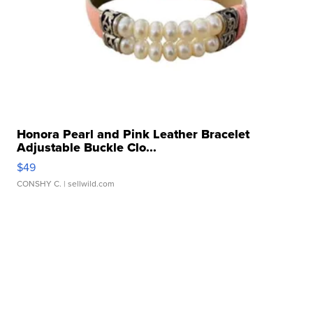
Honora Pearl and Pink Leather Bracelet
Adjustable Buckle Clo...
$49
CONSHY C.
| sellwild.com