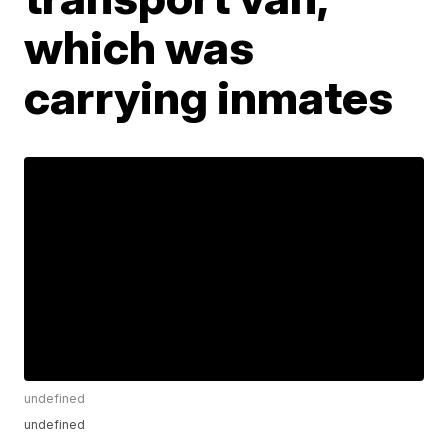
which was
carrying inmates
undefined
undefined