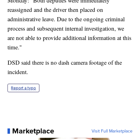
Monday: "Both deputies were immediately
reassigned and the driver then placed on
administrative leave. Due to the ongoing criminal
process and subsequent internal investigation, we
are not able to provide additional information at this
time."
DSD said there is no dash camera footage of the
incident.
Report a typo
Marketplace
Visit Full Marketplace