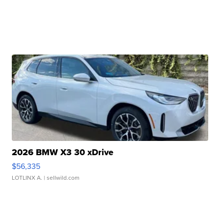
2026 BMW X3 30 xDrive
$56,335
LOTLINX A.
| sellwild.com