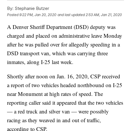
By:
Stephanie Butzer
Posted
9:22 PM, Jan 20, 2020
and last updated
2:53 AM, Jan 21, 2020
A Denver Sheriff Department (DSD) deputy was
charged and placed on administrative leave Monday
after he was pulled over for allegedly speeding in a
DSD transport van, which was carrying three
inmates, along I-25 last week.
Shortly after noon on Jan. 16, 2020, CSP received
a report of two vehicles headed northbound on I-25
near Monument at high rates of speed. The
reporting caller said it appeared that the two vehicles
— a red truck and silver van — were possibly
racing as they weaved in and out of traffic,
according to CSP.