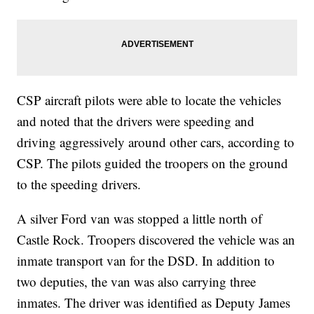
CSP aircraft pilots were able to locate the vehicles
and noted that the drivers were speeding and
driving aggressively around other cars, according to
CSP. The pilots guided the troopers on the ground
to the speeding drivers.
A silver Ford van was stopped a little north of
Castle Rock. Troopers discovered the vehicle was an
inmate transport van for the DSD. In addition to
two deputies, the van was also carrying three
inmates. The driver was identified as Deputy James