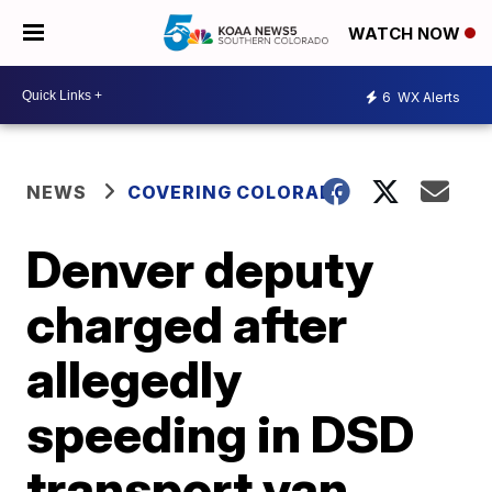
WATCH NOW
6
WX Alerts
NEWS
COVERING COLORADO
Denver deputy
charged after
allegedly
speeding in DSD
transport van,