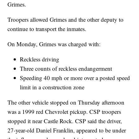
Grimes.
Troopers allowed Grimes and the other deputy to
continue to transport the inmates.
On Monday, Grimes was charged with:
Reckless driving
Three counts of reckless endangerment
Speeding 40 mph or more over a posted speed
limit in a construction zone
The other vehicle stopped on Thursday afternoon
was a 1999 red Chevrolet pickup. CSP troopers
stopped it near Castle Rock. CSP said the driver,
27-year-old Daniel Franklin, appeared to be under