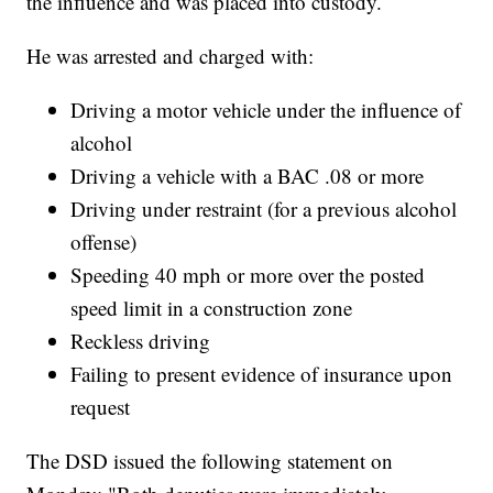
the influence and was placed into custody.
He was arrested and charged with:
Driving a motor vehicle under the influence of
alcohol
Driving a vehicle with a BAC .08 or more
Driving under restraint (for a previous alcohol
offense)
Speeding 40 mph or more over the posted
speed limit in a construction zone
Reckless driving
Failing to present evidence of insurance upon
request
The DSD issued the following statement on