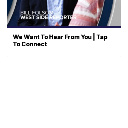
We Want To Hear From You | Tap
To Connect