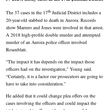
th
The 37 cases in the 17
Judicial District includes a
20-year-old stabbed to death in Aurora. Records
show Marrero and Jones were involved in that arrest.
A 2018 high-profile double murder and attempted
murder of an Aurora police officer involved
Rosenblatt.
“The impact it has depends on the impact those
officers had on the investigation," Young said.
“Certainly, it is a factor our prosecutors are going to
have to take into consideration.”
He added that it could change plea offers on the
cases involving the officers and could impact the