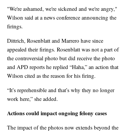
"We're ashamed, we're sickened and we're angry,"
Wilson said at a news conference announcing the
firings.
Dittrich, Rosenblatt and Marrero have since
appealed their firings. Rosenblatt was not a part of
the controversial photo but did receive the photo
and APD reports he replied “Haha,” an action that
Wilson cited as the reason for his firing.
“It’s reprehensible and that’s why they no longer
work here,” she added.
Actions could impact ongoing felony cases
The impact of the photos now extends beyond the