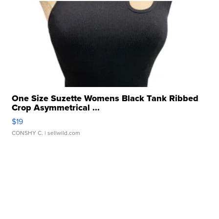
One Size Suzette Womens Black Tank Ribbed
Crop Asymmetrical ...
$19
CONSHY C.
| sellwild.com