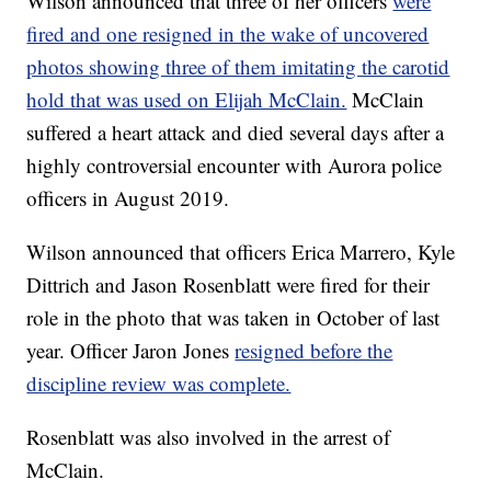
Wilson announced that three of her officers
were
fired and one resigned in the wake of uncovered
photos showing three of them imitating the carotid
hold that was used on Elijah McClain.
McClain
suffered a heart attack and died several days after a
highly controversial encounter with Aurora police
officers in August 2019.
Wilson announced that officers Erica Marrero, Kyle
Dittrich and Jason Rosenblatt were fired for their
role in the photo that was taken in October of last
year. Officer Jaron Jones
resigned before the
discipline review was complete.
Rosenblatt was also involved in the arrest of
McClain.