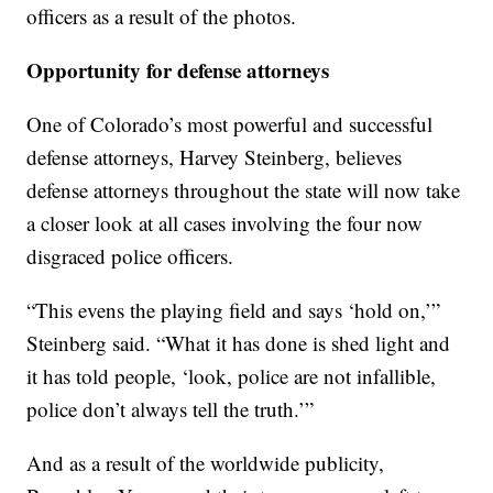
officers as a result of the photos.
Opportunity for defense attorneys
One of Colorado’s most powerful and successful
defense attorneys, Harvey Steinberg, believes
defense attorneys throughout the state will now take
a closer look at all cases involving the four now
disgraced police officers.
“This evens the playing field and says ‘hold on,’”
Steinberg said. “What it has done is shed light and
it has told people, ‘look, police are not infallible,
police don’t always tell the truth.’”
And as a result of the worldwide publicity,