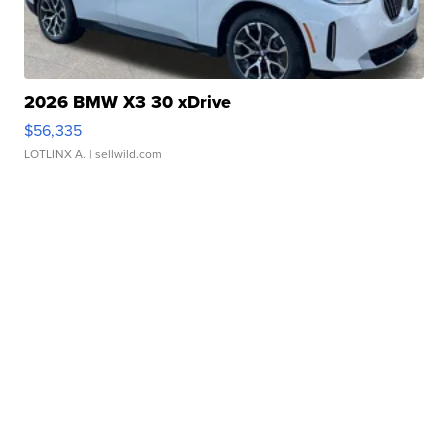
2026 BMW X3 30 xDrive
$56,335
LOTLINX A.
| sellwild.com