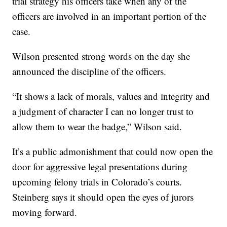
trial strategy his officers take when any of the
officers are involved in an important portion of the
case.
Wilson presented strong words on the day she
announced the discipline of the officers.
“It shows a lack of morals, values and integrity and
a judgment of character I can no longer trust to
allow them to wear the badge,” Wilson said.
It’s a public admonishment that could now open the
door for aggressive legal presentations during
upcoming felony trials in Colorado’s courts.
Steinberg says it should open the eyes of jurors
moving forward.