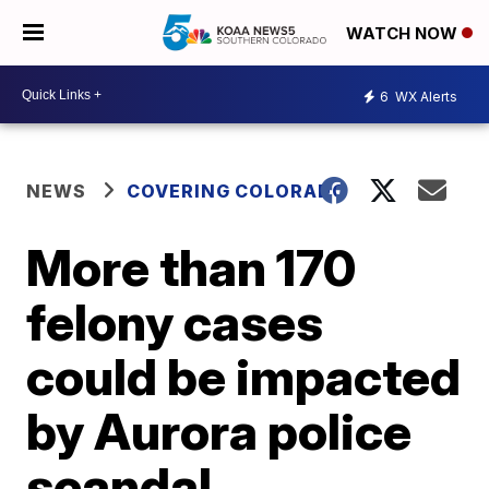
WATCH NOW
6
WX Alerts
NEWS
COVERING COLORADO
More than 170
felony cases
could be impacted
by Aurora police
scandal