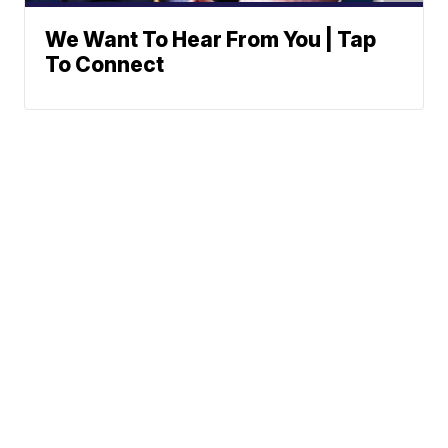
We Want To Hear From You | Tap
To Connect