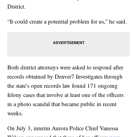
District.
“It could create a potential problem for us,” he said.
Both district attorneys were asked to respond after
records obtained by Denver7 Investigates through
the state’s open records law found 171 ongoing
felony cases that involve at least one of the officers
in a photo scandal that became public in recent
weeks.
On July 3, interim Aurora Police Chief Vanessa