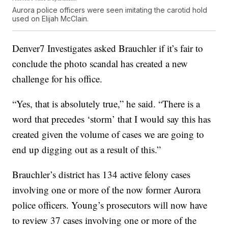
Aurora police officers were seen imitating the carotid hold
used on Elijah McClain.
Denver7 Investigates asked Brauchler if it’s fair to
conclude the photo scandal has created a new
challenge for his office.
“Yes, that is absolutely true,” he said. “There is a
word that precedes ‘storm’ that I would say this has
created given the volume of cases we are going to
end up digging out as a result of this.”
Brauchler’s district has 134 active felony cases
involving one or more of the now former Aurora
police officers. Young’s prosecutors will now have
to review 37 cases involving one or more of the