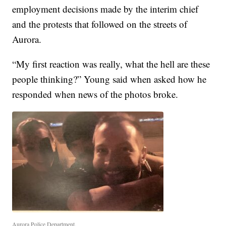
employment decisions made by the interim chief
and the protests that followed on the streets of
Aurora.
“My first reaction was really, what the hell are these
people thinking?” Young said when asked how he
responded when news of the photos broke.
Aurora Police Department.