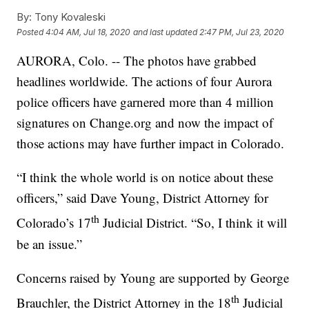
By:
Tony Kovaleski
Posted
4:04 AM, Jul 18, 2020
and last updated
2:47 PM, Jul 23, 2020
AURORA, Colo. -- The photos have grabbed
headlines worldwide. The actions of four Aurora
police officers have garnered more than 4 million
signatures on Change.org and now the impact of
those actions may have further impact in Colorado.
“I think the whole world is on notice about these
officers,” said Dave Young, District Attorney for
th
Colorado’s 17
Judicial District. “So, I think it will
be an issue.”
Concerns raised by Young are supported by George
th
Brauchler, the District Attorney in the 18
Judicial