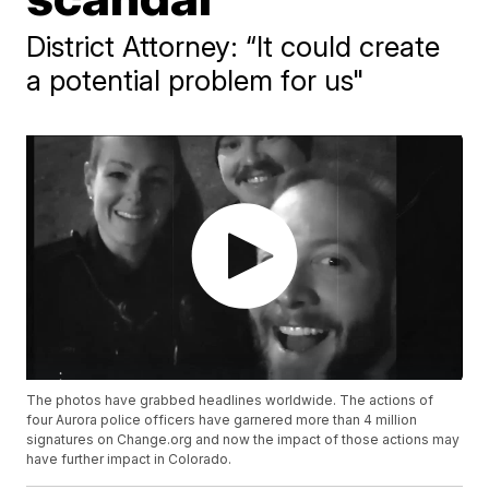
District Attorney: “It could create
a potential problem for us"
The photos have grabbed headlines worldwide. The actions of
four Aurora police officers have garnered more than 4 million
signatures on Change.org and now the impact of those actions may
have further impact in Colorado.