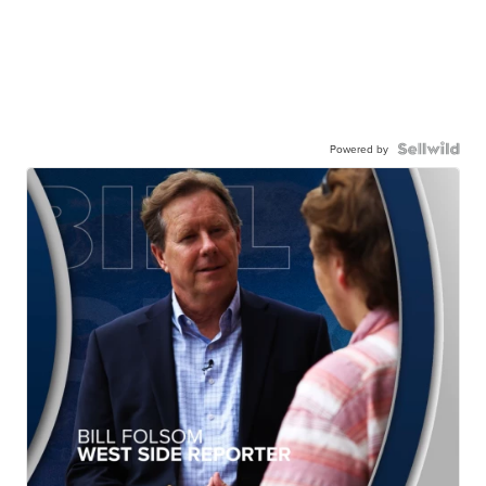
Powered by