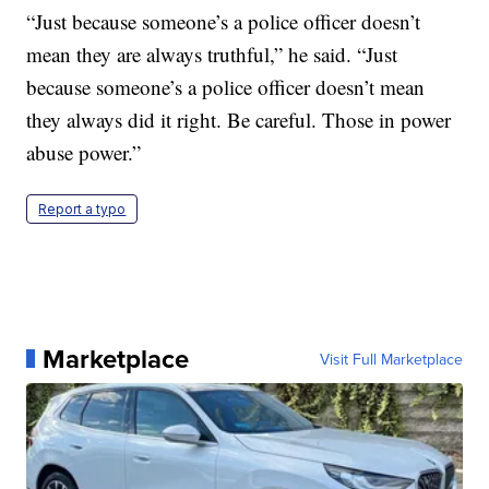
“Just because someone’s a police officer doesn’t
mean they are always truthful,” he said. “Just
because someone’s a police officer doesn’t mean
they always did it right. Be careful. Those in power
abuse power.”
Report a typo
Marketplace
Visit Full Marketplace