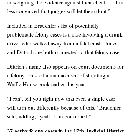
in weighing the evidence against their client. … I’m
less convinced that judges will let them do it.”
Included in Brauchler’s list of potentially
problematic felony cases is a case involving a drunk
driver who walked away from a fatal crash. Jones
and Dittrich are both connected to that felony case.
Dittrich’s name also appears on court documents for
a felony arrest of a man accused of shooting a
Waffle House cook earlier this year.
“I can’t tell you right now that even a single case
will turn out differently because of this,” Brauchler
said, adding, “yeah, I am concerned.”
37 active felony cases in the 17th Judicial District