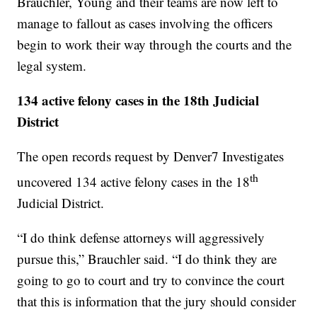
Brauchler, Young and their teams are now left to
manage to fallout as cases involving the officers
begin to work their way through the courts and the
legal system.
134 active felony cases in the 18th Judicial
District
The open records request by Denver7 Investigates
th
uncovered 134 active felony cases in the 18
Judicial District.
“I do think defense attorneys will aggressively
pursue this,” Brauchler said. “I do think they are
going to go to court and try to convince the court
that this is information that the jury should consider