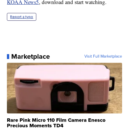
KOAA News5
, download and start watching.
Report a typo
Marketplace
Visit Full Marketplace
Rare Pink Micro 110 Film Camera Enesco
Precious Moments TD4