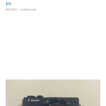
$14
NICOLE L.
| sellwild.com