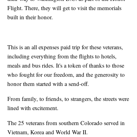
Flight. There, they will get to visit the memorials
built in their honor.
This is an all expenses paid trip for these veterans,
including everything from the flights to hotels,
meals and bus rides. It's a token of thanks to those
who fought for our freedom, and the generosity to
honor them started with a send-off.
From family, to friends, to strangers, the streets were
lined with excitement.
The 25 veterans from southern Colorado served in
Vietnam, Korea and World War II.