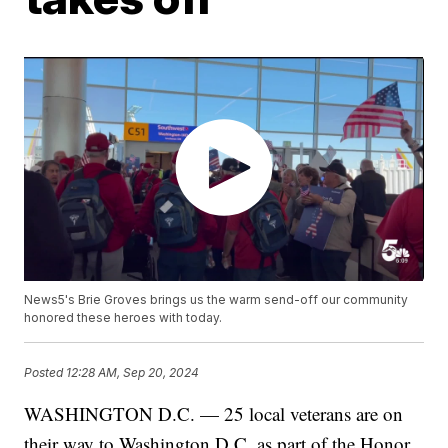
News5's Brie Groves brings us the warm send-off our community
honored these heroes with today.
Posted
12:28 AM, Sep 20, 2024
WASHINGTON D.C. — 25 local veterans are on
their way to Washington D.C. as part of the Honor