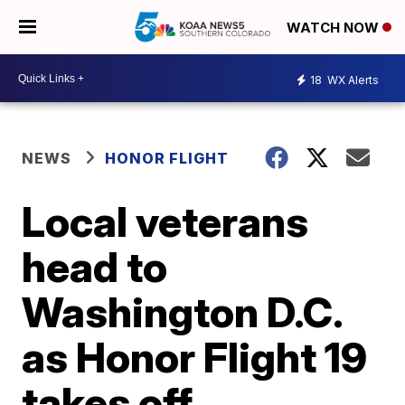
WATCH NOW
18
WX Alerts
NEWS
HONOR FLIGHT
Local veterans
head to
Washington D.C.
as Honor Flight 19
takes off