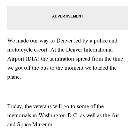
We made our way to Denver led by a police and
motorcycle escort. At the Denver International
Airport (DIA) the admiration spread from the time
we got off the bus to the moment we loaded the
plane.
Friday, the veterans will go to some of the
memorials in Washington D.C. as well as the Air
and Space Museum.