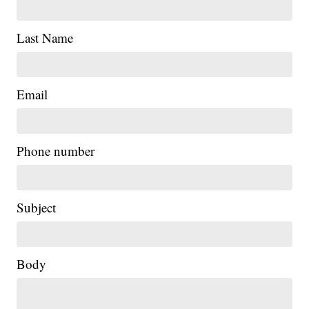
Last Name
Email
Phone number
Subject
Body