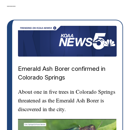
___
Emerald Ash Borer confirmed in
Colorado Springs
About one in five trees in Colorado Springs
threatened as the Emerald Ash Borer is
discovered in the city.