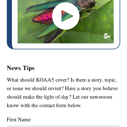
News Tips
What should KOAA5 cover? Is there a story, topic,
or issue we should revisit? Have a story you believe
should make the light of day? Let our newsroom
know with the contact form below.
First Name