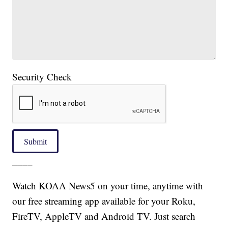
Security Check
Submit
____
Watch KOAA News5 on your time, anytime with
our free streaming app available for your Roku,
FireTV, AppleTV and Android TV. Just search