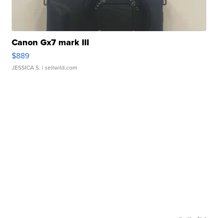
Canon Gx7 mark III
$889
JESSICA S.
| sellwild.com