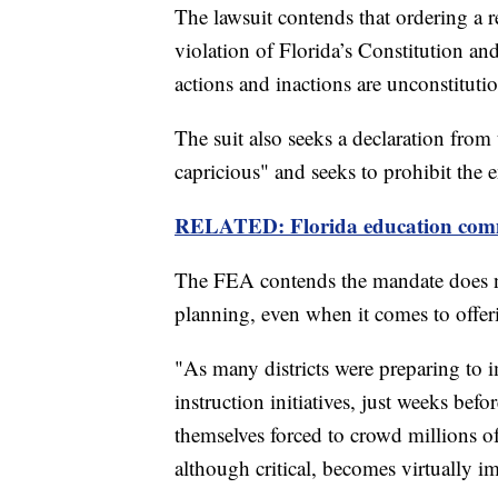
The lawsuit contends that ordering a re
violation of Florida’s Constitution and
actions and inactions are unconstitutio
The suit also seeks a declaration from 
capricious"
and seeks to prohibit the 
RELATED: Florida education commiss
The FEA contends the mandate does not
planning, even when it comes to offer
"As many districts were preparing to
instruction initiatives, just weeks befo
themselves forced to crowd millions of
although critical, becomes virtually im