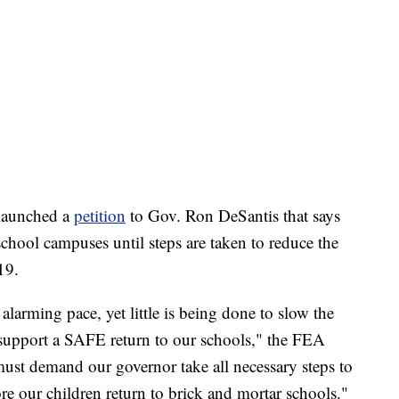
o launched a
petition
to Gov. Ron DeSantis that says
 school campuses until steps are taken to reduce the
19.
 alarming pace, yet little is being done to slow the
 support a SAFE return to our schools," the FEA
ust demand our governor take all necessary steps to
fore our children return to brick and mortar schools."