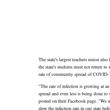
The state's largest teachers union als
the state's students must not return to
rate of community spread of COVID-
"The rate of infection is growing at an
spread and even less is being done to
posted on their Facebook page. "We m
slow the infection rate in our state be