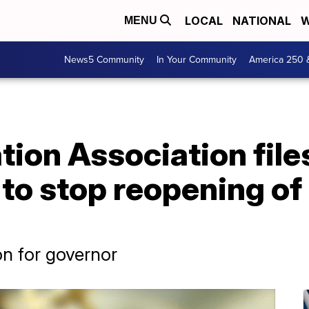
LOCAL
NATIONAL
W
MENU
News5 Community
In Your Community
America 250 
tion Association file
 to stop reopening of
on for governor