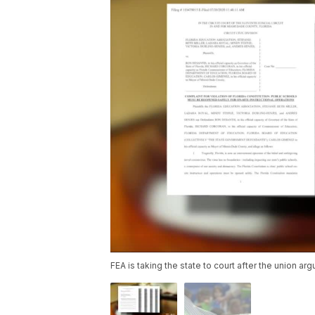
FEA is taking the state to court after the union ar