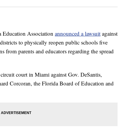
Education Association
announced a lawsuit
against
 districts to physically reopen public schools five
ns from parents and educators regarding the spread
 circuit court in Miami against Gov. DeSantis,
ard Corcoran, the Florida Board of Education and