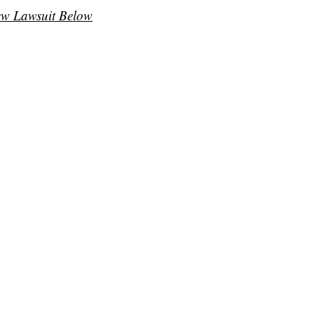
ew Lawsuit Below