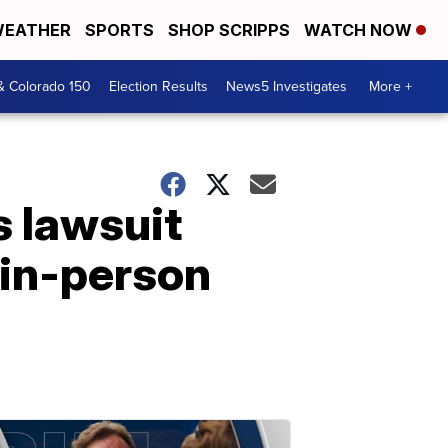
EATHER
SPORTS
SHOP SCRIPPS
WATCH NOW
& Colorado 150
Election Results
News5 Investigates
More +
s lawsuit
 in-person