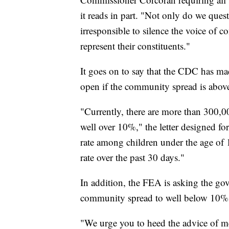
it reads in part. "Not only do we quest
irresponsible to silence the voice of 
represent their constituents."
It goes on to say that the CDC has made
open if the community spread is above 
"Currently, there are more than 300,000
well over 10%," the letter designed fo
rate among children under the age of 
rate over the past 30 days."
In addition, the FEA is asking the gov
community spread to well below 10%
"We urge you to heed the advice of med