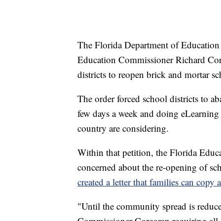
The Florida Department of Education 
Education Commissioner Richard Corco
districts to reopen brick and mortar sc
The order forced school districts to a
few days a week and doing eLearning 
country are considering.
Within that petition, the Florida Educ
concerned about the re-opening of sch
created a letter that families can copy 
"Until the community spread is reduc
Commissioner Corcoran requiring all s