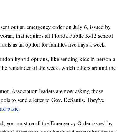
sent out an emergency order on July 6, issued by
ran, that requires all Florida Public K-12 school
hools as an option for families five days a week.
bandon hybrid options, like sending kids in person a
the remainder of the week, which others around the
ation Association leaders are now asking those
ools to send a letter to Gov. DeSantis. They've
and paste
.
ed, you must recall the Emergency Order issued by
chool districts to open brick and mortar buildings,"