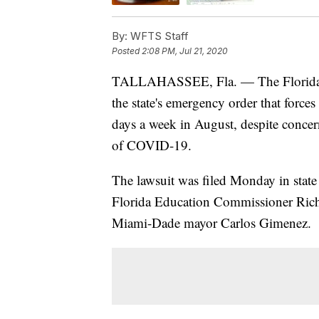
By:
WFTS Staff
Posted
2:08 PM, Jul 21, 2020
TALLAHASSEE, Fla. — The Florida 
the state's emergency order that forces
days a week in August, despite concer
of COVID-19.
The lawsuit was filed Monday in state
Florida Education Commissioner Rich
Miami-Dade mayor Carlos Gimenez.