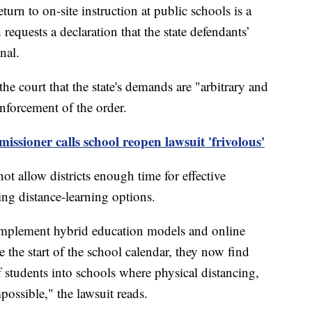
turn to on-site instruction at public schools is a
 requests a declaration that the state defendants’
nal.
the court that the state's demands are "arbitrary and
enforcement of the order.
ioner calls school reopen lawsuit 'frivolous'
 allow districts enough time for effective
ing distance-learning options.
 implement hybrid education models and online
re the start of the school calendar, they now find
 students into schools where physical distancing,
possible," the lawsuit reads.