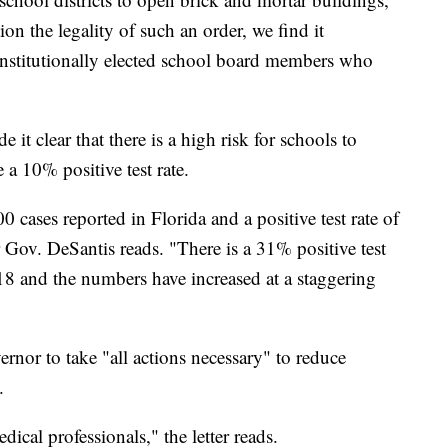
ion the legality of such an order, we find it
constitutionally elected school board members who
 it clear that there is a high risk for schools to
a 10% positive test rate.
 cases reported in Florida and a positive test rate of
r Gov. DeSantis reads. "There is a 31% positive test
18 and the numbers have increased at a staggering
ernor to take "all actions necessary" to reduce
.
ical professionals," the letter reads.