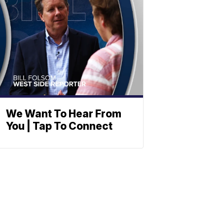
We Want To Hear From
You | Tap To Connect