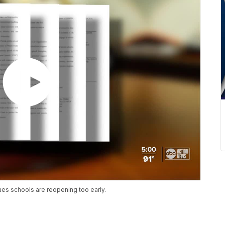
gues schools are reopening too early.