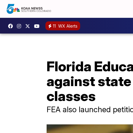
11
WX Alerts
Florida Educa
against state
classes
FEA also launched petiti