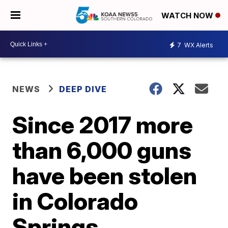
WATCH NOW
7
WX Alerts
NEWS
DEEP DIVE
Since 2017 more
than 6,000 guns
have been stolen
in Colorado
Springs