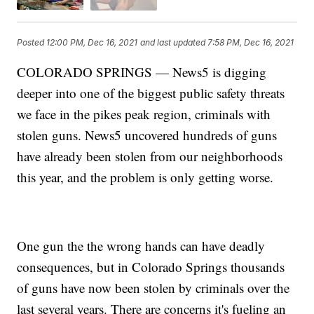
Posted
12:00 PM, Dec 16, 2021
and last updated
7:58 PM, Dec 16, 2021
COLORADO SPRINGS — News5 is digging
deeper into one of the biggest public safety threats
we face in the pikes peak region, criminals with
stolen guns. News5 uncovered hundreds of guns
have already been stolen from our neighborhoods
this year, and the problem is only getting worse.
One gun the the wrong hands can have deadly
consequences, but in Colorado Springs thousands
of guns have now been stolen by criminals over the
last several years. There are concerns it's fueling an