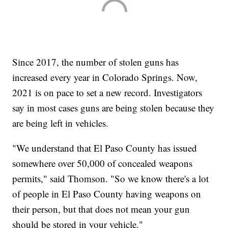
Since 2017, the number of stolen guns has
increased every year in Colorado Springs. Now,
2021 is on pace to set a new record. Investigators
say in most cases guns are being stolen because they
are being left in vehicles.
"We understand that El Paso County has issued
somewhere over 50,000 of concealed weapons
permits," said Thomson. "So we know there's a lot
of people in El Paso County having weapons on
their person, but that does not mean your gun
should be stored in your vehicle."