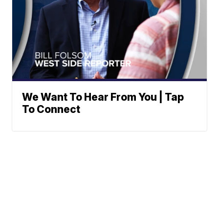
We Want To Hear From You | Tap
To Connect