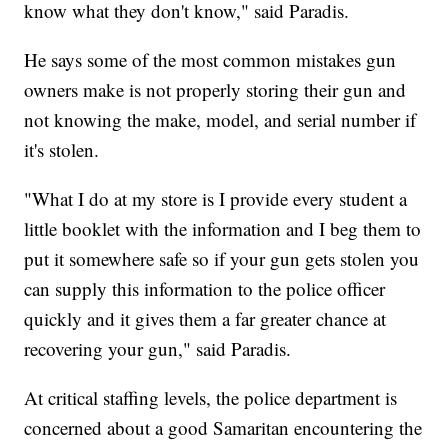
know what they don't know," said Paradis.
He says some of the most common mistakes gun
owners make is not properly storing their gun and
not knowing the make, model, and serial number if
it's stolen.
"What I do at my store is I provide every student a
little booklet with the information and I beg them to
put it somewhere safe so if your gun gets stolen you
can supply this information to the police officer
quickly and it gives them a far greater chance at
recovering your gun," said Paradis.
At critical staffing levels, the police department is
concerned about a good Samaritan encountering the