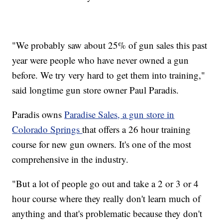
"We probably saw about 25% of gun sales this past
year were people who have never owned a gun
before. We try very hard to get them into training,"
said longtime gun store owner Paul Paradis.
Paradis owns
Paradise Sales, a gun store in
Colorado Springs
that offers a 26 hour training
course for new gun owners. It's one of the most
comprehensive in the industry.
"But a lot of people go out and take a 2 or 3 or 4
hour course where they really don't learn much of
anything and that's problematic because they don't