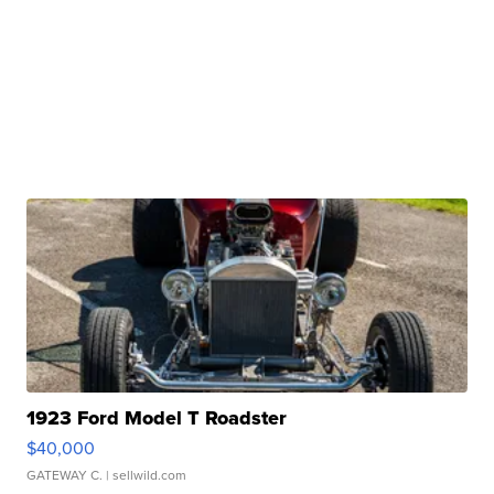
1923 Ford Model T Roadster
$40,000
GATEWAY C.
| sellwild.com