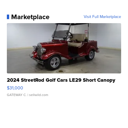
Marketplace
Visit Full Marketplace
2024 StreetRod Golf Cars LE29 Short Canopy
$31,000
GATEWAY C.
| sellwild.com