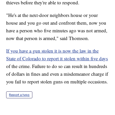
thieves before they're able to respond.
"He's at the next-door neighbors house or your
house and you go out and confront them, now you
have a person who five minutes ago was not armed,
now that person is armed," said Thomson.
If you have a gun stolen it is now the law in the
State of Colorado to report it stolen within five days
of the crime. Failure to do so can result in hundreds
of dollars in fines and even a misdemeanor charge if
you fail to report stolen guns on multiple occasions.
Report a typo