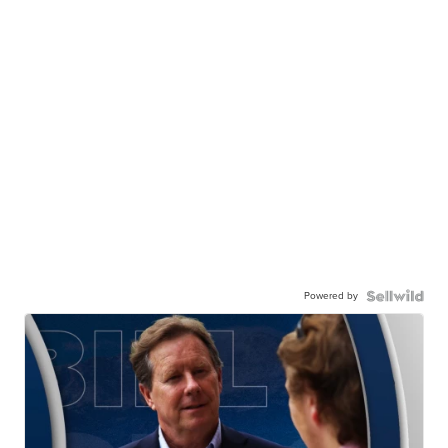
Powered by