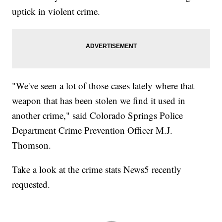
uptick in violent crime.
"We've seen a lot of those cases lately where that
weapon that has been stolen we find it used in
another crime," said Colorado Springs Police
Department Crime Prevention Officer M.J.
Thomson.
Take a look at the crime stats News5 recently
requested.