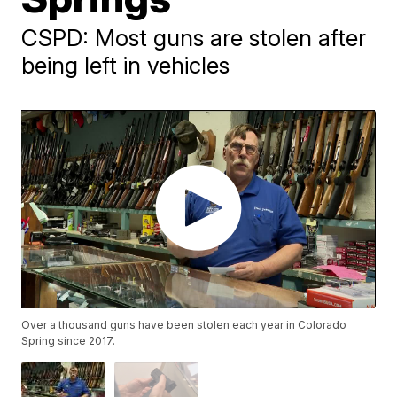
CSPD: Most guns are stolen after
being left in vehicles
Over a thousand guns have been stolen each year in Colorado
Spring since 2017.