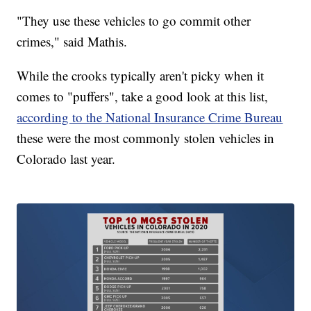
"They use these vehicles to go commit other
crimes," said Mathis.
While the crooks typically aren't picky when it
comes to "puffers", take a good look at this list,
according to the National Insurance Crime Bureau
these were the most commonly stolen vehicles in
Colorado last year.