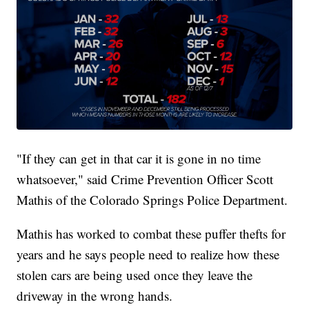
"If they can get in that car it is gone in no time
whatsoever," said Crime Prevention Officer Scott
Mathis of the Colorado Springs Police Department.
Mathis has worked to combat these puffer thefts for
years and he says people need to realize how these
stolen cars are being used once they leave the
driveway in the wrong hands.