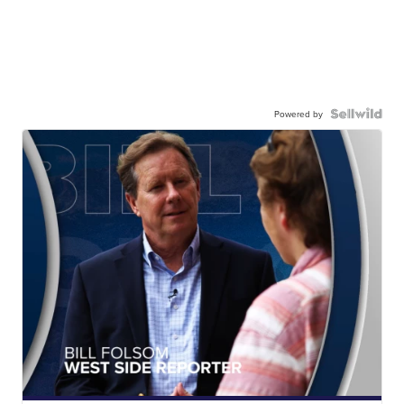
Powered by