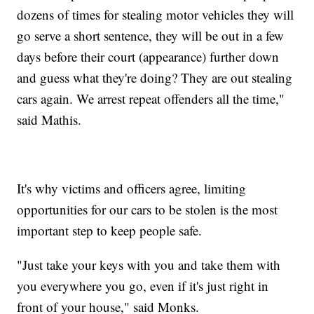
dozens of times for stealing motor vehicles they will
go serve a short sentence, they will be out in a few
days before their court (appearance) further down
and guess what they're doing? They are out stealing
cars again. We arrest repeat offenders all the time,"
said Mathis.
It's why victims and officers agree, limiting
opportunities for our cars to be stolen is the most
important step to keep people safe.
"Just take your keys with you and take them with
you everywhere you go, even if it's just right in
front of your house," said Monks.