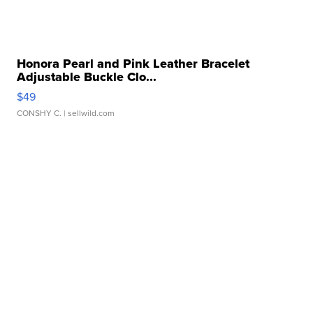
Honora Pearl and Pink Leather Bracelet
Adjustable Buckle Clo...
$49
CONSHY C.
| sellwild.com