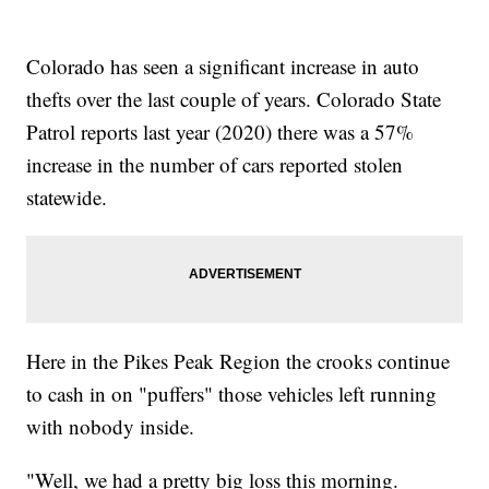
Colorado has seen a significant increase in auto
thefts over the last couple of years. Colorado State
Patrol reports last year (2020) there was a 57%
increase in the number of cars reported stolen
statewide.
Here in the Pikes Peak Region the crooks continue
to cash in on "puffers" those vehicles left running
with nobody inside.
"Well, we had a pretty big loss this morning.