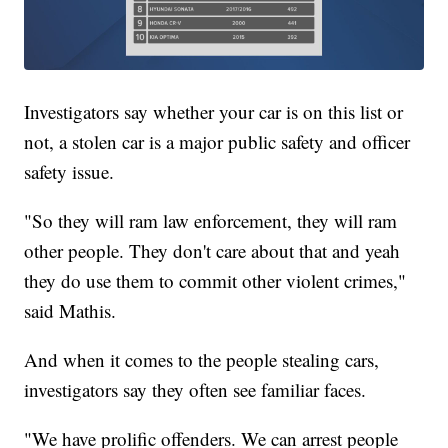
Investigators say whether your car is on this list or
not, a stolen car is a major public safety and officer
safety issue.
"So they will ram law enforcement, they will ram
other people. They don't care about that and yeah
they do use them to commit other violent crimes,"
said Mathis.
And when it comes to the people stealing cars,
investigators say they often see familiar faces.
"We have prolific offenders. We can arrest people