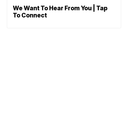
We Want To Hear From You | Tap
To Connect