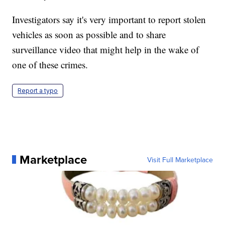
Investigators say it's very important to report stolen
vehicles as soon as possible and to share
surveillance video that might help in the wake of
one of these crimes.
Report a typo
Marketplace
Visit Full Marketplace