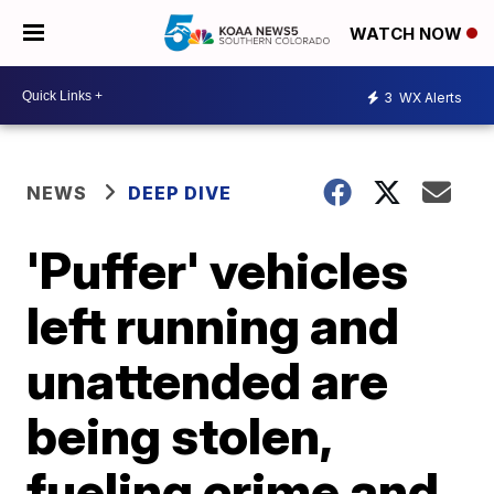
WATCH NOW
3
WX Alerts
NEWS
DEEP DIVE
'Puffer' vehicles
left running and
unattended are
being stolen,
fueling crime and