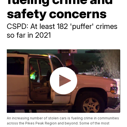
safety concerns
CSPD: At least 182 'puffer' crimes
so far in 2021
An increasing number of stolen cars is fueling crime in communities
across the Pikes Peak Region and beyond. Some of the most