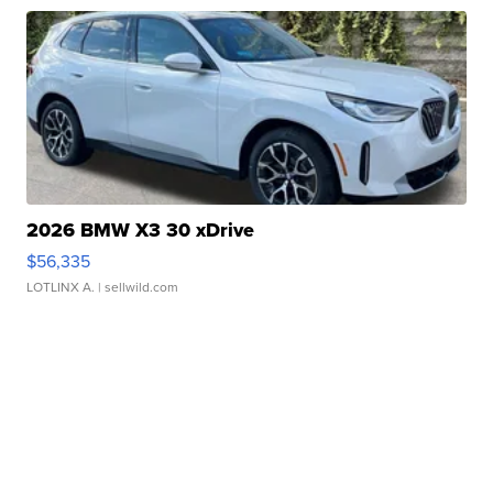
2026 BMW X3 30 xDrive
$56,335
LOTLINX A.
| sellwild.com