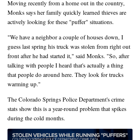
Moving recently from a home out in the country,
Monks says her family quickly learned thieves are
actively looking for these "puffer" situations.
"We have a neighbor a couple of houses down, I
guess last spring his truck was stolen from right out
front after he had started it," said Monks. "So, after
talking with people I heard that's actually a thing
that people do around here. They look for trucks
warming up."
The Colorado Springs Police Department's crime
stats show this is a year-round problem that spikes
during the cold months.