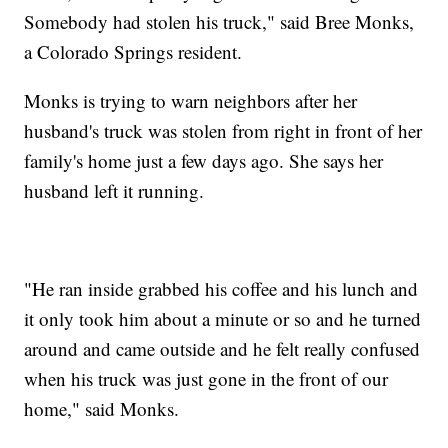
Somebody had stolen his truck," said Bree Monks,
a Colorado Springs resident.
Monks is trying to warn neighbors after her
husband's truck was stolen from right in front of her
family's home just a few days ago. She says her
husband left it running.
"He ran inside grabbed his coffee and his lunch and
it only took him about a minute or so and he turned
around and came outside and he felt really confused
when his truck was just gone in the front of our
home," said Monks.