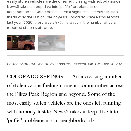
easily stolen vehicles are the ones left running with nobody inside.
News5 takes a deep dive into 'puffer' problems in our
neighborhoods. Colorado has seen a significant increase in auto
thefts over the last couple of years. Colorado State Patrol reports
last year (2020) there was a 57% increase in the number of cars
reported stolen statewide.
Posted
12:00 PM, Dec 14, 2021
and last updated
3:49 PM, Dec 14, 2021
COLORADO SPRINGS — An increasing number
of stolen cars is fueling crime in communities across
the Pikes Peak Region and beyond. Some of the
most easily stolen vehicles are the ones left running
with nobody inside. News5 takes a deep dive into
'puffer' problems in our neighborhoods.