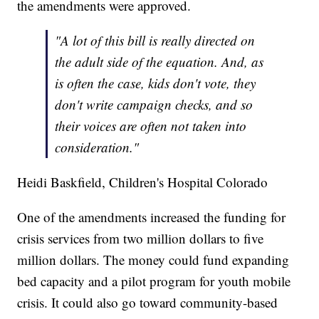
the amendments were approved.
"A lot of this bill is really directed on
the adult side of the equation. And, as
is often the case, kids don't vote, they
don't write campaign checks, and so
their voices are often not taken into
consideration."
Heidi Baskfield, Children's Hospital Colorado
One of the amendments increased the funding for
crisis services from two million dollars to five
million dollars. The money could fund expanding
bed capacity and a pilot program for youth mobile
crisis. It could also go toward community-based