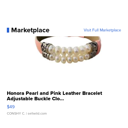
Marketplace
Visit Full Marketplace
Honora Pearl and Pink Leather Bracelet
Adjustable Buckle Clo...
$49
CONSHY C.
| sellwild.com