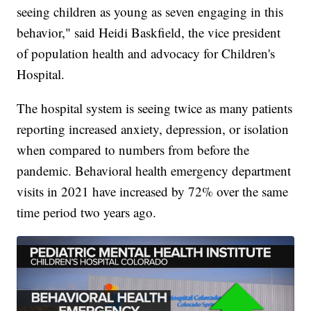
seeing children as young as seven engaging in this
behavior," said Heidi Baskfield, the vice president
of population health and advocacy for Children's
Hospital.
The hospital system is seeing twice as many patients
reporting increased anxiety, depression, or isolation
when compared to numbers from before the
pandemic. Behavioral health emergency department
visits in 2021 have increased by 72% over the same
time period two years ago.