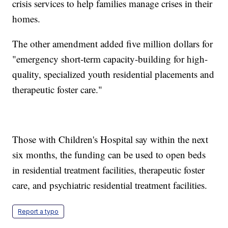
crisis services to help families manage crises in their
homes.
The other amendment added five million dollars for
"emergency short-term capacity-building for high-
quality, specialized youth residential placements and
therapeutic foster care."
Those with Children's Hospital say within the next
six months, the funding can be used to open beds
in residential treatment facilities, therapeutic foster
care, and psychiatric residential treatment facilities.
Report a typo