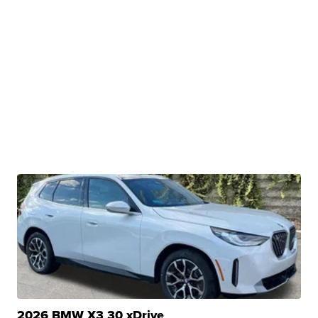
2026 BMW X3 30 xDrive