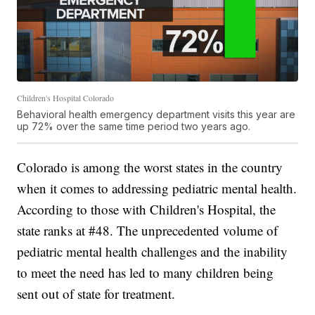
Children's Hospital Colorado
Behavioral health emergency department visits this year are
up 72% over the same time period two years ago.
Colorado is among the worst states in the country
when it comes to addressing pediatric mental health.
According to those with Children's Hospital, the
state ranks at #48. The unprecedented volume of
pediatric mental health challenges and the inability
to meet the need has led to many children being
sent out of state for treatment.