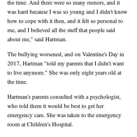
the time. And there were so many rumors, and it
was hard because I was so young and I didn't know
how to cope with it then, and it felt so personal to
me, and I believed all the stuff that people said
about me," said Hartman.
The bullying worsened, and on Valentine's Day in
2017, Hartman "told my parents that I didn't want
to live anymore." She was only eight years old at
the time.
Hartman's parents consulted with a psychologist,
who told them it would be best to get her
emergency care. She was taken to the emergency
room at Children's Hospital.