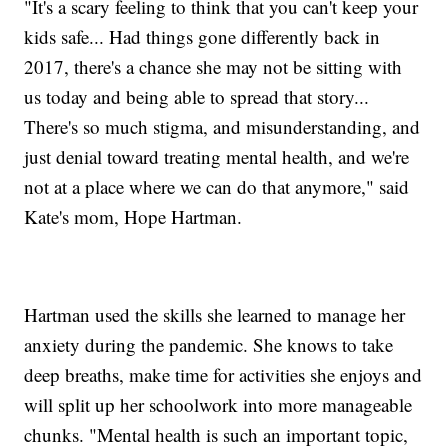
"It's a scary feeling to think that you can't keep your
kids safe... Had things gone differently back in
2017, there's a chance she may not be sitting with
us today and being able to spread that story...
There's so much stigma, and misunderstanding, and
just denial toward treating mental health, and we're
not at a place where we can do that anymore," said
Kate's mom, Hope Hartman.
Hartman used the skills she learned to manage her
anxiety during the pandemic. She knows to take
deep breaths, make time for activities she enjoys and
will split up her schoolwork into more manageable
chunks. "Mental health is such an important topic,