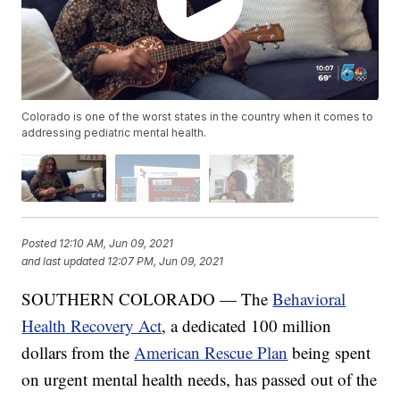
Colorado is one of the worst states in the country when it comes to
addressing pediatric mental health.
Posted
12:10 AM, Jun 09, 2021
and last updated
12:07 PM, Jun 09, 2021
SOUTHERN COLORADO — The
Behavioral
Health Recovery Act
, a dedicated 100 million
dollars from the
American Rescue Plan
being spent
on urgent mental health needs, has passed out of the