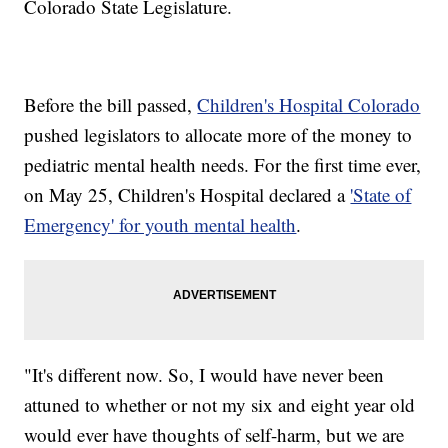
Colorado State Legislature.
Before the bill passed,
Children's Hospital Colorado
pushed legislators to allocate more of the money to
pediatric mental health needs. For the first time ever,
on May 25, Children's Hospital declared a
'State of
Emergency' for youth mental health
.
"It's different now. So, I would have never been
attuned to whether or not my six and eight year old
would ever have thoughts of self-harm, but we are