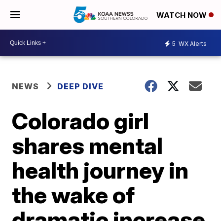
WATCH NOW
5
WX Alerts
NEWS
DEEP DIVE
Colorado girl
shares mental
health journey in
the wake of
dramatic increase