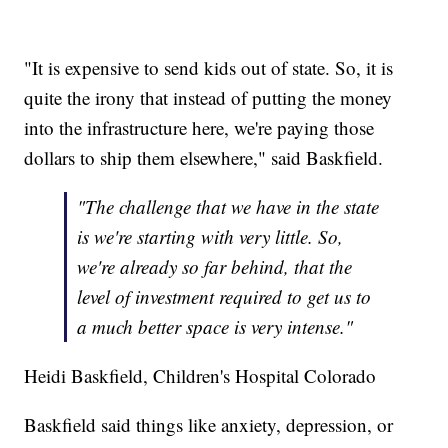
"It is expensive to send kids out of state. So, it is
quite the irony that instead of putting the money
into the infrastructure here, we're paying those
dollars to ship them elsewhere," said Baskfield.
"The challenge that we have in the state
is we're starting with very little. So,
we're already so far behind, that the
level of investment required to get us to
a much better space is very intense."
Heidi Baskfield, Children's Hospital Colorado
Baskfield said things like anxiety, depression, or