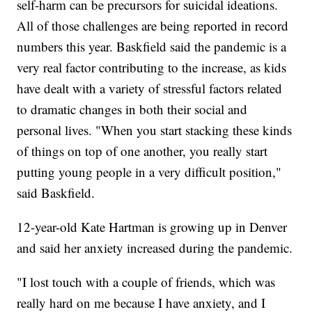
self-harm can be precursors for suicidal ideations.
All of those challenges are being reported in record
numbers this year. Baskfield said the pandemic is a
very real factor contributing to the increase, as kids
have dealt with a variety of stressful factors related
to dramatic changes in both their social and
personal lives. "When you start stacking these kinds
of things on top of one another, you really start
putting young people in a very difficult position,"
said Baskfield.
12-year-old Kate Hartman is growing up in Denver
and said her anxiety increased during the pandemic.
"I lost touch with a couple of friends, which was
really hard on me because I have anxiety, and I