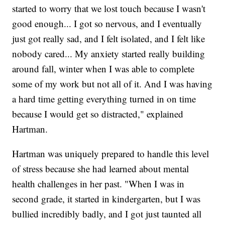
started to worry that we lost touch because I wasn't
good enough... I got so nervous, and I eventually
just got really sad, and I felt isolated, and I felt like
nobody cared... My anxiety started really building
around fall, winter when I was able to complete
some of my work but not all of it. And I was having
a hard time getting everything turned in on time
because I would get so distracted," explained
Hartman.
Hartman was uniquely prepared to handle this level
of stress because she had learned about mental
health challenges in her past. "When I was in
second grade, it started in kindergarten, but I was
bullied incredibly badly, and I got just taunted all