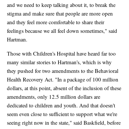
and we need to keep talking about it, to break the
stigma and make sure that people are more open
and they feel more comfortable to share their
feelings because we all feel down sometimes," said
Hartman.
Those with Children's Hospital have heard far too
many similar stories to Hartman's, which is why
they pushed for two amendments to the Behavioral
Health Recovery Act. "In a package of 100 million
dollars, at this point, absent of the inclusion of these
amendments, only 12.5 million dollars are
dedicated to children and youth. And that doesn't
seem even close to sufficient to support what we're
seeing right now in the state," said Baskfield, before