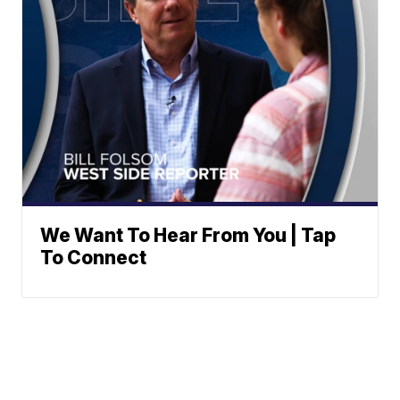
We Want To Hear From You | Tap
To Connect