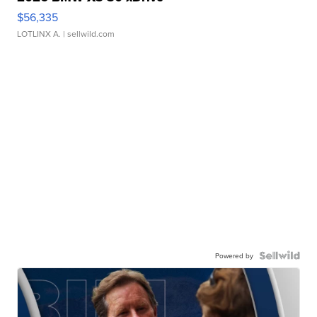
$56,335
LOTLINX A.
| sellwild.com
Powered by