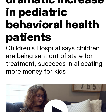
in pediatric
behavioral health
patients
Children's Hospital says children
are being sent out of state for
treatment; succeeds in allocating
more money for kids