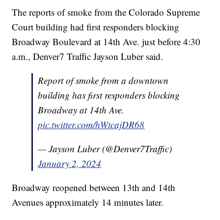
The reports of smoke from the Colorado Supreme
Court building had first responders blocking
Broadway Boulevard at 14th Ave. just before 4:30
a.m., Denver7 Traffic Jayson Luber said.
Report of smoke from a downtown
building has first responders blocking
Broadway at 14th Ave.
pic.twitter.com/hWtcajDR68
— Jayson Luber (@Denver7Traffic)
January 2, 2024
Broadway reopened between 13th and 14th
Avenues approximately 14 minutes later.