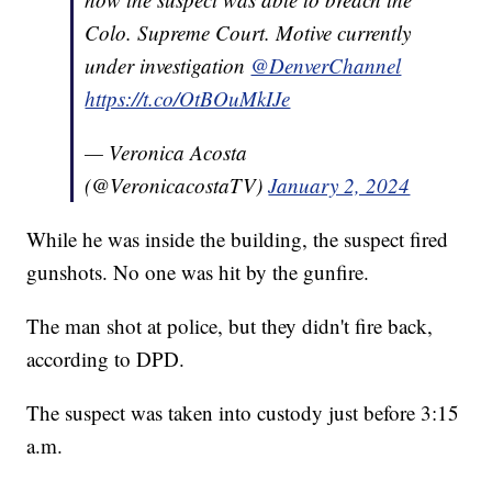
Colo. Supreme Court. Motive currently
under investigation
@DenverChannel
https://t.co/OtBOuMkIJe
— Veronica Acosta
(@VeronicacostaTV)
January 2, 2024
While he was inside the building, the suspect fired
gunshots. No one was hit by the gunfire.
The man shot at police, but they didn't fire back,
according to DPD.
The suspect was taken into custody just before 3:15
a.m.