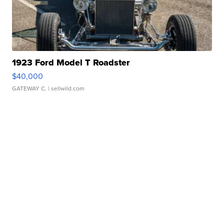
1923 Ford Model T Roadster
$40,000
GATEWAY C.
| sellwild.com