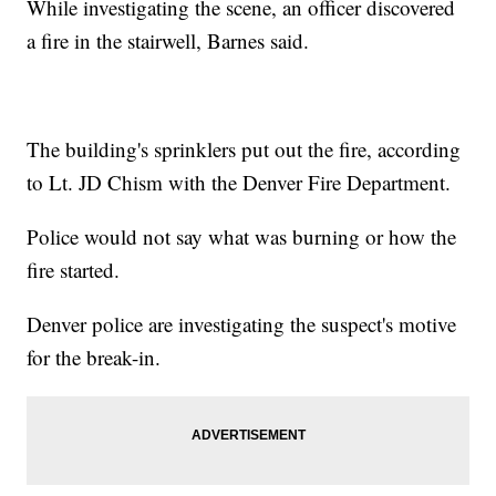
While investigating the scene, an officer discovered
a fire in the stairwell, Barnes said.
The building's sprinklers put out the fire, according
to Lt. JD Chism with the Denver Fire Department.
Police would not say what was burning or how the
fire started.
Denver police are investigating the suspect's motive
for the break-in.