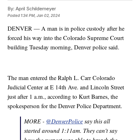
By:
April Schildemeyer
Posted
1:34 PM, Jan 02, 2024
DENVER — A man is in police custody after he
forced his way into the Colorado Supreme Court
building Tuesday morning, Denver police said.
The man entered the Ralph L. Carr Colorado
Judicial Center at E 14th Ave. and Lincoln Street
just after 1 a.m., according to Kurt Barnes, the
spokesperson for the Denver Police Department.
MORE -
@DenverPolice
say this all
started around 1:11am. They can't say
how the suspect was able to breach the