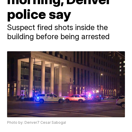
police say
Suspect fired shots inside the
building before being arrested
Photo by: Denver7 Cesar Sabogal