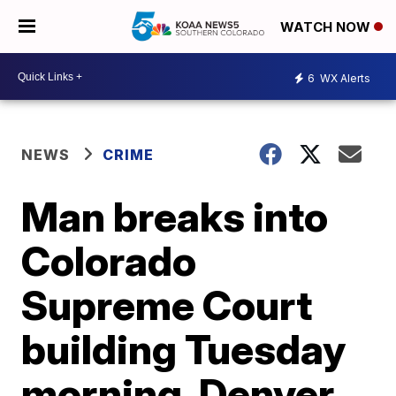
WATCH NOW
6
WX Alerts
NEWS
CRIME
Man breaks into
Colorado
Supreme Court
building Tuesday
morning, Denver