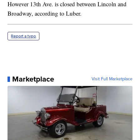
However 13th Ave. is closed between Lincoln and
Broadway, according to Luber.
Report a typo
Marketplace
Visit Full Marketplace