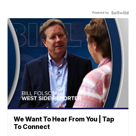
Powered by
We Want To Hear From You | Tap
To Connect