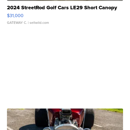
2024 StreetRod Golf Cars LE29 Short Canopy
$31,000
GATEWAY C.
| sellwild.com