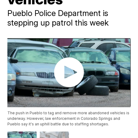
Pueblo Police Department is
stepping up patrol this week
The push in Pueblo to tag and remove more abandoned vehicles is
underway. However, law enforcement in Colorado Springs and
Pueblo say it's an uphill battle due to staffing shortages.