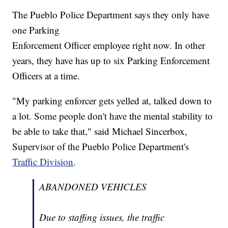
The Pueblo Police Department says they only have
one Parking
Enforcement Officer employee right now. In other
years, they have has up to six Parking Enforcement
Officers at a time.
"My parking enforcer gets yelled at, talked down to
a lot. Some people don't have the mental stability to
be able to take that," said Michael Sincerbox,
Supervisor of the Pueblo Police Department's
Traffic Division
.
ABANDONED VEHICLES
Due to staffing issues, the traffic