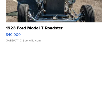
1923 Ford Model T Roadster
$40,000
GATEWAY C.
| sellwild.com