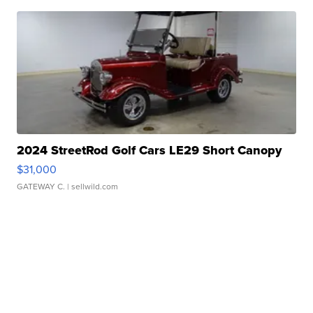
2024 StreetRod Golf Cars LE29 Short Canopy
$31,000
GATEWAY C.
| sellwild.com