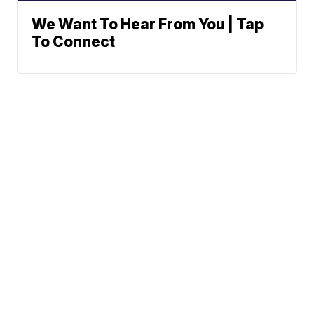
We Want To Hear From You | Tap
To Connect