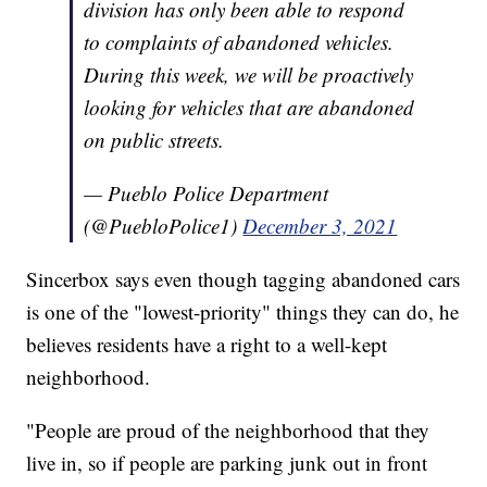
division has only been able to respond
to complaints of abandoned vehicles.
During this week, we will be proactively
looking for vehicles that are abandoned
on public streets.
— Pueblo Police Department
(@PuebloPolice1)
December 3, 2021
Sincerbox says even though tagging abandoned cars
is one of the "lowest-priority" things they can do, he
believes residents have a right to a well-kept
neighborhood.
"People are proud of the neighborhood that they
live in, so if people are parking junk out in front