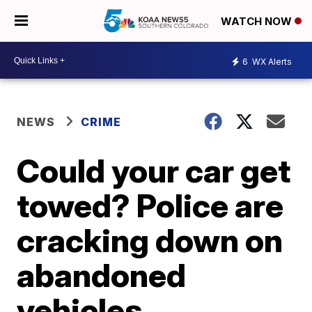
WATCH NOW
6
WX Alerts
NEWS
CRIME
Could your car get
towed? Police are
cracking down on
abandoned
vehicles