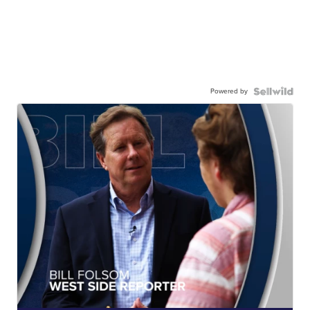
Powered by