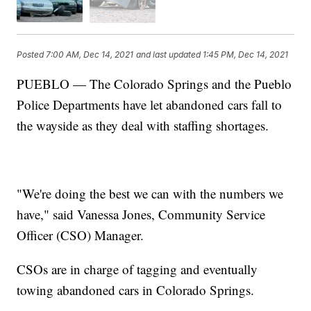
Posted
7:00 AM, Dec 14, 2021
and last updated
1:45 PM, Dec 14, 2021
PUEBLO — The Colorado Springs and the Pueblo
Police Departments have let abandoned cars fall to
the wayside as they deal with staffing shortages.
"We're doing the best we can with the numbers we
have," said Vanessa Jones, Community Service
Officer (CSO) Manager.
CSOs are in charge of tagging and eventually
towing abandoned cars in Colorado Springs.