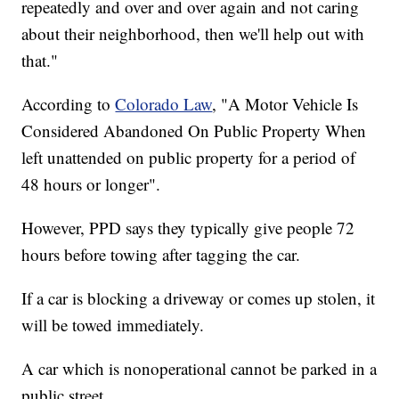
repeatedly and over and over again and not caring
about their neighborhood, then we'll help out with
that."
According to
Colorado Law
, "A Motor Vehicle Is
Considered Abandoned On Public Property When
left unattended on public property for a period of
48 hours or longer".
However, PPD says they typically give people 72
hours before towing after tagging the car.
If a car is blocking a driveway or comes up stolen, it
will be towed immediately.
A car which is nonoperational cannot be parked in a
public street.