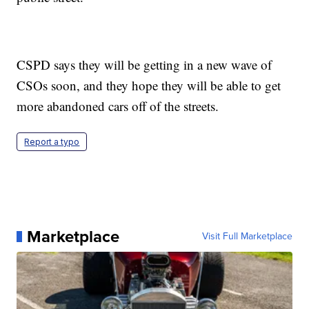
CSPD says they will be getting in a new wave of
CSOs soon, and they hope they will be able to get
more abandoned cars off of the streets.
Report a typo
Marketplace
Visit Full Marketplace