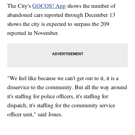
The City's
GOCOS! App
shows the number of
abandoned cars reported through December 13
shows the city is expected to surpass the 209
reported in November.
"We feel like because we can't get out to it, it is a
disservice to the community. But all the way around
it's staffing for police officers, it's staffing for
dispatch, it's staffing for the community service
officer unit," said Jones.