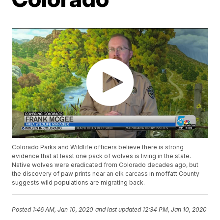
Colorado Parks and Wildlife officers believe there is strong
evidence that at least one pack of wolves is living in the state.
Native wolves were eradicated from Colorado decades ago, but
the discovery of paw prints near an elk carcass in moffatt County
suggests wild populations are migrating back.
Posted
1:46 AM, Jan 10, 2020
and last updated
12:34 PM, Jan 10, 2020