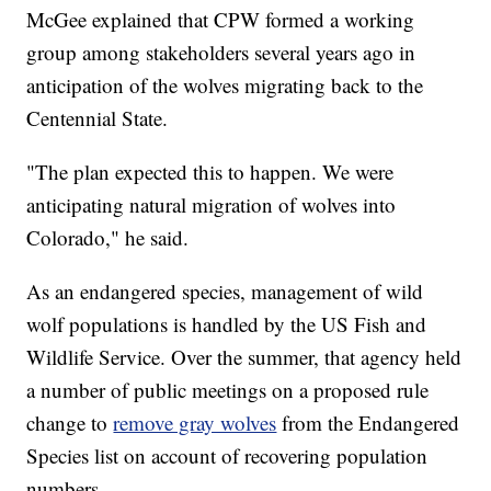
McGee explained that CPW formed a working
group among stakeholders several years ago in
anticipation of the wolves migrating back to the
Centennial State.
"The plan expected this to happen. We were
anticipating natural migration of wolves into
Colorado," he said.
As an endangered species, management of wild
wolf populations is handled by the US Fish and
Wildlife Service. Over the summer, that agency held
a number of public meetings on a proposed rule
change to
remove gray wolves
from the Endangered
Species list on account of recovering population
numbers.