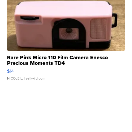
Rare Pink Micro 110 Film Camera Enesco
Precious Moments TD4
$14
NICOLE L.
| sellwild.com