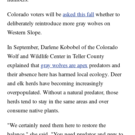
Colorado voters will be
asked this fall
whether to
deliberately reintroduce more gray wolves on
Western Slope.
In September, Darlene Kobobel of the Colorado
Wolf and Wildlife Center in Teller County
explained that
gray wolves are apex
predators and
their absence here has harmed local ecology. Deer
and elk herds have becoming increasingly
overpopulated. Without a natural predator, those
herds tend to stay in the same areas and over
consume native plants.
"We certainly need them here to restore the
balance," she said. "You need predator and prey to