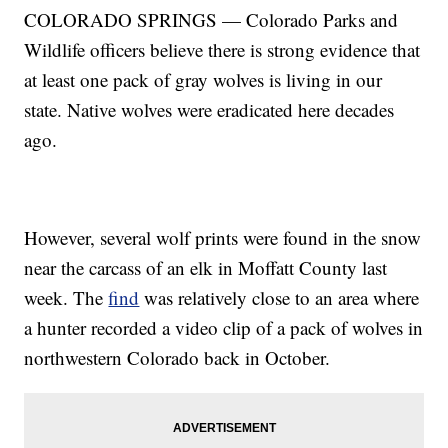
COLORADO SPRINGS — Colorado Parks and
Wildlife officers believe there is strong evidence that
at least one pack of gray wolves is living in our
state. Native wolves were eradicated here decades
ago.
However, several wolf prints were found in the snow
near the carcass of an elk in Moffatt County last
week. The
find
was relatively close to an area where
a hunter recorded a video clip of a pack of wolves in
northwestern Colorado back in October.