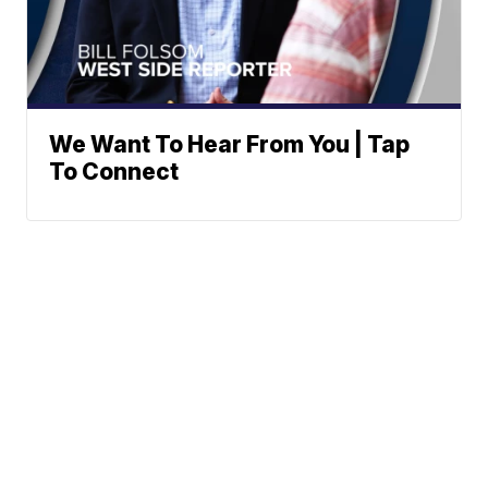
We Want To Hear From You | Tap
To Connect