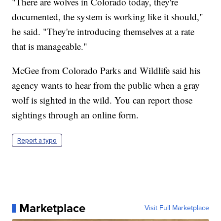
"There are wolves in Colorado today, they're
documented, the system is working like it should,"
he said. "They're introducing themselves at a rate
that is manageable."
McGee from Colorado Parks and Wildlife said his
agency wants to hear from the public when a gray
wolf is sighted in the wild. You can report those
sightings through an online form.
Report a typo
Marketplace
Visit Full Marketplace