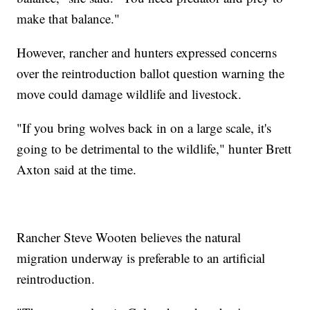
make that balance."
However, rancher and hunters expressed concerns
over the reintroduction ballot question warning the
move could damage wildlife and livestock.
"If you bring wolves back in on a large scale, it's
going to be detrimental to the wildlife," hunter Brett
Axton said at the time.
Rancher Steve Wooten believes the natural
migration underway is preferable to an artificial
reintroduction.