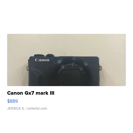
Canon Gx7 mark III
$889
JESSICA S.
| sellwild.com