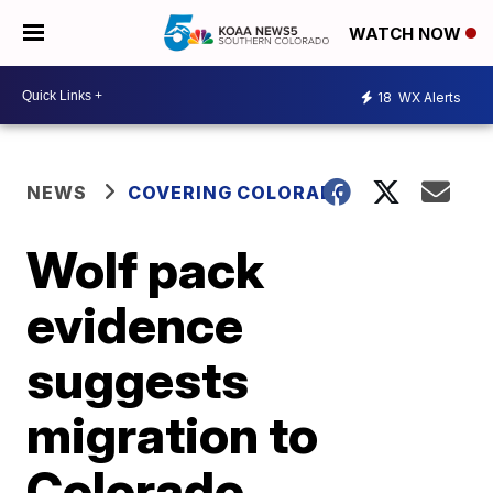
WATCH NOW
18
WX Alerts
NEWS
COVERING COLORADO
Wolf pack
evidence
suggests
migration to
Colorado