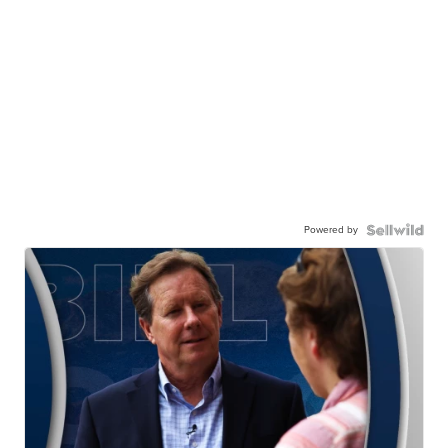
Powered by