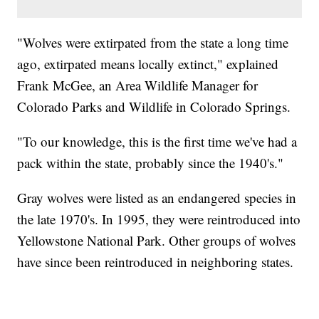
"Wolves were extirpated from the state a long time
ago, extirpated means locally extinct," explained
Frank McGee, an Area Wildlife Manager for
Colorado Parks and Wildlife in Colorado Springs.
"To our knowledge, this is the first time we've had a
pack within the state, probably since the 1940's."
Gray wolves were listed as an endangered species in
the late 1970's. In 1995, they were reintroduced into
Yellowstone National Park. Other groups of wolves
have since been reintroduced in neighboring states.