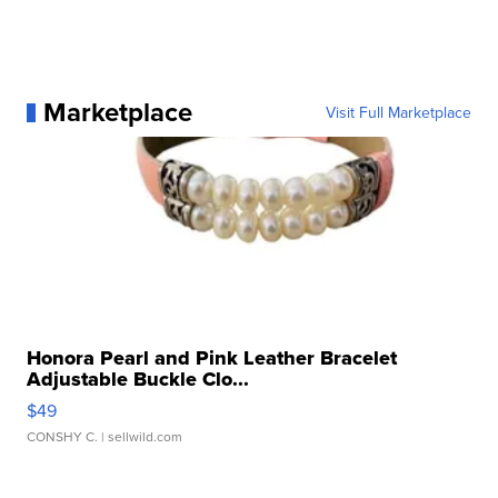
Marketplace
Visit Full Marketplace
Honora Pearl and Pink Leather Bracelet
Adjustable Buckle Clo...
$49
CONSHY C.
| sellwild.com