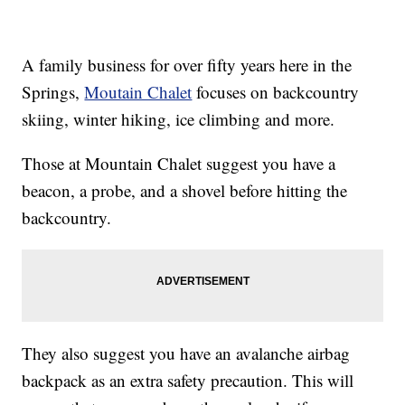
A family business for over fifty years here in the
Springs,
Moutain Chalet
focuses on backcountry
skiing, winter hiking, ice climbing and more.
Those at Mountain Chalet suggest you have a
beacon, a probe, and a shovel before hitting the
backcountry.
They also suggest you have an avalanche airbag
backpack as an extra safety precaution. This will