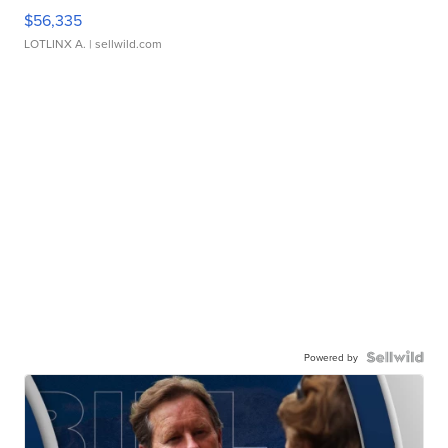
$56,335
LOTLINX A.
| sellwild.com
Powered by