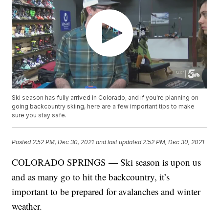
Ski season has fully arrived in Colorado, and if you're planning on
going backcountry skiing, here are a few important tips to make
sure you stay safe.
Posted
2:52 PM, Dec 30, 2021
and last updated
2:52 PM, Dec 30, 2021
COLORADO SPRINGS — Ski season is upon us
and as many go to hit the backcountry, it’s
important to be prepared for avalanches and winter
weather.