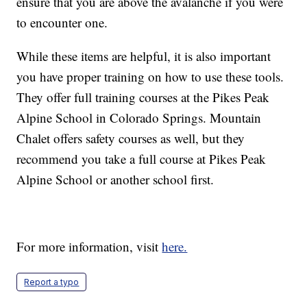
ensure that you are above the avalanche if you were
to encounter one.
While these items are helpful, it is also important
you have proper training on how to use these tools.
They offer full training courses at the Pikes Peak
Alpine School in Colorado Springs. Mountain
Chalet offers safety courses as well, but they
recommend you take a full course at Pikes Peak
Alpine School or another school first.
For more information, visit
here.
Report a typo