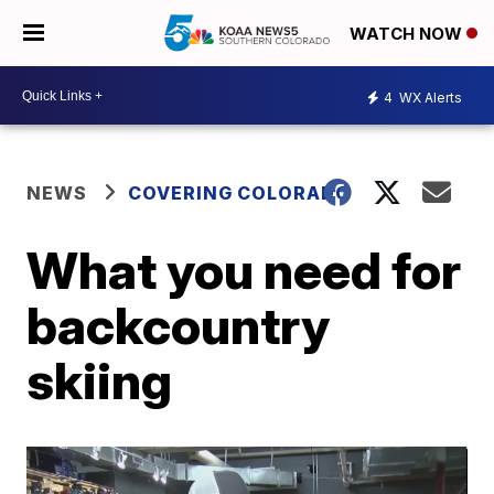
WATCH NOW
4
WX Alerts
NEWS
COVERING COLORADO
What you need for
backcountry
skiing