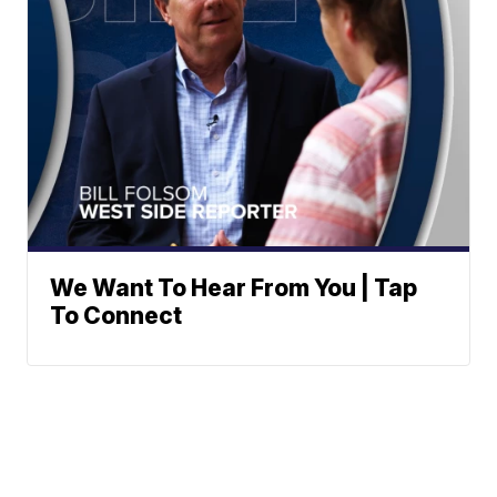
We Want To Hear From You | Tap
To Connect