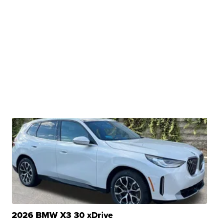
2026 BMW X3 30 xDrive