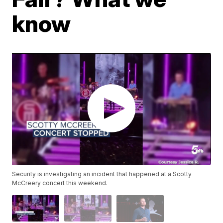
know
Security is investigating an incident that happened at a Scotty
McCreery concert this weekend.