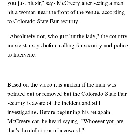
you just hit sir," says McCreery after seeing a man
hit a woman near the front of the venue, according
to Colorado State Fair security.
"Absolutely not, who just hit the lady," the country
music star says before calling for security and police
to intervene.
Based on the video it is unclear if the man was
pointed out or removed but the Colorado State Fair
security is aware of the incident and still
investigating. Before beginning his set again
McCreery can be heard saying, "Whoever you are
that's the definition of a coward."