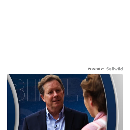
Powered by