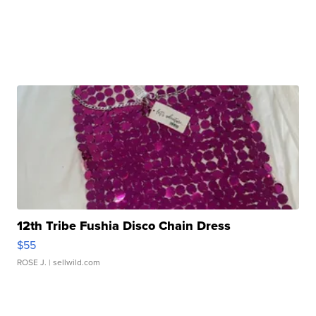
12th Tribe Fushia Disco Chain Dress
$55
ROSE J.
| sellwild.com