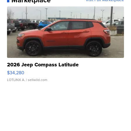
Marketplace
2026 Jeep Compass Latitude
$34,280
LOTLINX A.
| sellwild.com