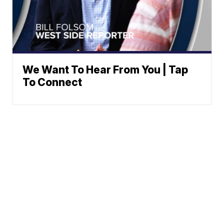
We Want To Hear From You | Tap
To Connect