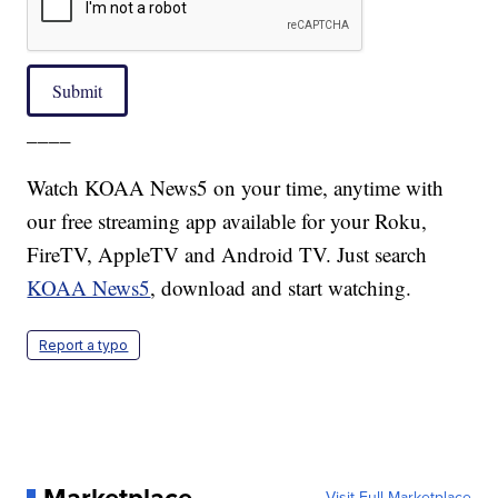
Submit
____
Watch KOAA News5 on your time, anytime with
our free streaming app available for your Roku,
FireTV, AppleTV and Android TV. Just search
KOAA News5
, download and start watching.
Report a typo
Visit Full Marketplace