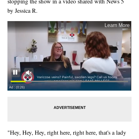
stopping the show in a video shared with News 5
by Jessica R.
"Hey, Hey, Hey, right here, right here, that's a lady