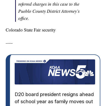
referred charges in this case to the
Pueblo County District Attorney’s
office.
Colorado State Fair security
___
D20 board president resigns ahead
of school year as family moves out