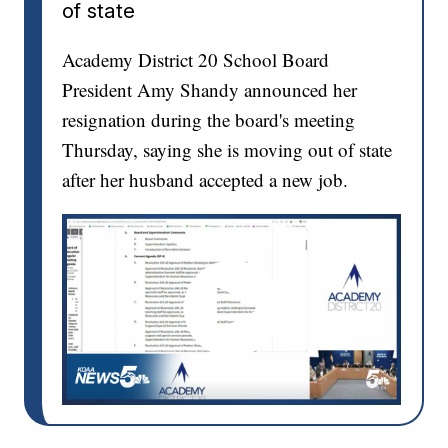
of state
Academy District 20 School Board
President Amy Shandy announced her
resignation during the board's meeting
Thursday, saying she is moving out of state
after her husband accepted a new job.