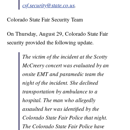
csf.security@state.co.us
.
Colorado State Fair Security Team
On Thursday, August 29, Colorado State Fair
security provided the following update.
The victim of the incident at the Scotty
McCreery concert was evaluated by an
onsite EMT and paramedic team the
night of the incident. She declined
transportation by ambulance to a
hospital. The man who allegedly
assaulted her was identified by the
Colorado State Fair Police that night.
The Colorado State Fair Police have