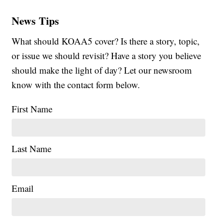
News Tips
What should KOAA5 cover? Is there a story, topic,
or issue we should revisit? Have a story you believe
should make the light of day? Let our newsroom
know with the contact form below.
First Name
Last Name
Email