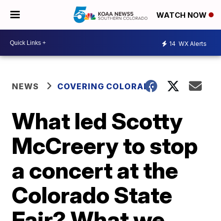
WATCH NOW
14
WX Alerts
NEWS
COVERING COLORADO
What led Scotty
McCreery to stop
a concert at the
Colorado State
Fair? What we