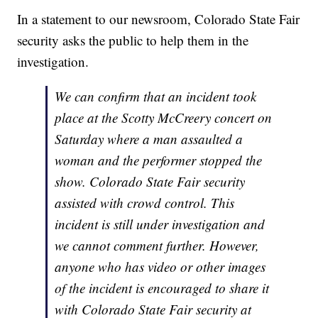
In a statement to our newsroom, Colorado State Fair
security asks the public to help them in the
investigation.
We can confirm that an incident took
place at the Scotty McCreery concert on
Saturday where a man assaulted a
woman and the performer stopped the
show. Colorado State Fair security
assisted with crowd control. This
incident is still under investigation and
we cannot comment further. However,
anyone who has video or other images
of the incident is encouraged to share it
with Colorado State Fair security at