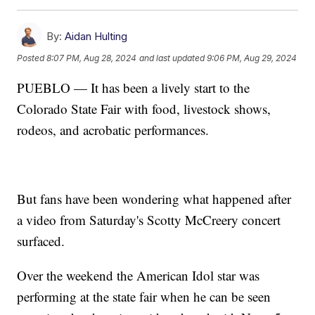
By:
Aidan Hulting
Posted
8:07 PM, Aug 28, 2024
and last updated
9:06 PM, Aug 29, 2024
PUEBLO — It has been a lively start to the
Colorado State Fair with food, livestock shows,
rodeos, and acrobatic performances.
But fans have been wondering what happened after
a video from Saturday's Scotty McCreery concert
surfaced.
Over the weekend the American Idol star was
performing at the state fair when he can be seen