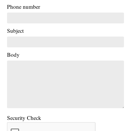
Phone number
Subject
Body
Security Check