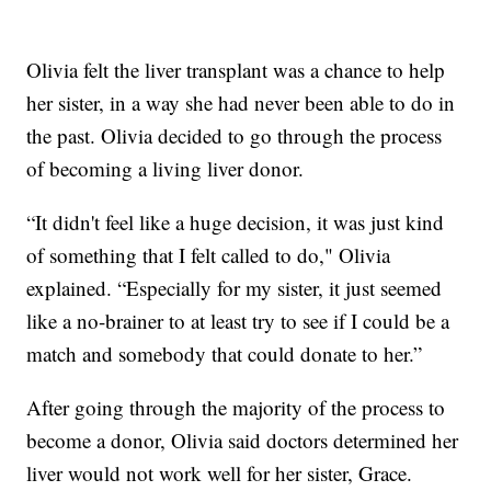
Olivia felt the liver transplant was a chance to help
her sister, in a way she had never been able to do in
the past. Olivia decided to go through the process
of becoming a living liver donor.
“It didn't feel like a huge decision, it was just kind
of something that I felt called to do," Olivia
explained. “Especially for my sister, it just seemed
like a no-brainer to at least try to see if I could be a
match and somebody that could donate to her.”
After going through the majority of the process to
become a donor, Olivia said doctors determined her
liver would not work well for her sister, Grace.