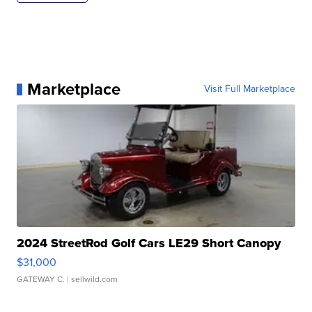
Marketplace
Visit Full Marketplace
2024 StreetRod Golf Cars LE29 Short Canopy
$31,000
GATEWAY C.
| sellwild.com