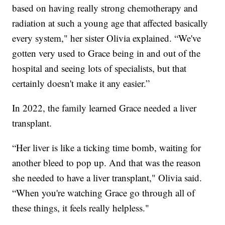
based on having really strong chemotherapy and
radiation at such a young age that affected basically
every system," her sister Olivia explained. “We've
gotten very used to Grace being in and out of the
hospital and seeing lots of specialists, but that
certainly doesn't make it any easier.”
In 2022, the family learned Grace needed a liver
transplant.
“Her liver is like a ticking time bomb, waiting for
another bleed to pop up. And that was the reason
she needed to have a liver transplant," Olivia said.
“When you're watching Grace go through all of
these things, it feels really helpless."