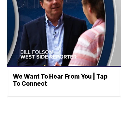
We Want To Hear From You | Tap
To Connect