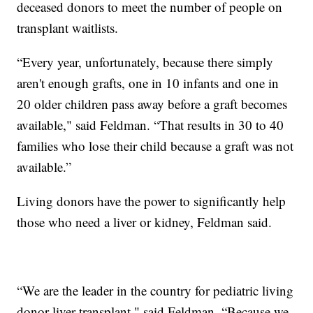
deceased donors to meet the number of people on
transplant waitlists.
“Every year, unfortunately, because there simply
aren't enough grafts, one in 10 infants and one in
20 older children pass away before a graft becomes
available," said Feldman. “That results in 30 to 40
families who lose their child because a graft was not
available.”
Living donors have the power to significantly help
those who need a liver or kidney, Feldman said.
“We are the leader in the country for pediatric living
donor liver transplant," said Feldman. “Because we