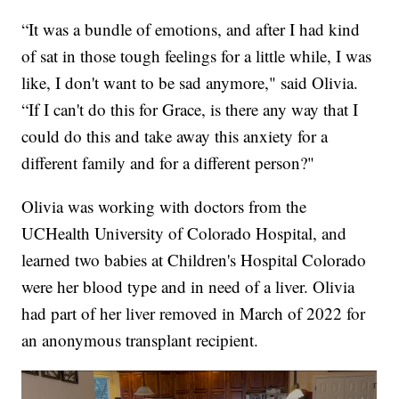
“It was a bundle of emotions, and after I had kind
of sat in those tough feelings for a little while, I was
like, I don't want to be sad anymore," said Olivia.
“If I can't do this for Grace, is there any way that I
could do this and take away this anxiety for a
different family and for a different person?"
Olivia was working with doctors from the
UCHealth University of Colorado Hospital, and
learned two babies at Children's Hospital Colorado
were her blood type and in need of a liver. Olivia
had part of her liver removed in March of 2022 for
an anonymous transplant recipient.