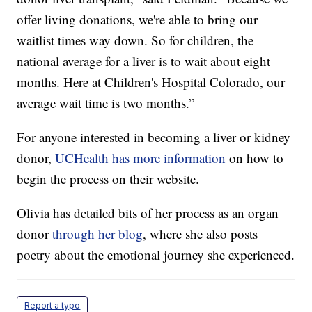
offer living donations, we're able to bring our
waitlist times way down. So for children, the
national average for a liver is to wait about eight
months. Here at Children's Hospital Colorado, our
average wait time is two months.”
For anyone interested in becoming a liver or kidney
donor,
UCHealth has more information
on how to
begin the process on their website.
Olivia has detailed bits of her process as an organ
donor
through her blog
, where she also posts
poetry about the emotional journey she experienced.
Report a typo