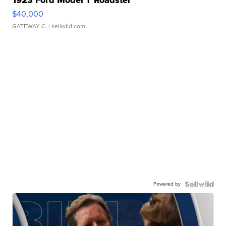
1923 Ford Model T Roadster
$40,000
GATEWAY C.
| sellwild.com
Powered by