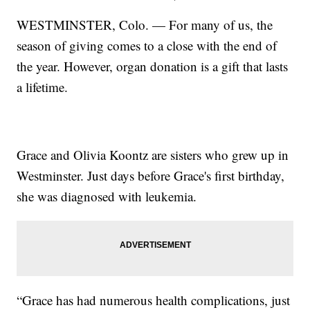
WESTMINSTER, Colo. — For many of us, the
season of giving comes to a close with the end of
the year. However, organ donation is a gift that lasts
a lifetime.
Grace and Olivia Koontz are sisters who grew up in
Westminster. Just days before Grace's first birthday,
she was diagnosed with leukemia.
“Grace has had numerous health complications, just