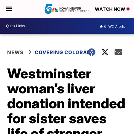
WATCH NOW
6
WX Alerts
NEWS
COVERING COLORADO
Westminster
woman’s liver
donation intended
for sister saves
life of stranger