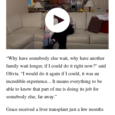
“Why have somebody else wait, why have another
family wait longer, if I could do it right now?" said
Olivia. “I would do it again if I could, it was an
incredible experience... It means everything to be
able to know that part of me is doing its job for
somebody else, far away.”
Grace received a liver transplant just a few months