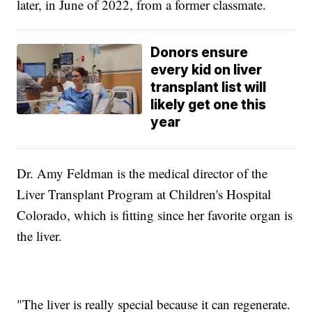
later, in June of 2022, from a former classmate.
Donors ensure
every kid on liver
transplant list will
likely get one this
year
Dr. Amy Feldman is the medical director of the
Liver Transplant Program at Children's Hospital
Colorado, which is fitting since her favorite organ is
the liver.
"The liver is really special because it can regenerate.