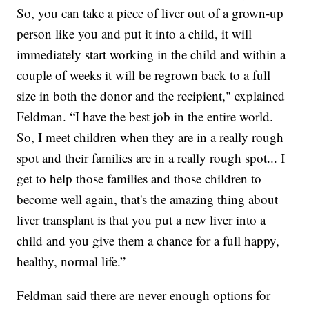
So, you can take a piece of liver out of a grown-up
person like you and put it into a child, it will
immediately start working in the child and within a
couple of weeks it will be regrown back to a full
size in both the donor and the recipient," explained
Feldman. “I have the best job in the entire world.
So, I meet children when they are in a really rough
spot and their families are in a really rough spot... I
get to help those families and those children to
become well again, that's the amazing thing about
liver transplant is that you put a new liver into a
child and you give them a chance for a full happy,
healthy, normal life.”
Feldman said there are never enough options for