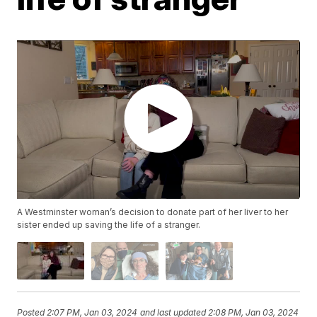
A Westminster woman’s decision to donate part of her liver to her
sister ended up saving the life of a stranger.
Posted
2:07 PM, Jan 03, 2024
and last updated
2:08 PM, Jan 03, 2024