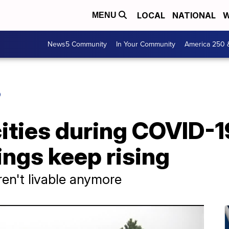
LOCAL
NATIONAL
W
MENU
News5 Community
In Your Community
America 250 
O
cities during COVID-19
ngs keep rising
ren't livable anymore