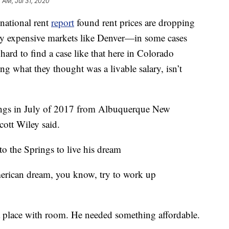
7 AM, Jul 31, 2020
tional rent
report
found rent prices are dropping
y expensive markets like Denver—in some cases
ard to find a case like that here in Colorado
ng what they thought was a livable salary, isn’t
rings in July of 2017 from Albuquerque New
ott Wiley said.
o the Springs to live his dream
merican dream, you know, try to work up
a place with room. He needed something affordable.