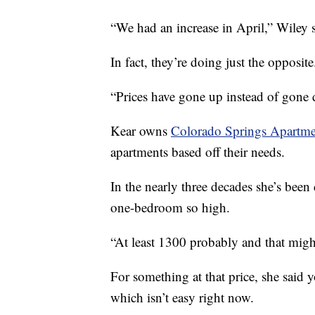
“We had an increase in April,” Wiley s
In fact, they’re doing just the opposite
“Prices have gone up instead of gone
Kear owns
Colorado Springs Apartme
apartments based off their needs.
In the nearly three decades she’s been 
one-bedroom so high.
“At least 1300 probably and that migh
For something at that price, she said 
which isn’t easy right now.