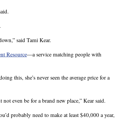
aid.
.
 down,” said Tami Kear.
nt Resource
—a service matching people with
doing this, she’s never seen the average price for a
t not even be for a brand new place,” Kear said.
you’d probably need to make at least $40,000 a year,