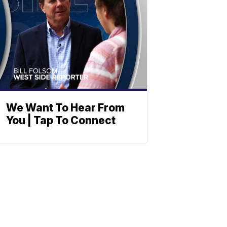
We Want To Hear From
You | Tap To Connect