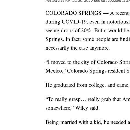
Posted
3:31 AM, Jul 30, 2020
and last updated
12:2
COLORADO SPRINGS — A recent na
during COVID-19, even in notoriousl
seeing drops of 20%. But it would be h
Springs. In fact, some people are findi
necessarily the case anymore.
“I moved to the city of Colorado Sp
Mexico,” Colorado Springs resident Sc
He graduated from college, and came t
“To really grasp… really grab that A
somewhere,” Wiley said.
Being married with a kid, he needed 