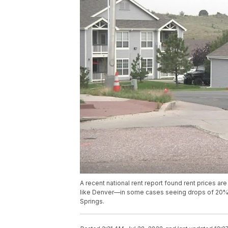
A recent national rent report found rent prices a
like Denver—in some cases seeing drops of 20%. Bu
Springs.