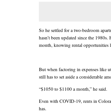
So he settled for a two-bedroom apart
hasn’t been updated since the 1980s. H
month, knowing rental opportunities li
But when factoring in expenses like uti
still has to set aside a considerable a
“$1050 to $1100 a month,” he said.
Even with COVID-19, rents in Colora
has.