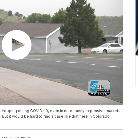
re dropping during COVID-19, even in notoriously expensive markets
t it would be hard to find a case like that here in Colorado