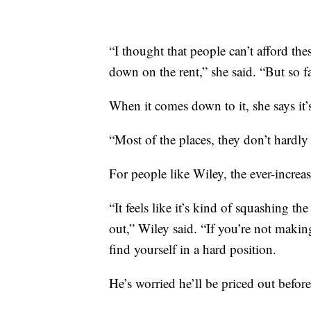
“I thought that people can’t afford th
down on the rent,” she said. “But so fa
When it comes down to it, she says it
“Most of the places, they don’t hardly
For people like Wiley, the ever-increas
“It feels like it’s kind of squashing th
out,” Wiley said. “If you’re not makin
find yourself in a hard position.
He’s worried he’ll be priced out befo