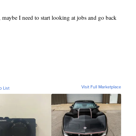
ke, maybe I need to start looking at jobs and go back
Visit Full Marketplace
o List