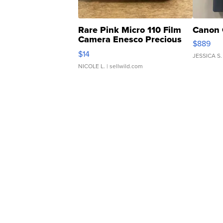
Rare Pink Micro 110 Film
Canon 
Camera Enesco Precious
$889
Moments TD4
$14
JESSICA S.
NICOLE L.
| sellwild.com