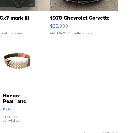
Gx7 mark III
1978 Chevrolet Corvette
$38,000
| sellwild.com
GATEWAY C.
| sellwild.com
Honora
Pearl and
Pink
$49
Leather
Bracelet
CONSHY C.
|
sellwild.com
Adjustable
Buckle