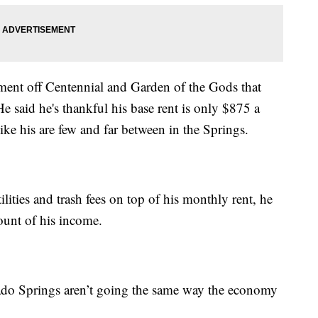
ment off Centennial and Garden of the Gods that
e said he's thankful his base rent is only $875 a
ke his are few and far between in the Springs.
lities and trash fees on top of his monthly rent, he
mount of his income.
do Springs aren’t going the same way the economy