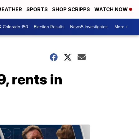
EATHER
SPORTS
SHOP SCRIPPS
WATCH NOW
& Colorado 150
Election Results
News5 Investigates
More +
, rents in