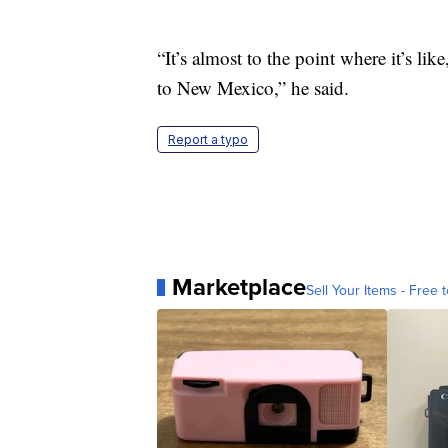
“It’s almost to the point where it’s li
to New Mexico,” he said.
Report a typo
Marketplace
Sell Your Items - Free t