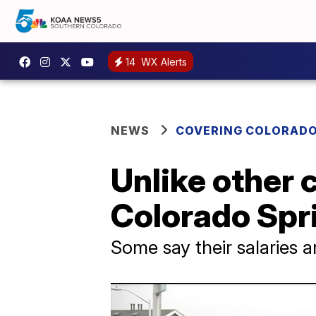
14
WX Alerts
NEWS
COVERING COLORAD
Unlike other 
Colorado Spri
Some say their salaries a