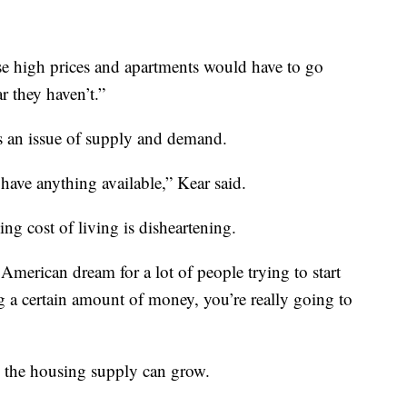
ese high prices and apartments would have to go
r they haven’t.”
’s an issue of supply and demand.
 have anything available,” Kear said.
ing cost of living is disheartening.
e American dream for a lot of people trying to start
g a certain amount of money, you’re really going to
re the housing supply can grow.