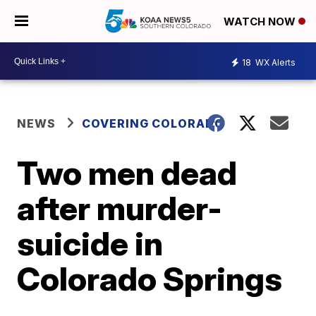
WATCH NOW
18
WX Alerts
NEWS
COVERING COLORADO
Two men dead
after murder-
suicide in
Colorado Springs