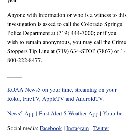
Anyone with information or who is a witness to this
investigation is asked to call the Colorado Springs
Police Department at (719) 444-7000; or if you
wish to remain anonymous, you may call the Crime
Stoppers Tip Line at (719) 634-STOP (7867) or 1-
800-222-8477.
_____
KOAA News5 on your time, streaming on your
Roku, FireTV, AppleTV and AndroidTV.
News5 App
|
First Alert 5 Weather App
|
Youtube
Social media:
Facebook
|
Instagram
|
Twitter