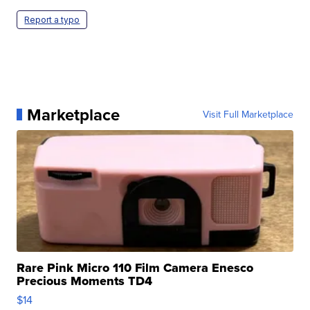
Report a typo
Marketplace
Visit Full Marketplace
Rare Pink Micro 110 Film Camera Enesco
Precious Moments TD4
$14