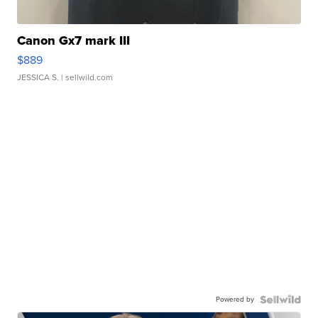
Canon Gx7 mark III
$889
JESSICA S.
| sellwild.com
Powered by