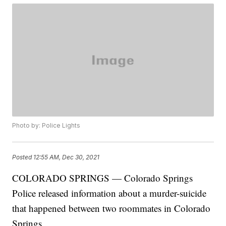
Photo by: Police Lights
Posted
12:55 AM, Dec 30, 2021
COLORADO SPRINGS — Colorado Springs
Police released information about a murder-suicide
that happened between two roommates in Colorado
Springs.