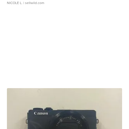
NICOLE L.
| sellwild.com