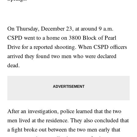
On Thursday, December 23, at around 9 a.m.
CSPD went to a home on 3800 Block of Pearl
Drive for a reported shooting. When CSPD officers
arrived they found two men who were declared
dead.
After an investigation, police learned that the two
men lived at the residence. They also concluded that
a fight broke out between the two men early that