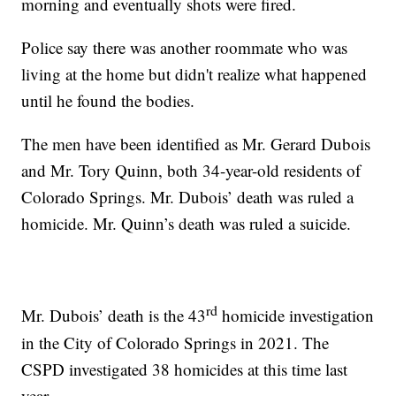
morning and eventually shots were fired.
Police say there was another roommate who was
living at the home but didn't realize what happened
until he found the bodies.
The men have been identified as Mr. Gerard Dubois
and Mr. Tory Quinn, both 34-year-old residents of
Colorado Springs. Mr. Dubois’ death was ruled a
homicide. Mr. Quinn’s death was ruled a suicide.
rd
Mr. Dubois’ death is the 43
homicide investigation
in the City of Colorado Springs in 2021. The
CSPD investigated 38 homicides at this time last
year.