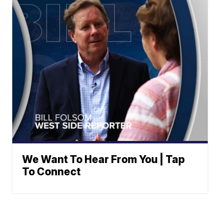
We Want To Hear From You | Tap
To Connect