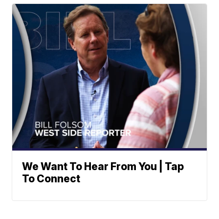
We Want To Hear From You | Tap
To Connect