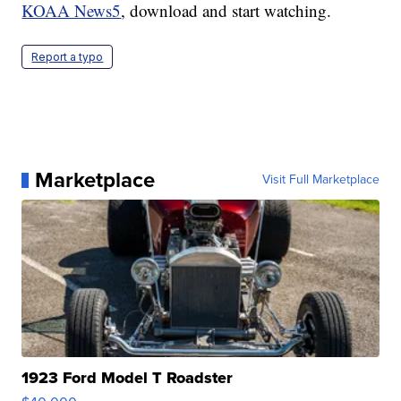
KOAA News5
, download and start watching.
Report a typo
Marketplace
Visit Full Marketplace
1923 Ford Model T Roadster