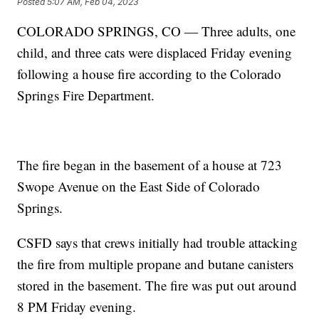
Posted
5:07 AM, Feb 04, 2023
COLORADO SPRINGS, CO — Three adults, one
child, and three cats were displaced Friday evening
following a house fire according to the Colorado
Springs Fire Department.
The fire began in the basement of a house at 723
Swope Avenue on the East Side of Colorado
Springs.
CSFD says that crews initially had trouble attacking
the fire from multiple propane and butane canisters
stored in the basement. The fire was put out around
8 PM Friday evening.