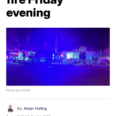
evening
Photo by: KOAA
By:
Aidan Hulting