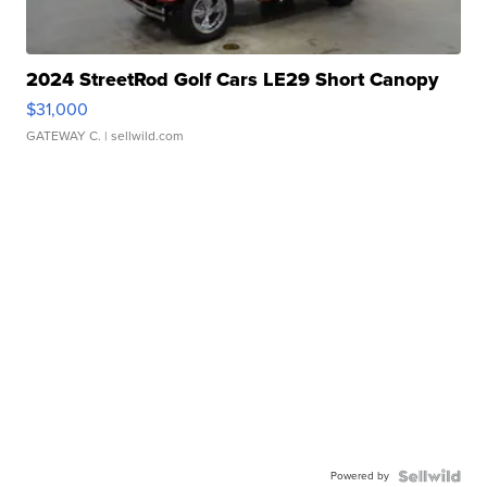
2024 StreetRod Golf Cars LE29 Short Canopy
$31,000
GATEWAY C.
| sellwild.com
Powered by