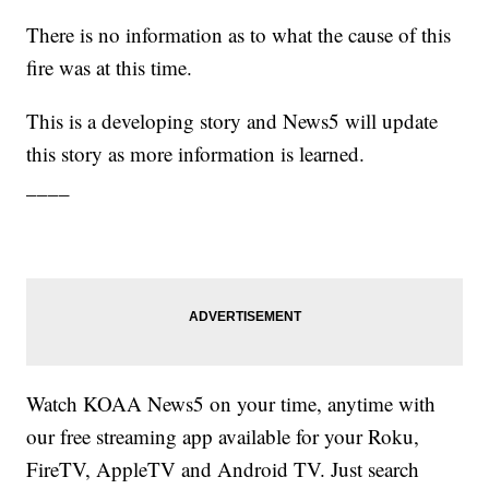
There is no information as to what the cause of this
fire was at this time.
This is a developing story and News5 will update
this story as more information is learned.
____
Watch KOAA News5 on your time, anytime with
our free streaming app available for your Roku,
FireTV, AppleTV and Android TV. Just search