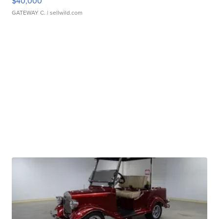
$40,000
GATEWAY C.
| sellwild.com