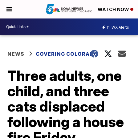
WATCH NOW
11
WX Alerts
NEWS
COVERING COLORADO
Three adults, one
child, and three
cats displaced
following a house
fire Friday