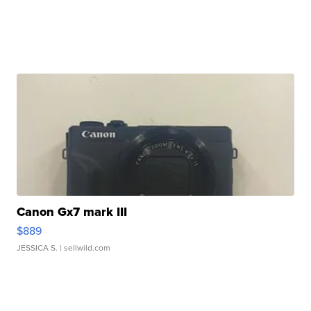
Canon Gx7 mark III
$889
JESSICA S.
| sellwild.com