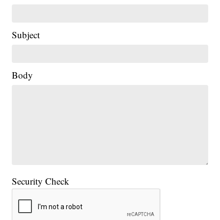
Subject
Body
Security Check