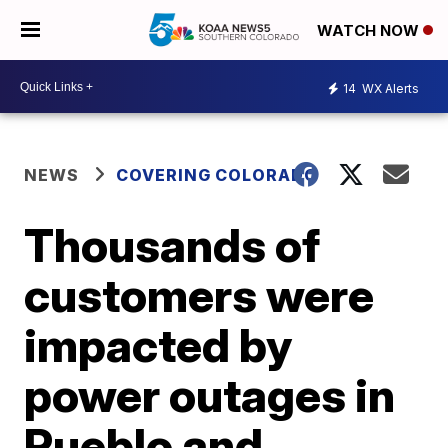
WATCH NOW
14
WX Alerts
NEWS
COVERING COLORADO
Thousands of
customers were
impacted by
power outages in
Pueblo and