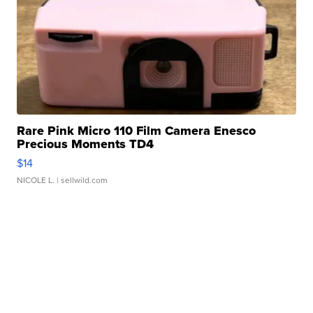
Rare Pink Micro 110 Film Camera Enesco
Precious Moments TD4
$14
NICOLE L.
| sellwild.com