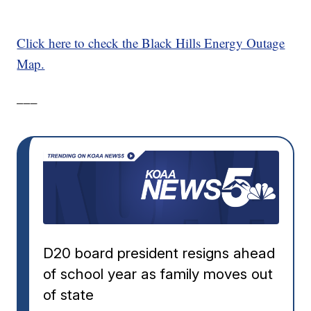
Click here to check the Black Hills Energy Outage
Map.
___
D20 board president resigns ahead
of school year as family moves out
of state