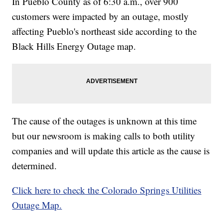
In Pueblo County as of 6:30 a.m., over 900
customers were impacted by an outage, mostly
affecting Pueblo's northeast side according to the
Black Hills Energy Outage map.
The cause of the outages is unknown at this time
but our newsroom is making calls to both utility
companies and will update this article as the cause is
determined.
Click here to check the Colorado Springs Utilities
Outage Map.