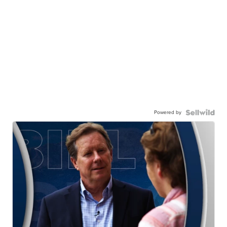
Powered by