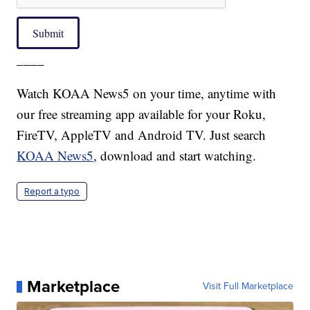
Submit
____
Watch KOAA News5 on your time, anytime with
our free streaming app available for your Roku,
FireTV, AppleTV and Android TV. Just search
KOAA News5
, download and start watching.
Report a typo
Marketplace
Visit Full Marketplace