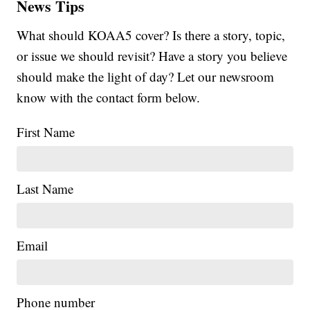
News Tips
What should KOAA5 cover? Is there a story, topic,
or issue we should revisit? Have a story you believe
should make the light of day? Let our newsroom
know with the contact form below.
First Name
Last Name
Email
Phone number