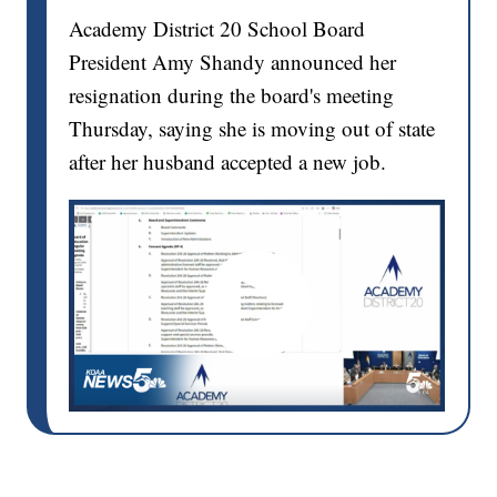
Academy District 20 School Board
President Amy Shandy announced her
resignation during the board's meeting
Thursday, saying she is moving out of state
after her husband accepted a new job.