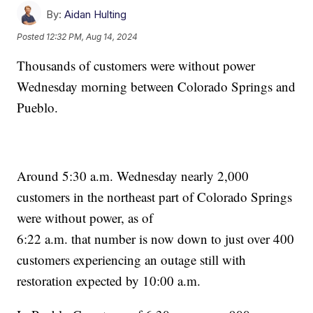
By:
Aidan Hulting
Posted
12:32 PM, Aug 14, 2024
Thousands of customers were without power
Wednesday morning between Colorado Springs and
Pueblo.
Around 5:30 a.m. Wednesday nearly 2,000
customers in the northeast part of Colorado Springs
were without power, as of
6:22 a.m. that number is now down to just over 400
customers experiencing an outage still with
restoration expected by 10:00 a.m.