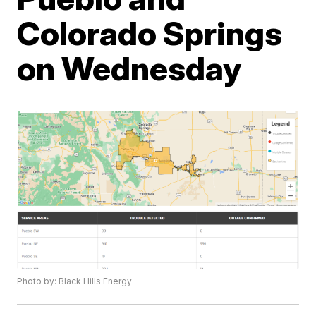
Colorado Springs
on Wednesday
Photo by: Black Hills Energy