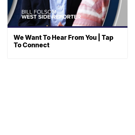
We Want To Hear From You | Tap
To Connect