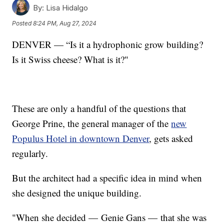
By:
Lisa Hidalgo
Posted
8:24 PM, Aug 27, 2024
DENVER — “Is it a hydrophonic grow building?
Is it Swiss cheese? What is it?"
These are only a handful of the questions that
George Prine, the general manager of the
new
Populus Hotel in downtown Denver
, gets asked
regularly.
But the architect had a specific idea in mind when
she designed the unique building.
"When she decided — Genie Gans — that she was