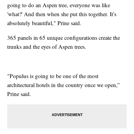
going to do an Aspen tree, everyone was like
'what?' And then when she put this together. It’s
absolutely beautiful," Prine said.
365 panels in 65 unique configurations create the
trunks and the eyes of Aspen trees.
"Populus is going to be one of the most
architectural hotels in the country once we open,”
Prine said.