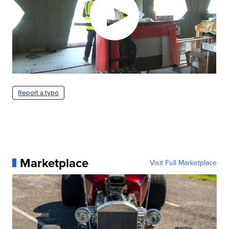
Report a typo
Marketplace
Visit Full Marketplace