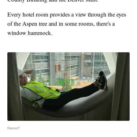
Every hotel room provides a view through the eyes
of the Aspen tree and in some rooms, there's a
window hammock.
Denver7