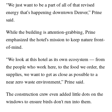
"We just want to be a part of all of that revised
energy that’s happening downtown Denver,” Prine
said.
While the building is attention-grabbing, Prine
emphasized the hotel's mission to keep nature front-
of-mind.
"We look at this hotel as its own ecosystem — from
the people who work here, to the food we order, the
supplies, we want to get as close as possible to a
near zero waste environment,” Prine said.
The construction crew even added little dots on the
windows to ensure birds don't run into them.