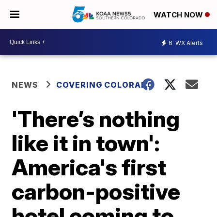
WATCH NOW
6
WX Alerts
NEWS
COVERING COLORADO
'There’s nothing
like it in town':
America's first
carbon-positive
hotel coming to