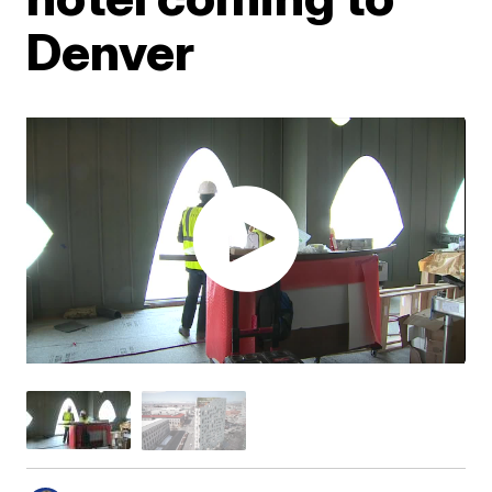
Denver