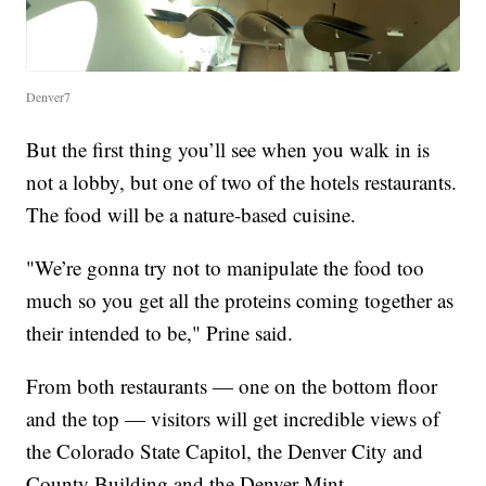
Denver7
But the first thing you’ll see when you walk in is
not a lobby, but one of two of the hotels restaurants.
The food will be a nature-based cuisine.
"We’re gonna try not to manipulate the food too
much so you get all the proteins coming together as
their intended to be," Prine said.
From both restaurants — one on the bottom floor
and the top — visitors will get incredible views of
the Colorado State Capitol, the Denver City and
County Building and the Denver Mint.