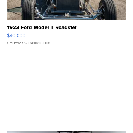
1923 Ford Model T Roadster
$40,000
GATEWAY C.
| sellwild.com