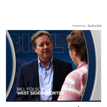
Powered by