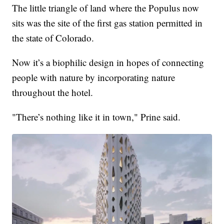
The little triangle of land where the Populus now
sits was the site of the first gas station permitted in
the state of Colorado.
Now it’s a biophilic design in hopes of connecting
people with nature by incorporating nature
throughout the hotel.
"There’s nothing like it in town," Prine said.