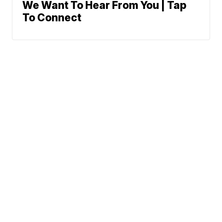
We Want To Hear From You | Tap
To Connect