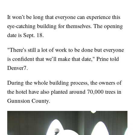
It won’t be long that everyone can experience this
eye-catching building for themselves. The opening
date is Sept. 18.
"There’s still a lot of work to be done but everyone
is confident that we’ll make that date," Prine told
Denver7.
During the whole building process, the owners of
the hotel have also planted around 70,000 trees in
Gunnsion County.