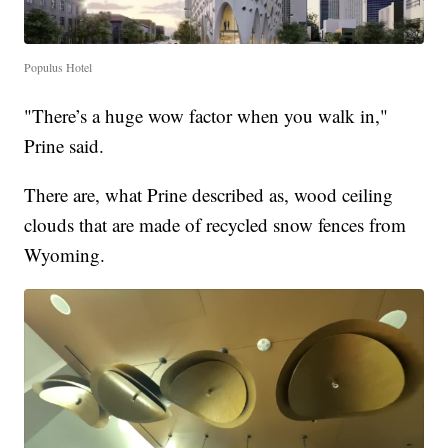
Populus Hotel
"There’s a huge wow factor when you walk in,"
Prine said.
There are, what Prine described as, wood ceiling
clouds that are made of recycled snow fences from
Wyoming.