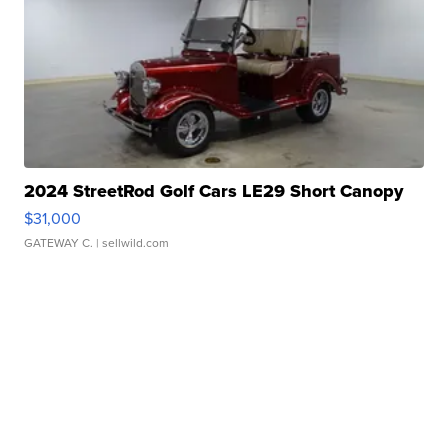
2024 StreetRod Golf Cars LE29 Short Canopy
$31,000
GATEWAY C.
| sellwild.com