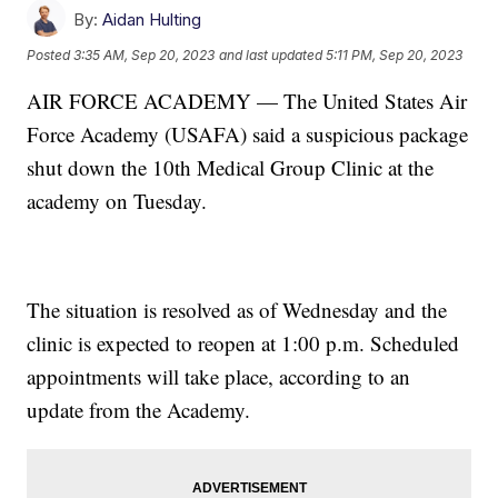
By:
Aidan Hulting
Posted
3:35 AM, Sep 20, 2023
and last updated
5:11 PM, Sep 20, 2023
AIR FORCE ACADEMY — The United States Air
Force Academy (USAFA) said a suspicious package
shut down the 10th Medical Group Clinic at the
academy on Tuesday.
The situation is resolved as of Wednesday and the
clinic is expected to reopen at 1:00 p.m. Scheduled
appointments will take place, according to an
update from the Academy.