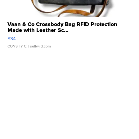
Vaan & Co Crossbody Bag RFID Protection
Made with Leather Sc...
$34
CONSHY C.
| sellwild.com