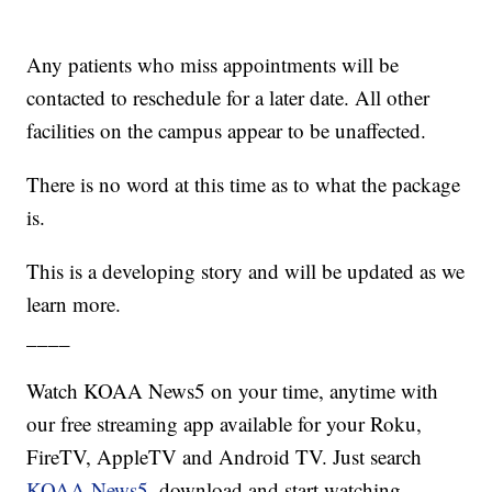
Any patients who miss appointments will be
contacted to reschedule for a later date. All other
facilities on the campus appear to be unaffected.
There is no word at this time as to what the package
is.
This is a developing story and will be updated as we
learn more.
____
Watch KOAA News5 on your time, anytime with
our free streaming app available for your Roku,
FireTV, AppleTV and Android TV. Just search
KOAA News5
, download and start watching.