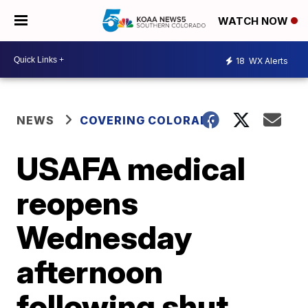
WATCH NOW
18
WX Alerts
NEWS
COVERING COLORADO
USAFA medical
reopens
Wednesday
afternoon
following shut