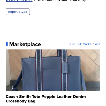
Report a typo
Marketplace
Visit Full Marketplace
Coach Smith Tote Pepple Leather Denim
Crossbody Bag