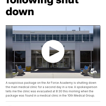
down
A suspicious package on the Air Force Academy is shutting down
the main medical clinic for a second day in a row. A spokesperson
tells me the clinic was evacuated at 8:30 this morning when the
package was found in a medical clinic in the 10th Medical Group.