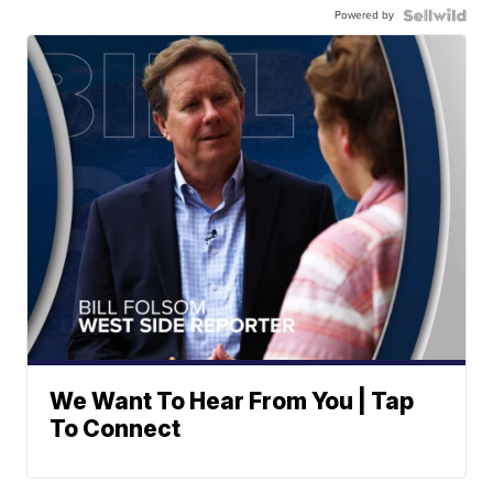
Powered by
We Want To Hear From You | Tap
To Connect