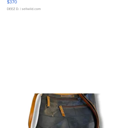
$370
DEEZ D.
| sellwild.com