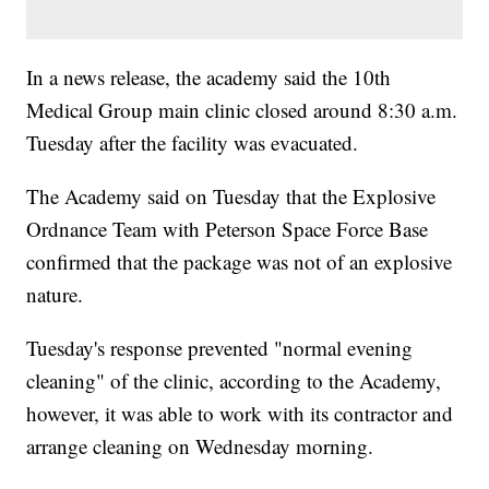
In a news release, the academy said the 10th
Medical Group main clinic closed around 8:30 a.m.
Tuesday after the facility was evacuated.
The Academy said on Tuesday that the Explosive
Ordnance Team with Peterson Space Force Base
confirmed that the package was not of an explosive
nature.
Tuesday's response prevented "normal evening
cleaning" of the clinic, according to the Academy,
however, it was able to work with its contractor and
arrange cleaning on Wednesday morning.