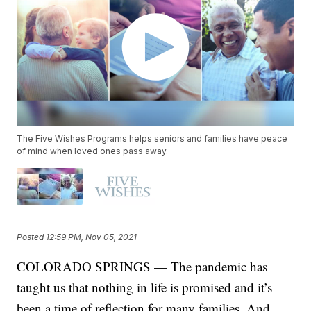
The Five Wishes Programs helps seniors and families have peace
of mind when loved ones pass away.
Posted
12:59 PM, Nov 05, 2021
COLORADO SPRINGS — The pandemic has
taught us that nothing in life is promised and it’s
been a time of reflection for many families. And