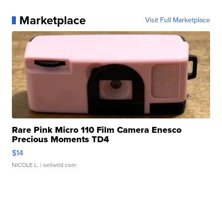
Marketplace
Visit Full Marketplace
Rare Pink Micro 110 Film Camera Enesco
Precious Moments TD4
$14
NICOLE L.
| sellwild.com