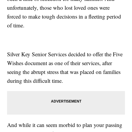
unfortunately, those who lost loved ones were
forced to make tough decisions in a fleeting period
of time.
Silver Key Senior Services decided to offer the Five
Wishes document as one of their services, after
seeing the abrupt stress that was placed on families
during this difficult time.
And while it can seem morbid to plan your passing