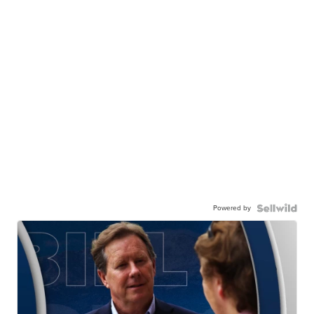
Powered by