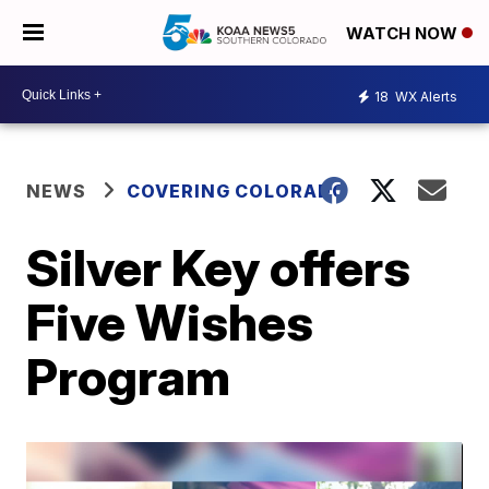
WATCH NOW
18
WX Alerts
NEWS
COVERING COLORADO
Silver Key offers
Five Wishes
Program