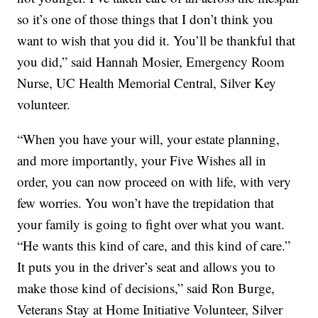
so it’s one of those things that I don’t think you
want to wish that you did it. You’ll be thankful that
you did,” said Hannah Mosier, Emergency Room
Nurse, UC Health Memorial Central, Silver Key
volunteer.
“When you have your will, your estate planning,
and more importantly, your Five Wishes all in
order, you can now proceed on with life, with very
few worries. You won’t have the trepidation that
your family is going to fight over what you want.
“He wants this kind of care, and this kind of care.”
It puts you in the driver’s seat and allows you to
make those kind of decisions,” said Ron Burge,
Veterans Stay at Home Initiative Volunteer, Silver