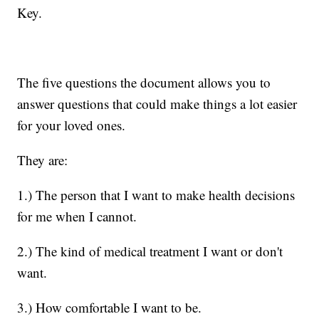
Key.
The five questions the document allows you to
answer questions that could make things a lot easier
for your loved ones.
They are:
1.) The person that I want to make health decisions
for me when I cannot.
2.) The kind of medical treatment I want or don't
want.
3.) How comfortable I want to be.