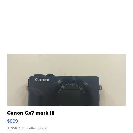
Canon Gx7 mark III
$889
JESSICA S.
| sellwild.com