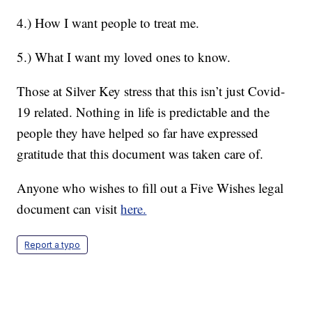
4.) How I want people to treat me.
5.) What I want my loved ones to know.
Those at Silver Key stress that this isn’t just Covid-
19 related. Nothing in life is predictable and the
people they have helped so far have expressed
gratitude that this document was taken care of.
Anyone who wishes to fill out a Five Wishes legal
document can visit
here.
Report a typo