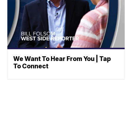
We Want To Hear From You | Tap
To Connect