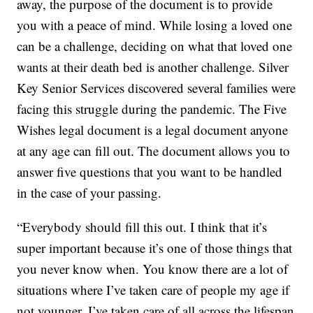
away, the purpose of the document is to provide
you with a peace of mind. While losing a loved one
can be a challenge, deciding on what that loved one
wants at their death bed is another challenge. Silver
Key Senior Services discovered several families were
facing this struggle during the pandemic. The Five
Wishes legal document is a legal document anyone
at any age can fill out. The document allows you to
answer five questions that you want to be handled
in the case of your passing.
“Everybody should fill this out. I think that it’s
super important because it’s one of those things that
you never know when. You know there are a lot of
situations where I’ve taken care of people my age if
not younger. I’ve taken care of all across the lifespan