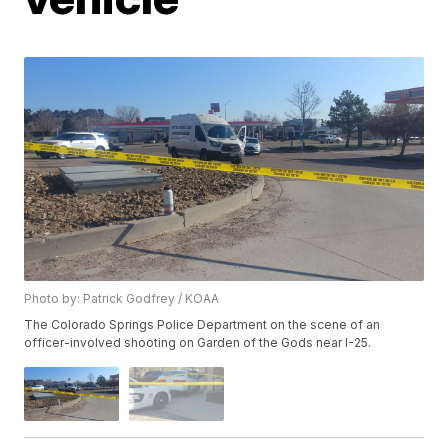
Photo by: Patrick Godfrey / KOAA
The Colorado Springs Police Department on the scene of an
officer-involved shooting on Garden of the Gods near I-25.