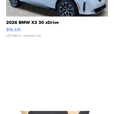
2026 BMW X3 30 xDrive
$56,335
LOTLINX A.
| sellwild.com