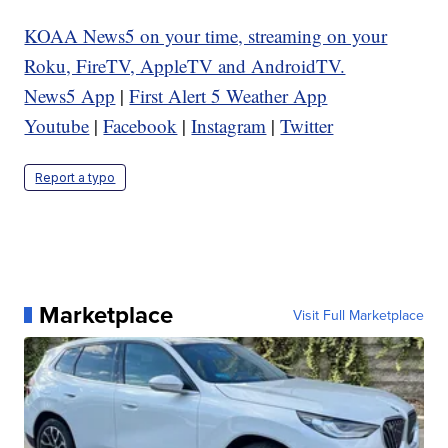
KOAA News5 on your time, streaming on your
Roku, FireTV, AppleTV and AndroidTV.
News5 App
|
First Alert 5 Weather App
Youtube
|
Facebook
|
Instagram
|
Twitter
Report a typo
Marketplace
Visit Full Marketplace