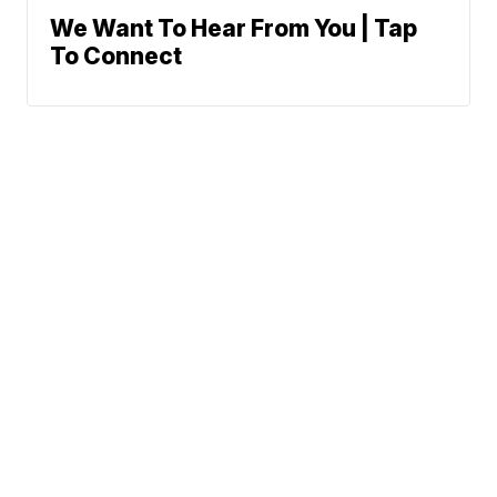
We Want To Hear From You | Tap
To Connect