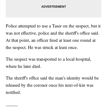
Police attempted to use a Taser on the suspect, but it
was not effective, police and the sheriff's office said.
At that point, an officer fired at least one round at
the suspect. He was struck at least once.
The suspect was transported to a local hospital,
where he later died.
The sheriff's office said the man's identity would be
released by the coroner once his next-of-kin was
notified.
_____