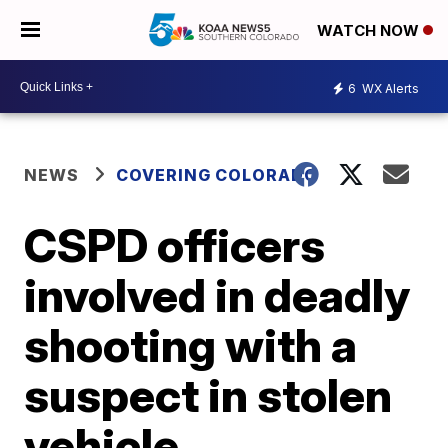
WATCH NOW
6
WX Alerts
NEWS
COVERING COLORADO
CSPD officers
involved in deadly
shooting with a
suspect in stolen
vehicle