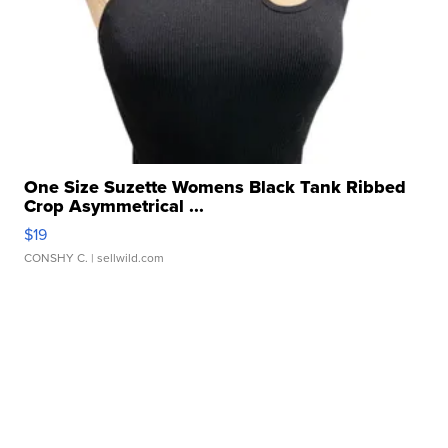
One Size Suzette Womens Black Tank Ribbed
Crop Asymmetrical ...
$19
CONSHY C.
| sellwild.com