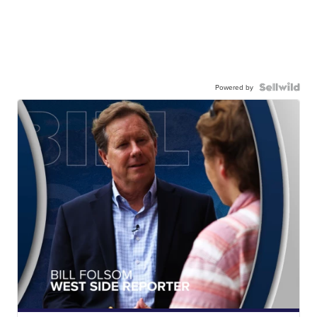
Powered by