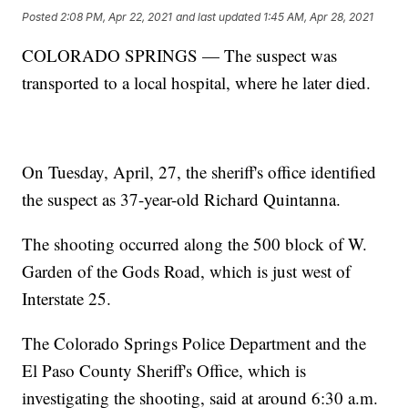
Posted
2:08 PM, Apr 22, 2021
and last updated
1:45 AM, Apr 28, 2021
COLORADO SPRINGS — The suspect was
transported to a local hospital, where he later died.
On Tuesday, April, 27, the sheriff's office identified
the suspect as 37-year-old Richard Quintanna.
The shooting occurred along the 500 block of W.
Garden of the Gods Road, which is just west of
Interstate 25.
The Colorado Springs Police Department and the
El Paso County Sheriff's Office, which is
investigating the shooting, said at around 6:30 a.m.