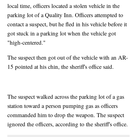
local time, officers located a stolen vehicle in the
parking lot of a Quality Inn. Officers attempted to
contact a suspect, but he fled in his vehicle before it
got stuck in a parking lot when the vehicle got
"high-centered."
The suspect then got out of the vehicle with an AR-
15 pointed at his chin, the sheriff's office said.
The suspect walked across the parking lot of a gas
station toward a person pumping gas as officers
commanded him to drop the weapon. The suspect
ignored the officers, according to the sheriff's office.