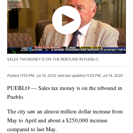
SALES TAX MONEY IS ON THE REBOUND IN PUEBLO.
Posted
11:53 PM, Jul 14, 2020
and last updated
11:53 PM, Jul 14, 2020
PUEBLO — Sales tax money is on the rebound in
Pueblo.
The city saw an almost million dollar increase from
May to April and about a $250,000 increase
compared to last May.