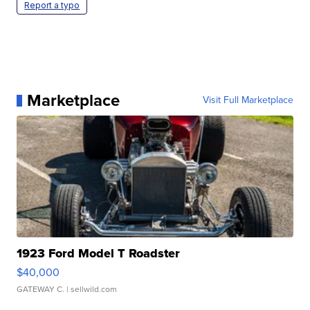
Report a typo
Marketplace
Visit Full Marketplace
1923 Ford Model T Roadster
$40,000
GATEWAY C.
| sellwild.com