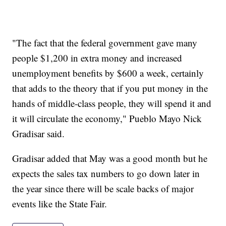
"The fact that the federal government gave many
people $1,200 in extra money and increased
unemployment benefits by $600 a week, certainly
that adds to the theory that if you put money in the
hands of middle-class people, they will spend it and
it will circulate the economy," Pueblo Mayo Nick
Gradisar said.
Gradisar added that May was a good month but he
expects the sales tax numbers to go down later in
the year since there will be scale backs of major
events like the State Fair.