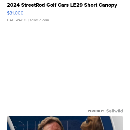
2024 StreetRod Golf Cars LE29 Short Canopy
$31,000
GATEWAY C.
| sellwild.com
Powered by