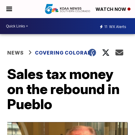
WATCH NOW
11
WX Alerts
NEWS
COVERING COLORADO
Sales tax money
on the rebound in
Pueblo