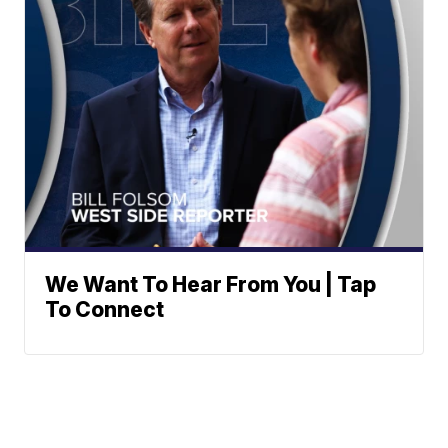
We Want To Hear From You | Tap
To Connect