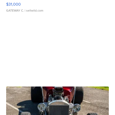
$31,000
GATEWAY C.
| sellwild.com