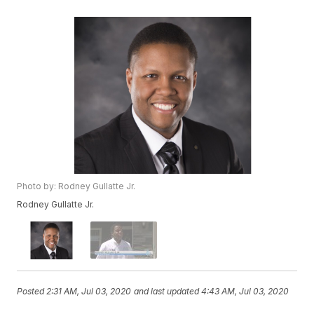
Photo by: Rodney Gullatte Jr.
Rodney Gullatte Jr.
Posted
2:31 AM, Jul 03, 2020
and last updated
4:43 AM, Jul 03, 2020