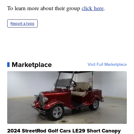
To learn more about their group
click here
.
Report a typo
Marketplace
Visit Full Marketplace
2024 StreetRod Golf Cars LE29 Short Canopy