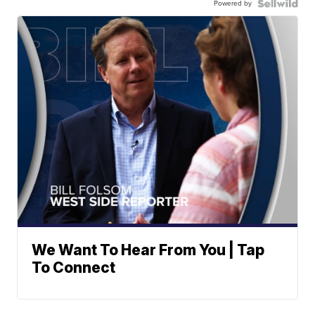
Powered by
We Want To Hear From You | Tap
To Connect