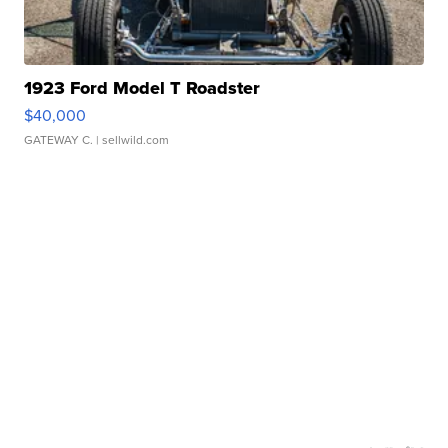
1923 Ford Model T Roadster
$40,000
GATEWAY C.
| sellwild.com