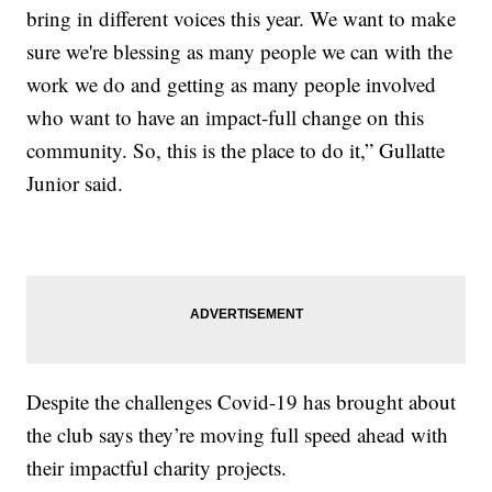
bring in different voices this year. We want to make
sure we're blessing as many people we can with the
work we do and getting as many people involved
who want to have an impact-full change on this
community. So, this is the place to do it,” Gullatte
Junior said.
Despite the challenges Covid-19 has brought about
the club says they’re moving full speed ahead with
their impactful charity projects.