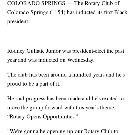
COLORADO SPRINGS — The Rotary Club of
Colorado Springs (1154) has inducted its first Black
president.
Rodney Gullatte Junior was president-elect the past
year and was inducted on Wednesday.
The club has been around a hundred years and he’s
proud to be a part of it.
He said progress has been made and he’s excited to
move the group forward with this year’s theme,
“Rotary Opens Opportunities.”
"We're gonna be opening up our Rotary Club to