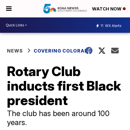
WATCH NOW
11
WX Alerts
NEWS
COVERING COLORADO
Rotary Club
inducts first Black
president
The club has been around 100
years.