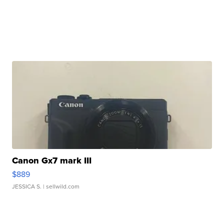
Canon Gx7 mark III
$889
JESSICA S.
| sellwild.com