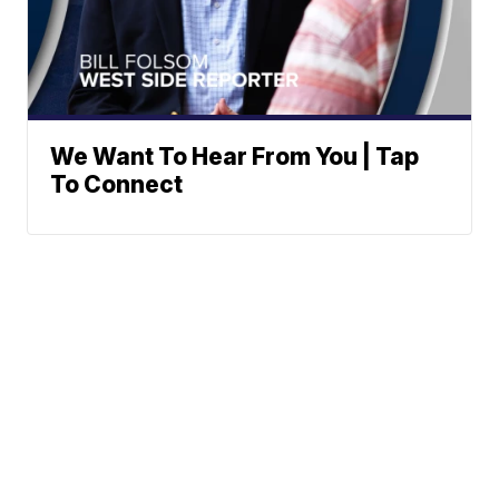
We Want To Hear From You | Tap
To Connect