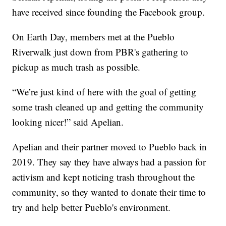
have received since founding the Facebook group.
On Earth Day, members met at the Pueblo
Riverwalk just down from PBR's gathering to
pickup as much trash as possible.
“We’re just kind of here with the goal of getting
some trash cleaned up and getting the community
looking nicer!” said Apelian.
Apelian and their partner moved to Pueblo back in
2019. They say they have always had a passion for
activism and kept noticing trash throughout the
community, so they wanted to donate their time to
try and help better Pueblo's environment.