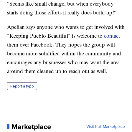
“Seems like small change, but when everybody
starts doing those efforts it really does build up!“
Apelian says anyone who wants to get involved with
"Keeping Pueblo Beautiful" is welcome to
contact
them over Facebook. They hopes the group will
become more solidified within the community and
encourages any businesses who may want the area
around them cleaned up to reach out as well.
Report a typo
Marketplace
Visit Full Marketplace