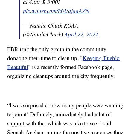
at 4:00 & 5:00!
pic.twitter.com/h6UdjaaAZN
— Natalie Chuck KOAA
(@NatalieChuck)
April 22, 2021
PBR isn't the only group in the community
donating their time to clean up. "
Keeping Pueblo
Beautiful
" is a recently formed Facebook page,
organizing cleanups around the city frequently.
“I was surprised at how many people were wanting
to join it! Definitely, immediately had a lot of
support with that which was nice to see," said
Seraiah Apelian, noting the positive responses they