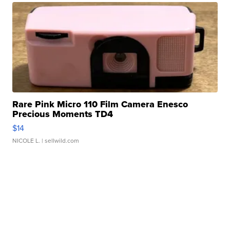
Rare Pink Micro 110 Film Camera Enesco
Precious Moments TD4
$14
NICOLE L.
| sellwild.com