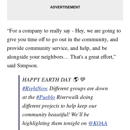
“For a company to really say - Hey, we are going to
give you time off to go out in the community, and
provide community service, and help, and be
alongside your neighbors… That's a great effort,”
said Simpson.
HAPPY EARTH DAY 🌎 💚
#RightNow
Different groups are down
at the
#Pueblo
Riverwalk doing
different projects to help keep our
community beautiful! We’ll be
highlighting them tonight on
@KOAA