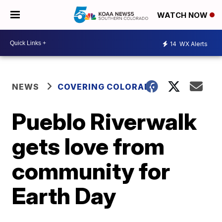
WATCH NOW
14
WX Alerts
NEWS
COVERING COLORADO
Pueblo Riverwalk
gets love from
community for
Earth Day