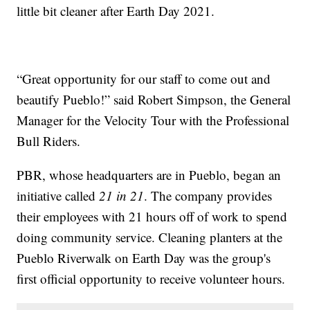
little bit cleaner after Earth Day 2021.
“Great opportunity for our staff to come out and
beautify Pueblo!” said Robert Simpson, the General
Manager for the Velocity Tour with the Professional
Bull Riders.
PBR, whose headquarters are in Pueblo, began an
initiative called
21 in 21
. The company provides
their employees with 21 hours off of work to spend
doing community service. Cleaning planters at the
Pueblo Riverwalk on Earth Day was the group's
first official opportunity to receive volunteer hours.