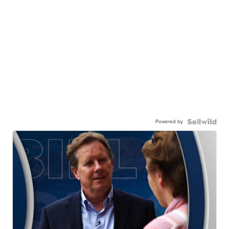
Powered by