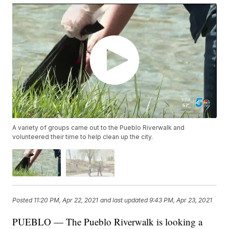
A variety of groups came out to the Pueblo Riverwalk and
volunteered their time to help clean up the city.
Posted
11:20 PM, Apr 22, 2021
and last updated
9:43 PM, Apr 23, 2021
PUEBLO — The Pueblo Riverwalk is looking a