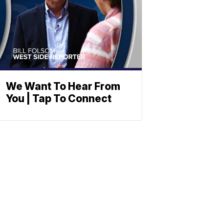
We Want To Hear From
You | Tap To Connect