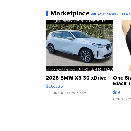
Marketplace
Sell Your Items - Free t
2026 BMW X3 30 xDrive
One Si
Black 
$56,335
Asymmet
$19
LOTLINX A.
| sellwild.com
CONSHY C