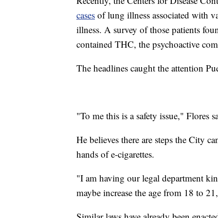
Recently, the Centers for Disease Con
cases
of lung illness associated with 
illness. A survey of those patients fo
contained THC, the psychoactive com
The headlines caught the attention Pu
"To me this is a safety issue," Flores s
He believes there are steps the City ca
hands of e-cigarettes.
"I am having our legal department ki
maybe increase the age from 18 to 21,
Similar laws have already been enacte