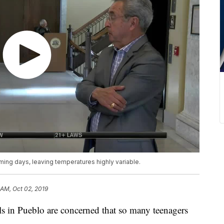
oming days, leaving temperatures highly variable.
 AM, Oct 02, 2019
 in Pueblo are concerned that so many teenagers