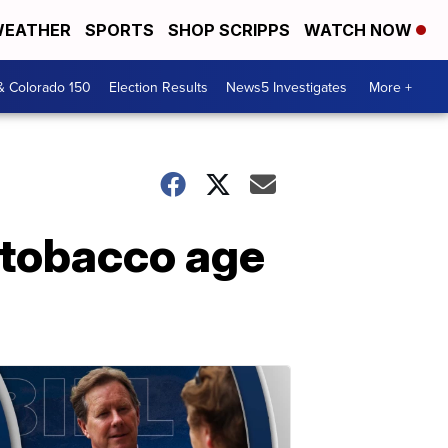
EATHER
SPORTS
SHOP SCRIPPS
WATCH NOW
& Colorado 150
Election Results
News5 Investigates
More +
g tobacco age