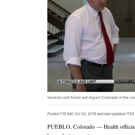
Several cold fronts will impact Colorado in the c
Posted
1:15 AM, Oct 02, 2019
and last updated
11:55
PUEBLO, Colorado — Health officials