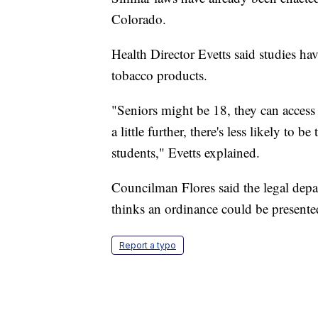
Colorado.
Health Director Evetts said studies ha
tobacco products.
"Seniors might be 18, they can access
a little further, there's less likely to 
students," Evetts explained.
Councilman Flores said the legal depar
thinks an ordinance could be presente
Report a typo