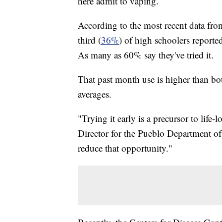
here admit to vaping.
According to the most recent data fr
third (
36%
) of high schoolers reporte
As many as 60% say they've tried it.
That past month use is higher than bo
averages.
"Trying it early is a precursor to life
Director for the Pueblo Department of
reduce that opportunity."