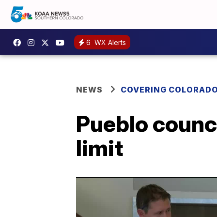
6
WX Alerts
NEWS
COVERING COLORAD
Pueblo counci
limit