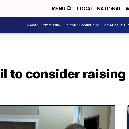
LOCAL
NATIONAL
W
MENU
News5 Community
In Your Community
America 250 
O
l to consider raisin