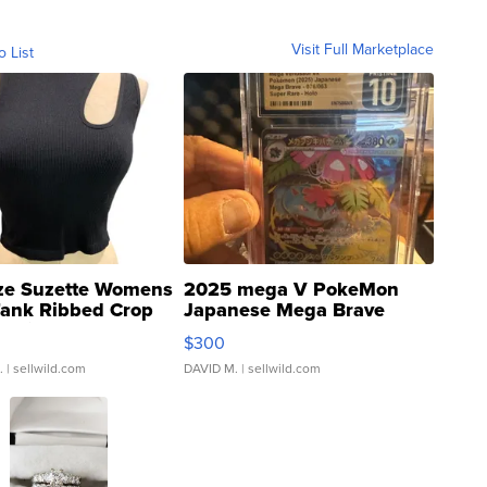
Visit Full Marketplace
o List
ze Suzette Womens
2025 mega V PokeMon
Tank Ribbed Crop
Japanese Mega Brave
rical ...
076/063 Super Rare H...
$300
.
| sellwild.com
DAVID M.
| sellwild.com