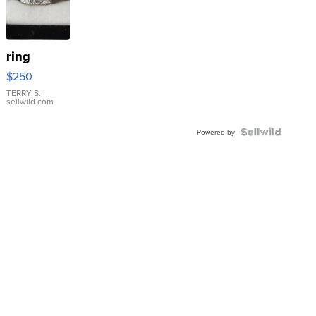
ring
$250
TERRY S.
|
sellwild.com
Powered by