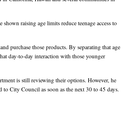
ve shown raising age limits reduce teenage access to
 and purchase those products. By separating that age
be that day-to-day interaction with those younger
tment is still reviewing their options. However, he
d to City Council as soon as the next 30 to 45 days.