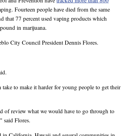
trol and Prevention have
tracked more than 800
vaping. Fourteen people have died from the same
und that 77 percent used vaping products which
pound in marijuana.
eblo City Council President Dennis Flores.
aid.
n take to make it harder for young people to get their
nd of review what we would have to go through to
" said Flores.
d in California, Hawaii and several communities in