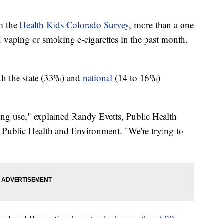
om the
Health Kids Colorado Survey
, more than a one
d vaping or smoking e-cigarettes in the past month.
th the state (33%) and
national
(14 to 16%)
-long use," explained Randy Evetts, Public Health
 Public Health and Environment. "We're trying to