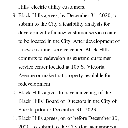
Hills’ electric utility customers.
Black Hills agrees, by December 31, 2020, to
submit to the City a feasibility analysis for
development of a new customer service center
to be located in the City. After development of
a new customer service center, Black Hills
commits to redevelop its existing customer
service center located at 105 S. Victoria
Avenue or make that property available for
redevelopment.
Black Hills agrees to have a meeting of the
Black Hills’ Board of Directors in the City of
Pueblo prior to December 31, 2023.
Black Hills agrees, on or before December 30,
2020, to submit to the City (for later approval