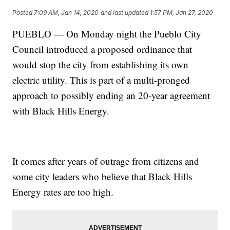
Posted
7:09 AM, Jan 14, 2020
and last updated
1:57 PM, Jan 27, 2020
PUEBLO — On Monday night the Pueblo City
Council introduced a proposed ordinance that
would stop the city from establishing its own
electric utility. This is part of a multi-pronged
approach to possibly ending an 20-year agreement
with Black Hills Energy.
It comes after years of outrage from citizens and
some city leaders who believe that Black Hills
Energy rates are too high.