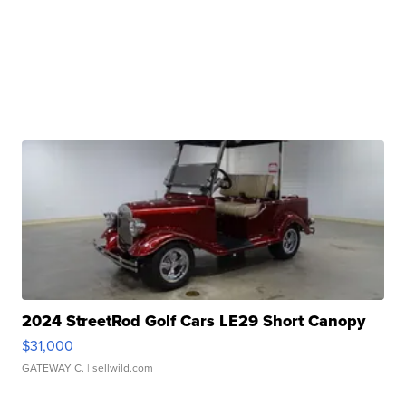
2024 StreetRod Golf Cars LE29 Short Canopy
$31,000
GATEWAY C.
| sellwild.com