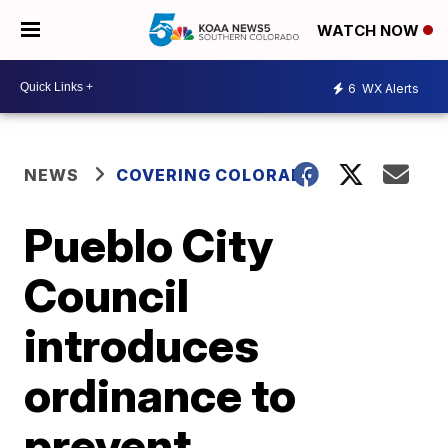
WATCH NOW
6
WX Alerts
NEWS
COVERING COLORADO
Pueblo City
Council
introduces
ordinance to
prevent