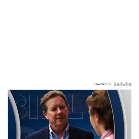
Powered by