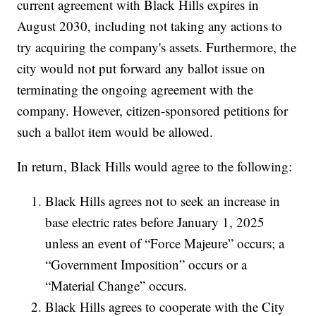
current agreement with Black Hills expires in
August 2030, including not taking any actions to
try acquiring the company's assets. Furthermore, the
city would not put forward any ballot issue on
terminating the ongoing agreement with the
company. However, citizen-sponsored petitions for
such a ballot item would be allowed.
In return, Black Hills would agree to the following:
Black Hills agrees not to seek an increase in
base electric rates before January 1, 2025
unless an event of “Force Majeure” occurs; a
“Government Imposition” occurs or a
“Material Change” occurs.
Black Hills agrees to cooperate with the City