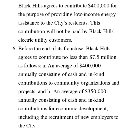
Black Hills agrees to contribute $400,000 for
the purpose of providing low-income energy
assistance to the City’s residents. This
contribution will not be paid by Black Hills’
electric utility customers.
Before the end of its franchise, Black Hills
agrees to contribute no less than $7.5 million
as follows: a. An average of $400,000
annually consisting of cash and in-kind
contributions to community organizations and
projects; and b. An average of $350,000
annually consisting of cash and in-kind
contributions for economic development,
including the recruitment of new employers to
the City.