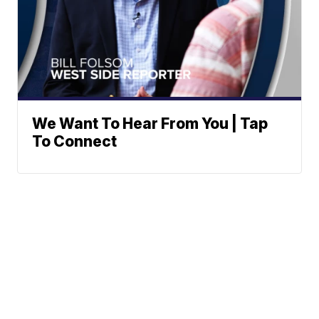
We Want To Hear From You | Tap
To Connect