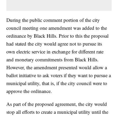
During the public comment portion of the city
council meeting one amendment was added to the
ordinance by Black Hills. Prior to this the proposal
had stated the city would agree not to pursue its
own electric service in exchange for different rate
and monetary commitments from Black Hills.
However, the amendment presented would allow a
ballot initiative to ask voters if they want to pursue a
municipal utility, that is, if the city council were to
approve the ordinance.
As part of the proposed agreement, the city would
stop all efforts to create a municipal utility until the