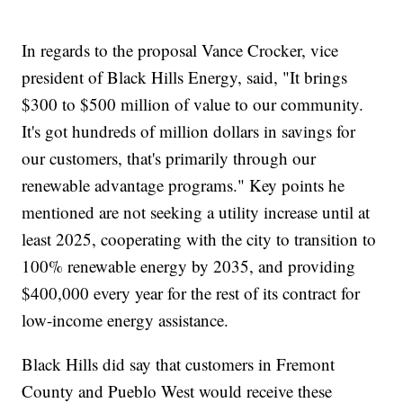
In regards to the proposal Vance Crocker, vice
president of Black Hills Energy, said, "It brings
$300 to $500 million of value to our community.
It's got hundreds of million dollars in savings for
our customers, that's primarily through our
renewable advantage programs." Key points he
mentioned are not seeking a utility increase until at
least 2025, cooperating with the city to transition to
100% renewable energy by 2035, and providing
$400,000 every year for the rest of its contract for
low-income energy assistance.
Black Hills did say that customers in Fremont
County and Pueblo West would receive these