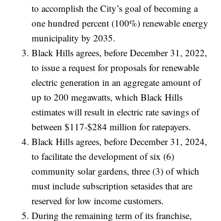
to accomplish the City’s goal of becoming a
one hundred percent (100%) renewable energy
municipality by 2035.
Black Hills agrees, before December 31, 2022,
to issue a request for proposals for renewable
electric generation in an aggregate amount of
up to 200 megawatts, which Black Hills
estimates will result in electric rate savings of
between $117-$284 million for ratepayers.
Black Hills agrees, before December 31, 2024,
to facilitate the development of six (6)
community solar gardens, three (3) of which
must include subscription setasides that are
reserved for low income customers.
During the remaining term of its franchise,