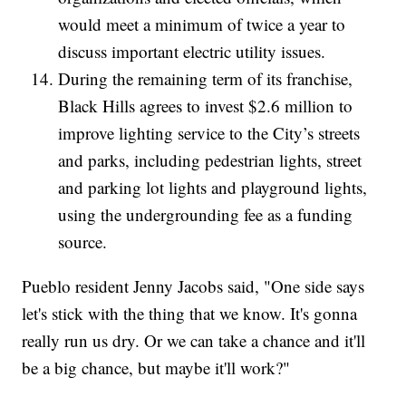
would meet a minimum of twice a year to
discuss important electric utility issues.
During the remaining term of its franchise,
Black Hills agrees to invest $2.6 million to
improve lighting service to the City’s streets
and parks, including pedestrian lights, street
and parking lot lights and playground lights,
using the undergrounding fee as a funding
source.
Pueblo resident Jenny Jacobs said, "One side says
let's stick with the thing that we know. It's gonna
really run us dry. Or we can take a chance and it'll
be a big chance, but maybe it'll work?"