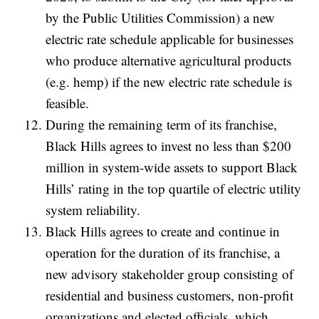
by the Public Utilities Commission) a new
electric rate schedule applicable for businesses
who produce alternative agricultural products
(e.g. hemp) if the new electric rate schedule is
feasible.
During the remaining term of its franchise,
Black Hills agrees to invest no less than $200
million in system-wide assets to support Black
Hills’ rating in the top quartile of electric utility
system reliability.
Black Hills agrees to create and continue in
operation for the duration of its franchise, a
new advisory stakeholder group consisting of
residential and business customers, non-profit
organizations and elected officials, which