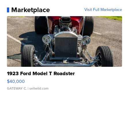
Marketplace
Visit Full Marketplace
1923 Ford Model T Roadster
$40,000
GATEWAY C.
| sellwild.com