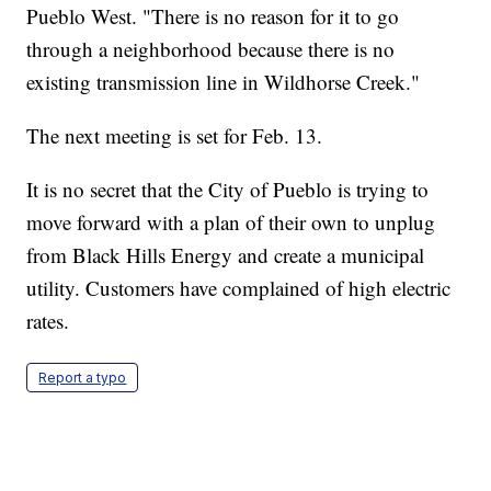
Pueblo West. "There is no reason for it to go
through a neighborhood because there is no
existing transmission line in Wildhorse Creek."
The next meeting is set for Feb. 13.
It is no secret that the City of Pueblo is trying to
move forward with a plan of their own to unplug
from Black Hills Energy and create a municipal
utility. Customers have complained of high electric
rates.
Report a typo