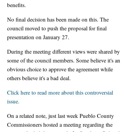
benefits.
No final decision has been made on this. The
council moved to push the proposal for final
presentation on January 27.
During the meeting different views were shared by
some of the council members. Some believe it's an
obvious choice to approve the agreement while
others believe it's a bad deal.
Click here to read more about this controversial
issue.
On a related note, just last week Pueblo County
Commissioners hosted a meeting regarding the