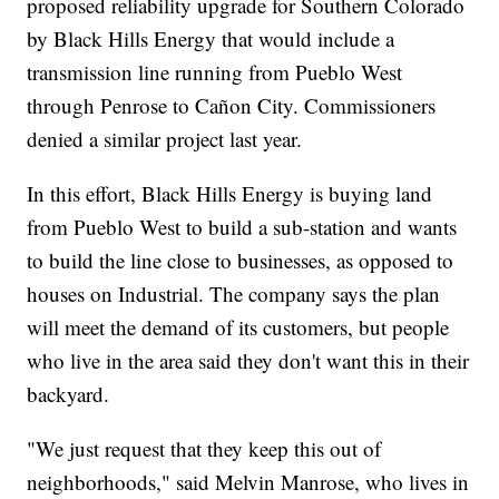
proposed reliability upgrade for Southern Colorado
by Black Hills Energy that would include a
transmission line running from Pueblo West
through Penrose to Cañon City. Commissioners
denied a similar project last year.
In this effort, Black Hills Energy is buying land
from Pueblo West to build a sub-station and wants
to build the line close to businesses, as opposed to
houses on Industrial. The company says the plan
will meet the demand of its customers, but people
who live in the area said they don't want this in their
backyard.
"We just request that they keep this out of
neighborhoods," said Melvin Manrose, who lives in