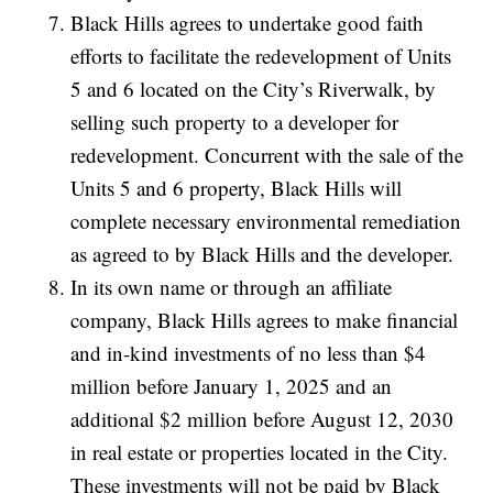
Black Hills agrees to undertake good faith
efforts to facilitate the redevelopment of Units
5 and 6 located on the City’s Riverwalk, by
selling such property to a developer for
redevelopment. Concurrent with the sale of the
Units 5 and 6 property, Black Hills will
complete necessary environmental remediation
as agreed to by Black Hills and the developer.
In its own name or through an affiliate
company, Black Hills agrees to make financial
and in-kind investments of no less than $4
million before January 1, 2025 and an
additional $2 million before August 12, 2030
in real estate or properties located in the City.
These investments will not be paid by Black