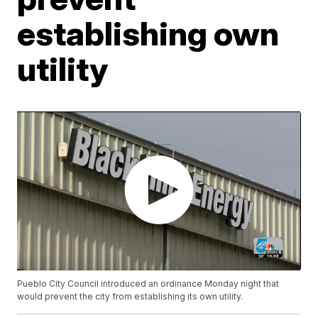
establishing own
utility
Pueblo City Council introduced an ordinance Monday night that
would prevent the city from establishing its own utility.