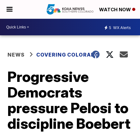
WATCH NOW
5
WX Alerts
NEWS
COVERING COLORADO
Progressive
Democrats
pressure Pelosi to
discipline Boebert