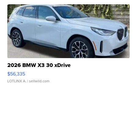
2026 BMW X3 30 xDrive
$56,335
LOTLINX A.
| sellwild.com