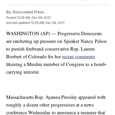
By:
Associated Press
Posted
12:29 AM, Dec 09, 2021
and last updated
12:29 AM, Dec 09, 2021
WASHINGTON (AP) — Progressive Democrats
are ratcheting up pressure on Speaker Nancy Pelosi
to punish firebrand conservative Rep. Lauren
Boebert of Colorado for her
recent comments
likening a Muslim member of Congress to a bomb-
carrying terrorist.
Massachusetts Rep. Ayanna Pressley appeared with
roughly a dozen other progressives at a news
conference Wednesday to announce a measure that