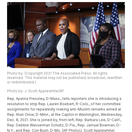
Photo by: (Copyright 2021 The Associated Press. All rights
reserved. This material may not be published, broadcast, rewritten
or redistributed.)
Photo by: J. Scott Applewhite/AP
Rep. Ayanna Pressley, D-Mass., tells reporters she is introducing a
resolution to strip Rep. Lauren Boebert, R-Colo., of her committee
assignments for repeatedly making anti-Muslim remarks aimed at
Rep. Ilhan Omar, D-Minn., at the Capitol in Washington, Wednesday,
Dec. 8, 2021. She is joined by, from left, Rep. Barbara Lee, D-Calif.,
Rep. Debbie Wasserman Schultz, D-Fla., Rep. Jamaal Bowman, D-
N.Y., and Rep. Cori Bush, D-Mo. (AP Photo/J. Scott Applewhite)