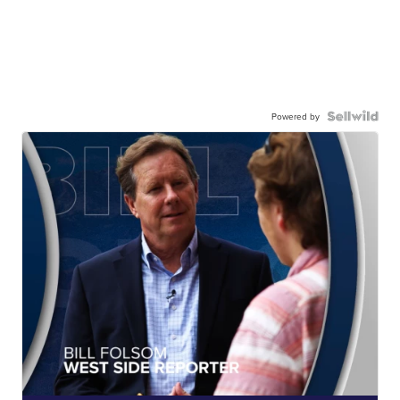
Powered by