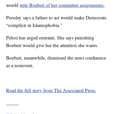
would
strip Boebert of her committee assignments.
Pressley says a failure to act would make Democrats
“complicit in Islamophobia.”
Pelosi has urged restraint. She says punishing
Boebert would give her the attention she wants.
Boebert, meanwhile, dismissed the news conference
as a nonevent.
Read the full story from The Associated Press.
_____