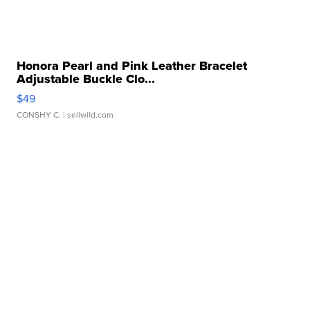
Honora Pearl and Pink Leather Bracelet
Adjustable Buckle Clo...
$49
CONSHY C.
| sellwild.com