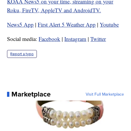
KOAA News5 on your time, streaming on your
Roku, FireTV, AppleTV and AndroidTV.
News5 App
|
First Alert 5 Weather App
|
Youtube
Social media:
Facebook
|
Instagram
|
Twitter
Report a typo
Marketplace
Visit Full Marketplace