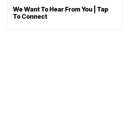
We Want To Hear From You | Tap
To Connect