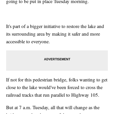
going to be put in place Tuesday morning.
It's part of a bigger initiative to restore the lake and
its surrounding area by making it safer and more
accessible to everyone.
If not for this pedestrian bridge, folks wanting to get
close to the lake would've been forced to cross the
railroad tracks that run parallel to Highway 105.
But at 7 a.m. Tuesday, all that will change as the