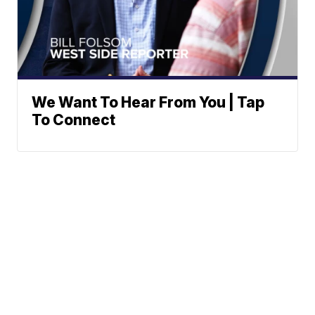
We Want To Hear From You | Tap
To Connect