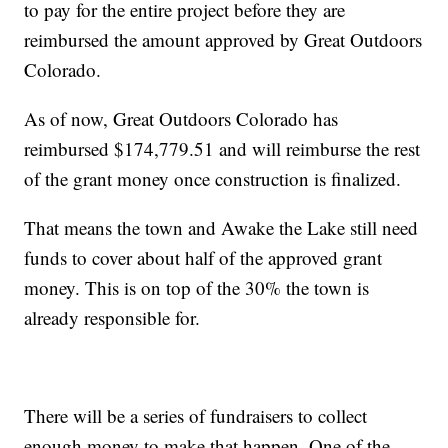
to pay for the entire project before they are
reimbursed the amount approved by Great Outdoors
Colorado.
As of now, Great Outdoors Colorado has
reimbursed $174,779.51 and will reimburse the rest
of the grant money once construction is finalized.
That means the town and Awake the Lake still need
funds to cover about half of the approved grant
money. This is on top of the 30% the town is
already responsible for.
There will be a series of fundraisers to collect
enough money to make that happen. One of the