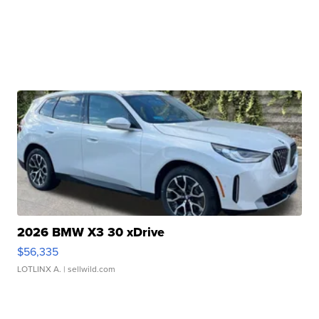
2026 BMW X3 30 xDrive
$56,335
LOTLINX A.
| sellwild.com