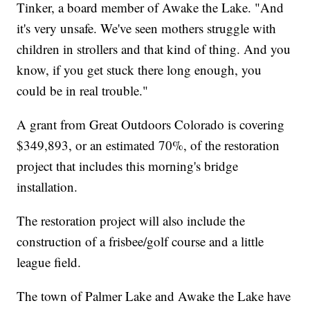
Tinker, a board member of Awake the Lake. "And
it's very unsafe. We've seen mothers struggle with
children in strollers and that kind of thing. And you
know, if you get stuck there long enough, you
could be in real trouble."
A grant from Great Outdoors Colorado is covering
$349,893, or an estimated 70%, of the restoration
project that includes this morning's bridge
installation.
The restoration project will also include the
construction of a frisbee/golf course and a little
league field.
The town of Palmer Lake and Awake the Lake have