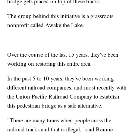
bridge gets placed on top of these tracks.
The group behind this initiative is a grassroots
nonprofit called Awake the Lake.
Over the course of the last 15 years, they've been
working on restoring this entire area.
In the past 5 to 10 years, they've been working
different railroad companies, and most recently with
the Union Pacific Railroad Company to establish
this pedestrian bridge as a safe alternative.
"There are many times when people cross the
railroad tracks and that is illegal," said Bonnie