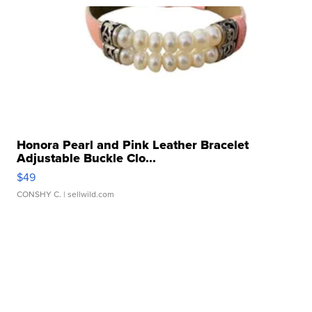
Honora Pearl and Pink Leather Bracelet
Adjustable Buckle Clo...
$49
CONSHY C.
| sellwild.com