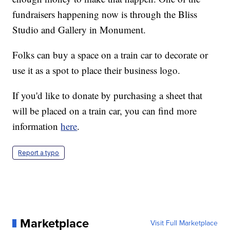
fundraisers happening now is through the Bliss
Studio and Gallery in Monument.
Folks can buy a space on a train car to decorate or
use it as a spot to place their business logo.
If you'd like to donate by purchasing a sheet that
will be placed on a train car, you can find more
information
here
.
Report a typo
Marketplace
Visit Full Marketplace