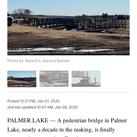
Photo by: News5's Jessica Barreto
Posted
12:21 PM, Jan 07, 2020
and last updated
10:47 AM, Jan 08, 2020
PALMER LAKE — A pedestrian bridge in Palmer
Lake, nearly a decade in the making, is finally