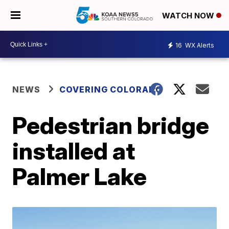
WATCH NOW
16
WX Alerts
NEWS
COVERING COLORADO
Pedestrian bridge
installed at
Palmer Lake