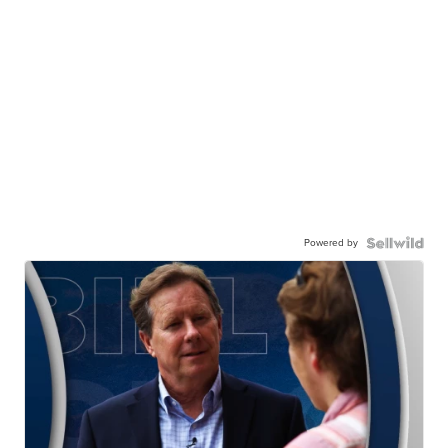
Powered by